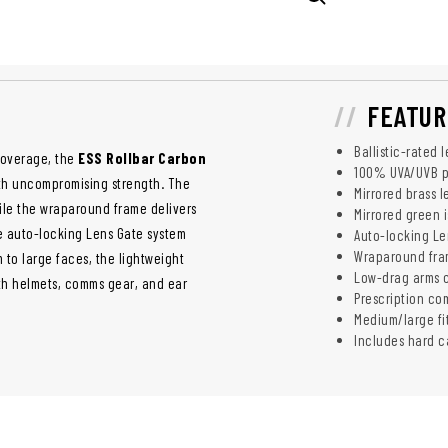
FEATUR
Ballistic-rated
coverage, the
ESS Rollbar Carbon
100% UVA/UVB p
ith uncompromising strength. The
Mirrored brass 
hile the wraparound frame delivers
Mirrored green i
ge auto-locking Lens Gate system
Auto-locking Le
Wraparound frame
m to large faces, the lightweight
Low-drag arms c
ith helmets, comms gear, and ear
Prescription co
Medium/large fi
Includes hard c