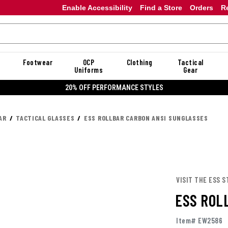
Enable Accessibility
Find a Store
Orders
R
Footwear
OCP
Clothing
Tactical
Uniforms
Gear
20% OFF PERFORMANCE STYLES
AR
TACTICAL GLASSES
ESS ROLLBAR CARBON ANSI SUNGLASSES
VISIT THE ESS S
ESS ROL
Item# EW2586