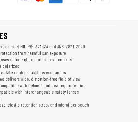
ES
 lenses meet MIL-PRF-32432A and ANSI Z87.1-2020
rotection from harmful sun exposure
lenses reduce glare and improve contrast
s polarized
ns Gate enables fast lens exchanges
 delivers wide, distortion-free field of view
ompatible with helmets and hearing protection
mpatible with interchangeable safety lenses
t
ase, elastic retention strap, and microfiber pouch