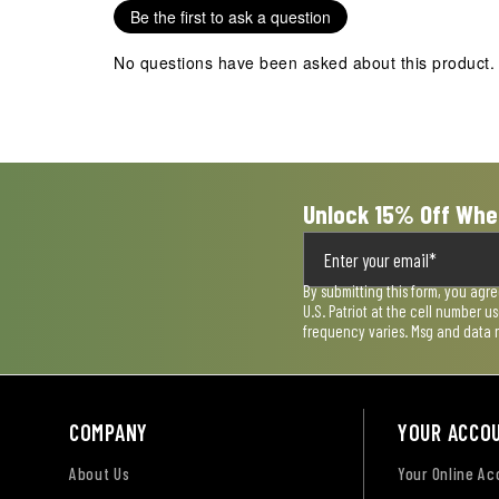
Be the first to ask a question
No questions have been asked about this product.
Unlock 15% Off Whe
By submitting this form, you agr
U.S. Patriot at the cell number 
frequency varies. Msg and data 
COMPANY
YOUR ACCO
About Us
Your Online A