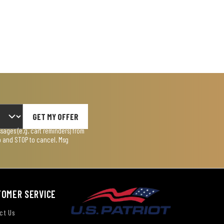
GET MY OFFER
ages (e.g. cart reminders) from
lp and STOP to cancel. Msg
TOMER SERVICE
ct Us