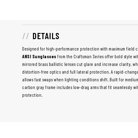
DETAILS
Designed for high-performance protection with maximum field 
ANSI Sunglasses
from the Craftsman Series offer bold style w
mirrored brass ballistic lenses cut glare and increase clarity, w
distortion-free optics and full lateral protection. A rapid-chan
allows fast swaps when lighting conditions shift. Built for mediu
carbon gray frame includes low-drag arms that fit seamlessly w
protection.