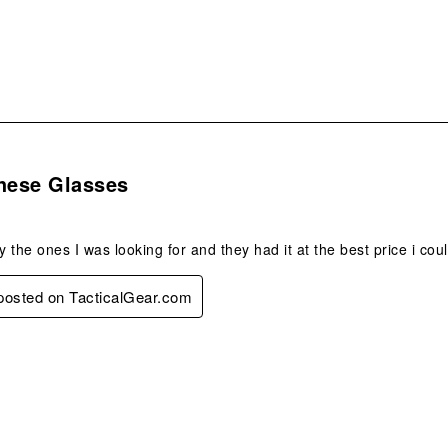
s.
These Glasses
y the ones I was looking for and they had it at the best price i coul
 posted on TacticalGear.com