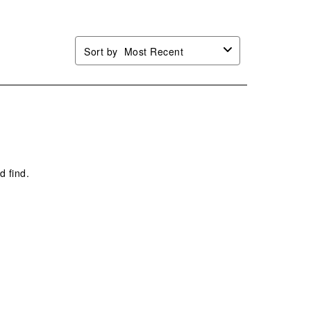
Sort by
Most Recent
d find.