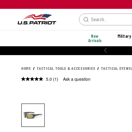
New
Military
Arrivals
HOME
TACTICAL TOOLS & ACCESSORIES
TACTICAL EYEWE
5.0
(1)
Ask a question
Read
a
Review.
Same
page
link.