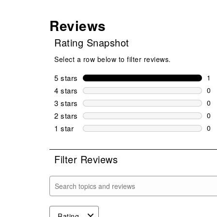
Reviews
Rating Snapshot
Select a row below to filter reviews.
5 stars
stars
1
1 r
4 stars
stars
0
0 r
3 stars
stars
0
0 r
2 stars
stars
0
0 r
1 star
stars
0
0 r
Filter Reviews
Search topics and reviews search region
Rating