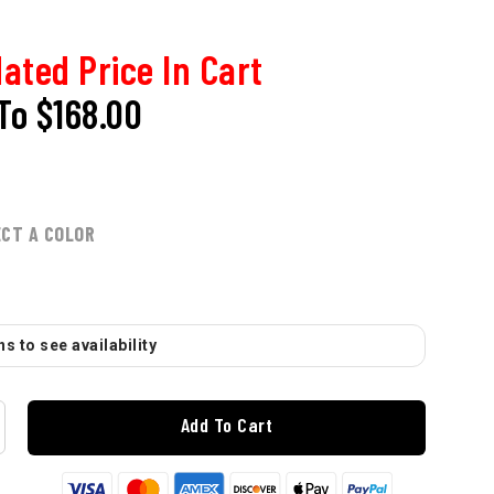
ated Price In Cart
To
$168.00
ECT A COLOR
s to see availability
Add To Cart