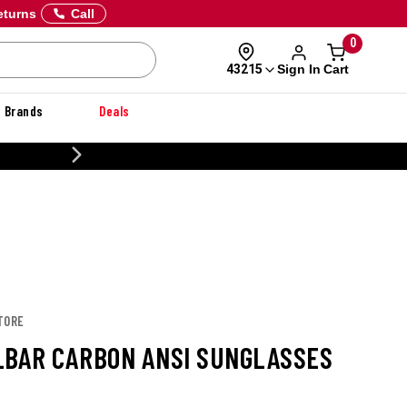
eturns
Call
0
Sign In
Cart
43215
Brands
Deals
20% OFF DANNER
TORE
LBAR CARBON ANSI SUNGLASSES