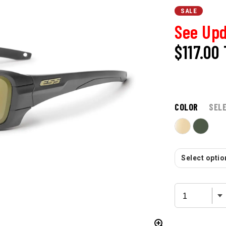
SALE
See Upd
$117.00
COLOR
SEL
Select option