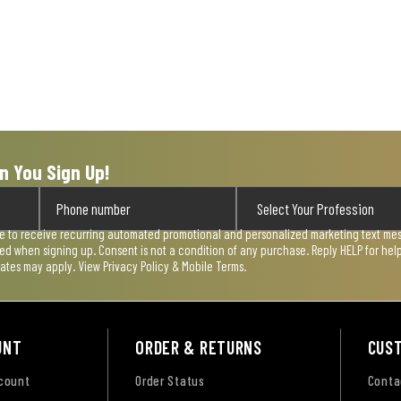
n You Sign Up!
ee to receive recurring automated promotional and personalized marketing text mess
used when signing up. Consent is not a condition of any purchase. Reply HELP for he
rates may apply. View
Privacy Policy & Mobile Terms
.
UNT
ORDER & RETURNS
CUS
ccount
Order Status
Conta