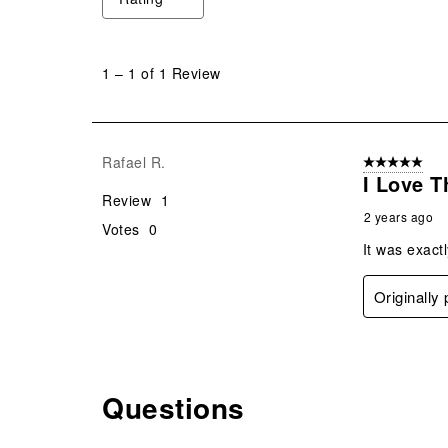
1
to
1
–
1 of 1
Review
1
of
1
Review
Rafael R.
5 out of 5 star
.
I Love 
Review
1
2 years ago
Votes
0
It was exactl
Originally
Questions
No questions have been asked about this product.