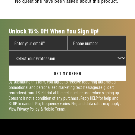
No questions have been asked about this product.
form.
form.
form.
form.
form.
Unlock 15% Off When You Sign Up!
GET MY OFFER
By submitting this form, you agree to receive recurring automated
promotional and personalized marketing text messages (e.g. cart
reminders) from U.S. Patriot at the cell number used when signing up.
Consent is not a condition of any purchase. Reply HELP for help and
STOP to cancel. Msg frequency varies. Msg and data rates may apply.
View
Privacy Policy & Mobile Terms
.