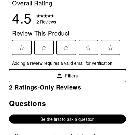
Overall Rating
4.5
2 Reviews
Review This Product
Select
Select
Select
Select
Select
Adding a review requires a valid email for verification
to
to
to
to
to
rate
rate
rate
rate
rate
Filters
the
the
the
the
the
item
item
item
item
item
1
2 Ratings-Only Reviews
with
with
with
with
with
to
1
2
3
4
5
0
Questions
No questions have been asked about this product.
star.
stars.
stars.
stars.
stars.
of
This
This
This
This
This
2
action
action
action
action
action
Reviews
Be the first to ask a question
will
will
will
will
will
.
open
open
open
open
open
submission
submission
submission
submission
submission