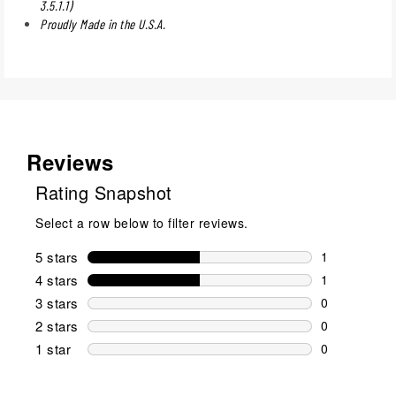
3.5.1.1)
Proudly Made in the U.S.A.
Reviews
Rating Snapshot
Select a row below to filter reviews.
5 stars
stars
1
1 review wit
4 stars
stars
1
1 review wit
3 stars
stars
0
0 reviews wi
2 stars
stars
0
0 reviews wi
1 star
stars
0
0 reviews wit