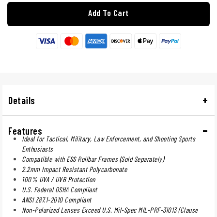
Add To Cart
Details
Features
Ideal for Tactical, Military, Law Enforcement, and Shooting Sports
Enthusiasts
Compatible with ESS Rollbar Frames (Sold Separately)
2.2mm Impact Resistant Polycarbonate
100% UVA / UVB Protection
U.S. Federal OSHA Compliant
ANSI Z87.1-2010 Compliant
Non-Polarized Lenses Exceed U.S. Mil-Spec MIL-PRF-31013 (Clause