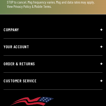
STOP to cancel. Msg frequency varies. Msg and data rates may apply.
View
Privacy Policy & Mobile Terms
.
COMPANY
YOUR ACCOUNT
ORDER & RETURNS
CUSTOMER SERVICE