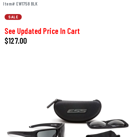
Item# EW1758 BLK
SALE
See Updated Price In Cart
$127.00