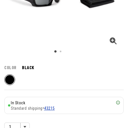
COLOR
BLACK
In Stock
Standard shipping
•
43215