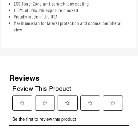
ESS ToughZone anti-scratch lens coating
100% of UVA/UVB exposure blocked
Proudly made in the USA
Maximum wrap for lateral protection and optimal peripheral
view
Reviews
Review This Product
Select
Select
Select
Select
Select
Be the first to review this product
to
to
to
to
to
rate
rate
rate
rate
rate
the
the
the
the
the