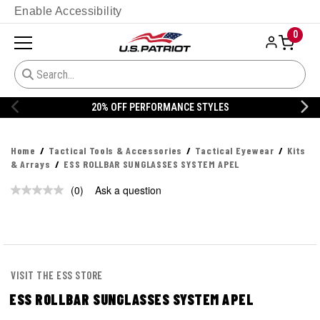
Enable Accessibility
0
20% OFF PERFORMANCE STYLES
Home
Tactical Tools & Accessories
Tactical Eyewear
Kits
& Arrays
ESS ROLLBAR SUNGLASSES SYSTEM APEL
(0)
Ask a question
No
rating
value.
Same
page
link.
VISIT THE ESS STORE
ESS ROLLBAR SUNGLASSES SYSTEM APEL