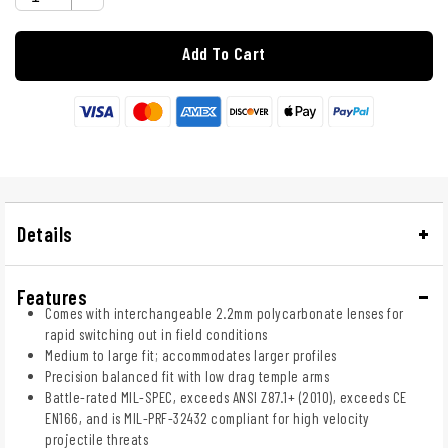
Add To Cart
Details
Features
Comes with interchangeable 2.2mm polycarbonate lenses for
rapid switching out in field conditions
Medium to large fit; accommodates larger profiles
Precision balanced fit with low drag temple arms
Battle-rated MIL-SPEC, exceeds ANSI Z87.1+ (2010), exceeds CE
EN166, and is MIL-PRF-32432 compliant for high velocity
projectile threats