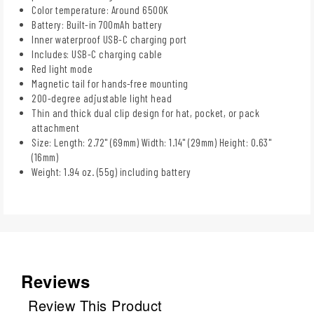
Color temperature: Around 6500K
Battery: Built-in 700mAh battery
Inner waterproof USB-C charging port
Includes: USB-C charging cable
Red light mode
Magnetic tail for hands-free mounting
200-degree adjustable light head
Thin and thick dual clip design for hat, pocket, or pack
attachment
Size: Length: 2.72" (69mm) Width: 1.14" (29mm) Height: 0.63"
(16mm)
Weight: 1.94 oz. (55g) including battery
Reviews
Review This Product