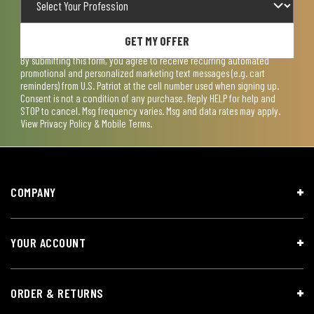
GET MY OFFER
By submitting this form, you agree to receive recurring automated
promotional and personalized marketing text messages (e.g. cart
reminders) from U.S. Patriot at the cell number used when signing up.
Consent is not a condition of any purchase. Reply HELP for help and
STOP to cancel. Msg frequency varies. Msg and data rates may apply.
View
Privacy Policy & Mobile Terms
.
COMPANY
YOUR ACCOUNT
ORDER & RETURNS