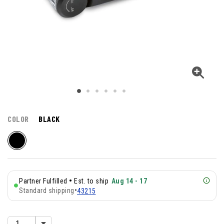
COLOR
BLACK
•
Partner Fulfilled
Est. to ship
Aug 14 - 17
Standard shipping
•
43215