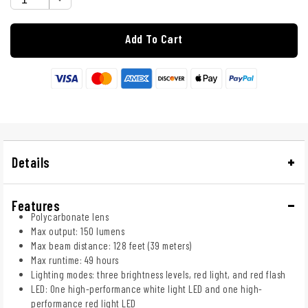
Add To Cart
Details
Features
Polycarbonate lens
Max output: 150 lumens
Max beam distance: 128 feet (39 meters)
Max runtime: 49 hours
Lighting modes: three brightness levels, red light, and red flash
LED: One high-performance white light LED and one high-
performance red light LED