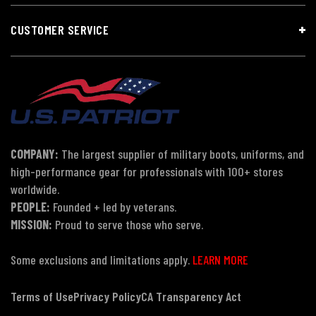
CUSTOMER SERVICE
COMPANY:
The largest supplier of military boots, uniforms, and
high-performance gear for professionals with 100+ stores
worldwide.
PEOPLE:
Founded + led by veterans.
MISSION:
Proud to serve those who serve.
Some exclusions and limitations apply.
LEARN MORE
Terms of Use
Privacy Policy
CA Transparency Act