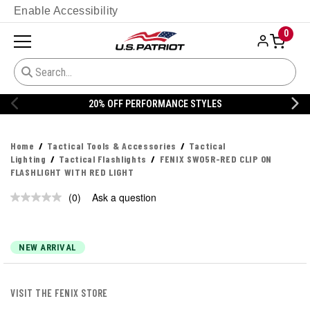
Enable Accessibility
0
20% OFF PERFORMANCE STYLES
Home
Tactical Tools & Accessories
Tactical
Lighting
Tactical Flashlights
FENIX SW05R-RED CLIP ON
FLASHLIGHT WITH RED LIGHT
(0)
Ask a question
No
rating
value.
Same
page
NEW ARRIVAL
link.
VISIT THE FENIX STORE