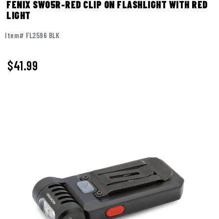
FENIX SW05R-RED CLIP ON FLASHLIGHT WITH RED
LIGHT
Item# FL2596 BLK
$41.99