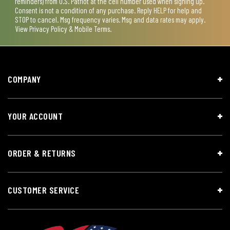
reminders) from U.S. Patriot at the cell number used when signing up.
Consent is not a condition of any purchase. Reply HELP for help and
STOP to cancel. Msg frequency varies. Msg and data rates may apply.
View
Privacy Policy & Mobile Terms
.
COMPANY
YOUR ACCOUNT
ORDER & RETURNS
CUSTOMER SERVICE