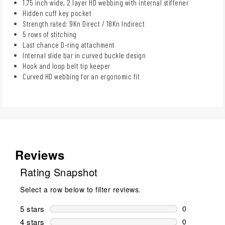
1.75 inch wide, 2 layer HD webbing with internal stiffener
Hidden cuff key pocket
Strength rated: 9Kn Direct / 18Kn Indirect
5 rows of stitching
Last chance D-ring attachment
Internal slide bar in curved buckle design
Hook and loop belt tip keeper
Curved HD webbing for an ergonomic fit
Reviews
Rating Snapshot
Select a row below to filter reviews.
5 stars
stars
0
0 reviews wi
4 stars
stars
0