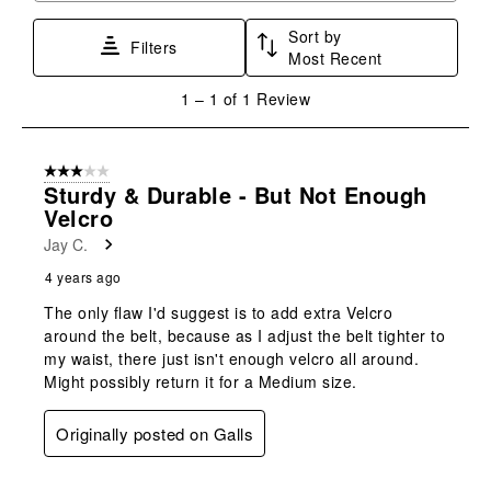
star.
stars.
stars.
stars.
stars.
Sort by
This
This
This
This
This
Filters
Most Recent
action
action
action
action
action
will
will
will
will
will
1
1
–
1 of 1
Review
open
open
open
open
open
to
submission
submission
submission
submission
submission
1
form.
form.
form.
form.
form.
of
3 out of 5 stars.
1
Sturdy & Durable - But Not Enough
Review
Velcro
.
Jay C.
4 years ago
The only flaw I'd suggest is to add extra Velcro
around the belt, because as I adjust the belt tighter to
my waist, there just isn't enough velcro all around.
Might possibly return it for a Medium size.
Originally posted on Galls