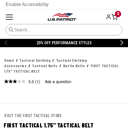
Enable Accessibility
0
% OFF PERFORMANCE STYLES
20% 
Home
Tactical Clothing
Tactical Clothing
Accessories
Tactical Belts
Battle Belts
FIRST TACTICAL
1.75" TACTICAL BELT
3.0
(1)
Ask a question
Read
a
Review.
Same
page
link.
VISIT THE FIRST TACTICAL STORE
FIRST TACTICAL 1.75" TACTICAL BELT