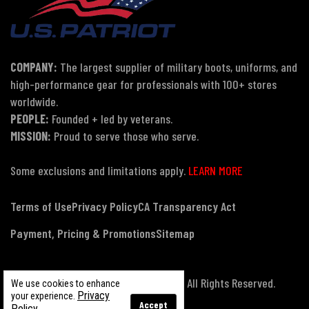
COMPANY:
The largest supplier of military boots, uniforms, and
high-performance gear for professionals with 100+ stores
worldwide.
PEOPLE:
Founded + led by veterans.
MISSION:
Proud to serve those who serve.
Some exclusions and limitations apply.
LEARN MORE
Terms of Use
Privacy Policy
CA Transparency Act
Payment, Pricing & Promotions
Sitemap
© Copyright 2026 US Patriot Tactical, All Rights Reserved.
We use cookies to enhance
Privacy
your experience.
Accept
Policy