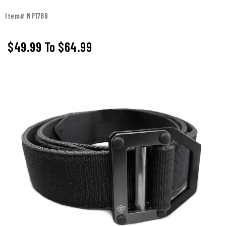
Item# NP1789
$49.99
To
$64.99