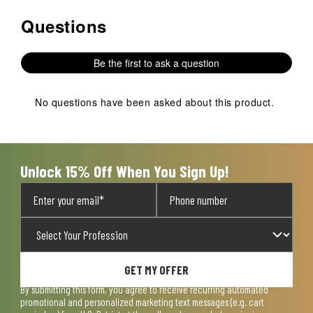
Questions
No questions have been asked about this product.
Be the first to ask a question
No questions have been asked about this product.
Unlock 15% Off When You Sign Up!
GET MY OFFER
By submitting this form, you agree to receive recurring automated
promotional and personalized marketing text messages (e.g. cart