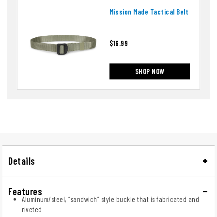
Mission Made Tactical Belt
$16.99
SHOP NOW
Details
Features
Aluminum/steel, “sandwich” style buckle that is fabricated and
riveted