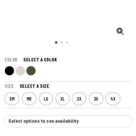
COLOR
SELECT A COLOR
SIZE
SELECT A SIZE
SM
MD
LG
XL
2X
3X
4X
Select options to see availability