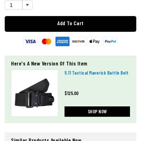
Add To Cart
Here's A New Version Of This Item
5.11 Tactical Maverick Battle Belt
$125.00
SHOP NOW
Similar Products Available Now