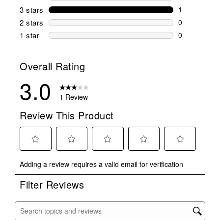
0 reviews wi
3 stars
stars
1
1 review wit
2 stars
stars
0
0 reviews wi
1 star
stars
0
0 reviews wit
Overall Rating
3.0
1 Review
Review This Product
Select
Select
Select
Select
Select
Adding a review requires a valid email for verification
to
to
to
to
to
rate
rate
rate
rate
rate
Filter Reviews
the
the
the
the
the
item
item
item
item
item
with
with
with
with
with
Search topics and reviews search region
1
2
3
4
5