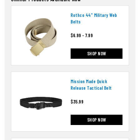
Rothco 44" Military Web
Belts
$6.99 - 7.99
SHOP NOW
Mission Made Quick
Release Tactical Belt
$35.99
SHOP NOW