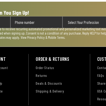
n You Sign Up!
ee to receive recurring automated promotional and personalized marketing text mess
used when signing up. Consent is not a condition of any purchase. Reply HELP for he
rates may apply. View
Privacy Policy & Mobile Terms
.
UNT
ORDER & RETURNS
CUS
ccount
Order Status
Conta
Returns
FAQs
Up
Deals & Discounts
Share
te
Shipping & Delivery
GSA C
Resou