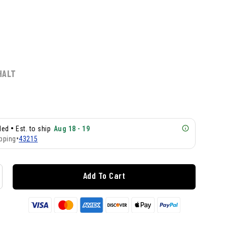
HALT
•
lled
Est. to ship
Aug 18 - 19
pping
•
43215
Add To Cart