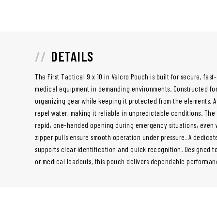
DETAILS
The First Tactical 9 x 10 in Velcro Pouch is built for secure, fast
medical equipment in demanding environments. Constructed for du
organizing gear while keeping it protected from the elements. A
repel water, making it reliable in unpredictable conditions. The 
rapid, one-handed opening during emergency situations, even w
zipper pulls ensure smooth operation under pressure. A dedic
supports clear identification and quick recognition. Designed to
or medical loadouts, this pouch delivers dependable performan