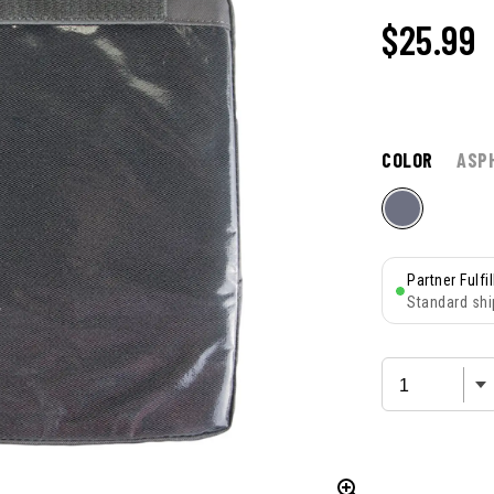
$25.99
COLOR
ASP
Partner Fulfi
Standard shi