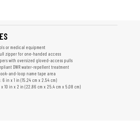
ES
ols or medical equipment
Pull zipper for one-handed access
ppers with oversized gloved-access pulls
mpliant DWR water-repellent treatment
 Hook-and-loop name tape area
6 in x 1 in (15.24 cm x 2.54 cm)
 x 10 in x 2 in (22.86 cm x 25.4 cm x 5.08 cm)