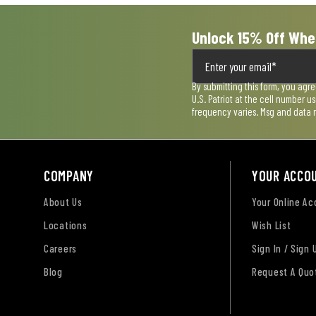
Unlock 15% Off Whe
By submitting this form, you agr
U.S. Patriot at the cell number 
frequency varies. Msg and data 
COMPANY
YOUR ACCO
About Us
Your Online A
Locations
Wish List
Careers
Sign In / Sign 
Blog
Request A Quo