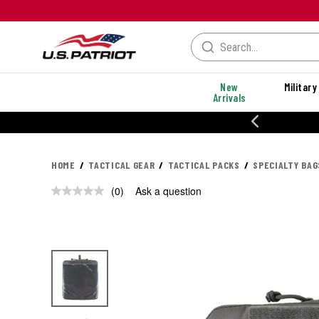
New
Military
Arrivals
% OFF PERFORMANCE STYLES
HOME
TACTICAL GEAR
TACTICAL PACKS
SPECIALTY BAG
(0)
Ask a question
No
rating
value.
Same
page
link.