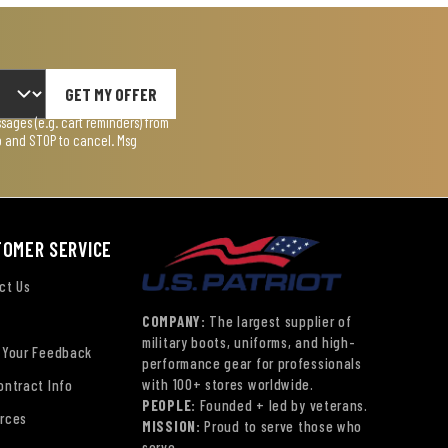
GET MY OFFER
ages (e.g. cart reminders) from
lp and STOP to cancel. Msg
TOMER SERVICE
ct Us
COMPANY:
The largest supplier of
military boots, uniforms, and high-
 Your Feedback
performance gear for professionals
with 100+ stores worldwide.
ontract Info
PEOPLE:
Founded + led by veterans.
rces
MISSION:
Proud to serve those who
serve.