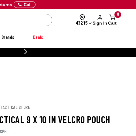
eturns
Call
0
Sign In
Cart
43215
Brands
Deals
CUSTOMIZE YOUR MILITARY U
 TACTICAL STORE
CTICAL 9 X 10 IN VELCRO POUCH
ASPH