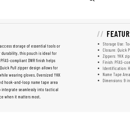
FEATUR
Storage Use: To
-access storage of essential tools or
Closure: Quick 
rability, this pouch is ideal for
Zippers: YKK zi
 PFAS-compliant DWR finish helps
Finish: PFAS-co
Quick Pull zipper design allows for
Identification:
Name Tape Area: 
hile wearing gloves. Oversized YKK
Dimensions: 9 in
ated hook-and-loop name tape area
 integrate seamlessly into tactical
ce when it matters most.