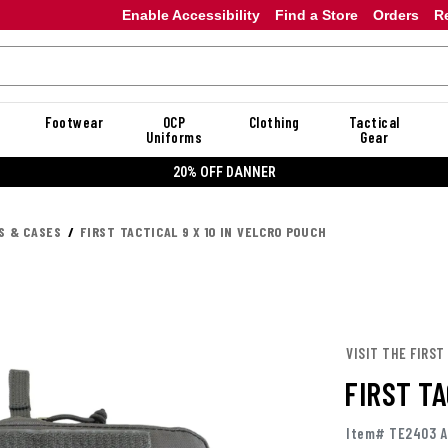
Enable Accessibility
Find a Store
Orders
R
Footwear
OCP
Clothing
Tactical
Uniforms
Gear
20% OFF DANNER
S & CASES
FIRST TACTICAL 9 X 10 IN VELCRO POUCH
VISIT THE FIRST
FIRST TA
Item# TE2403 