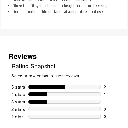
Glove the fit system based on height for accurate sizing
Durable and reliable for tactical and professional use
Reviews
Rating Snapshot
Select a row below to filter reviews.
5 stars
stars
2
2 reviews wi
4 stars
stars
1
1 review wit
3 stars
stars
1
1 review wit
2 stars
stars
0
0 reviews wi
1 star
stars
0
0 reviews wit