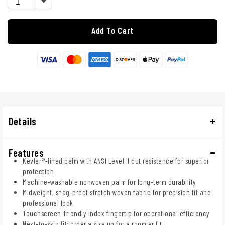
Add To Cart
Details
Features
Kevlar®-lined palm with ANSI Level II cut resistance for superior
protection
Machine-washable nonwoven palm for long-term durability
Midweight, snag-proof stretch woven fabric for precision fit and
professional look
Touchscreen-friendly index fingertip for operational efficiency
Next-to-skin fit; order a size up for a roomier fit