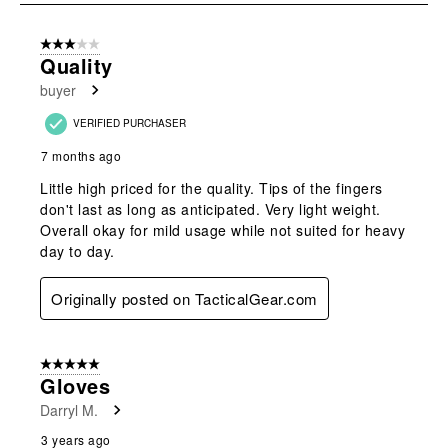
submission
submission
submission
submission
submission
4
form.
form.
form.
form.
form.
of
3 out of 5 stars.
4
Quality
Reviews
buyer
.
VERIFIED PURCHASER
7 months ago
Little high priced for the quality. Tips of the fingers
don't last as long as anticipated. Very light weight.
Overall okay for mild usage while not suited for heavy
day to day.
Originally posted on TacticalGear.com
5 out of 5 stars.
Gloves
Darryl M.
3 years ago