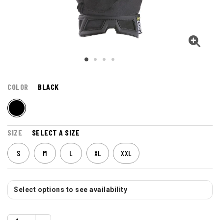
COLOR
BLACK
SIZE
SELECT A SIZE
S
M
L
XL
XXL
Select options to see availability