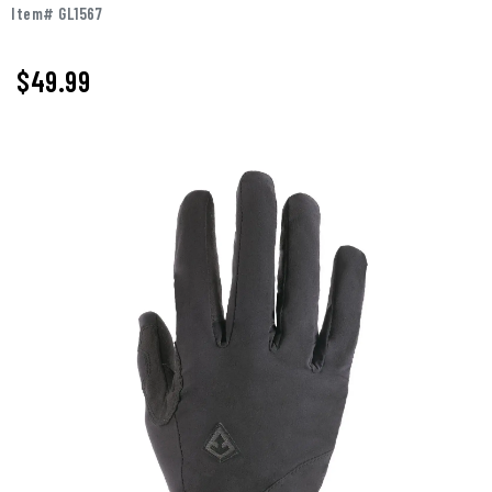
Item# GL1567
$
49.99