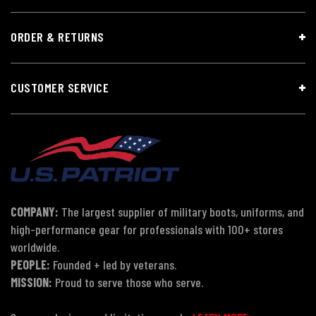
ORDER & RETURNS
CUSTOMER SERVICE
COMPANY:
The largest supplier of military boots, uniforms, and
high-performance gear for professionals with 100+ stores
worldwide.
PEOPLE:
Founded + led by veterans.
MISSION:
Proud to serve those who serve.