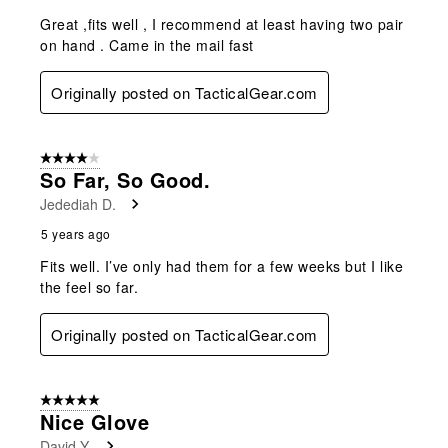
Great ,fits well , I recommend at least having two pair
on hand . Came in the mail fast
Originally posted on TacticalGear.com
4 out of 5 stars.
So Far, So Good.
Jedediah D.
5 years ago
Fits well. I’ve only had them for a few weeks but I like
the feel so far.
Originally posted on TacticalGear.com
5 out of 5 stars.
Nice Glove
David Y.