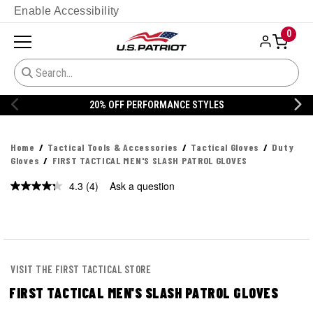
Enable Accessibility
0
20% OFF PERFORMANCE STYLES
Home
Tactical Tools & Accessories
Tactical Gloves
Duty
Gloves
FIRST TACTICAL MEN'S SLASH PATROL GLOVES
4.3
(4)
Ask a question
Read
4
Reviews.
Same
page
link.
VISIT THE FIRST TACTICAL STORE
FIRST TACTICAL MEN'S SLASH PATROL GLOVES