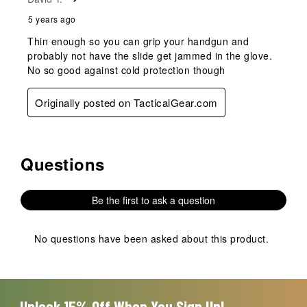
5 years ago
Thin enough so you can grip your handgun and
probably not have the slide get jammed in the glove.
No so good against cold protection though
Originally posted on TacticalGear.com
Questions
No questions have been asked about this product.
Be the first to ask a question
No questions have been asked about this product.
Unlock 15% Off When You Sign Up!