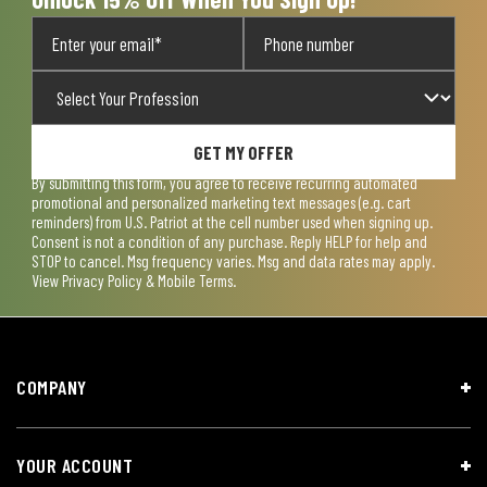
GET MY OFFER
By submitting this form, you agree to receive recurring automated
promotional and personalized marketing text messages (e.g. cart
reminders) from U.S. Patriot at the cell number used when signing up.
Consent is not a condition of any purchase. Reply HELP for help and
STOP to cancel. Msg frequency varies. Msg and data rates may apply.
View
Privacy Policy & Mobile Terms
.
COMPANY
YOUR ACCOUNT