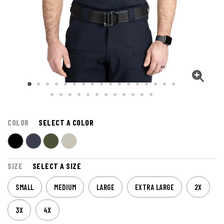
COLOR
SELECT A COLOR
SIZE
SELECT A SIZE
SMALL
MEDIUM
LARGE
EXTRA LARGE
2X
3X
4X