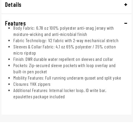
Details
Features
Body Fabric: 6.78 oz 100% polyester anti-snag jersey with
moisture-wicking and anti-microbial finish
Fabric Technology: V2 fabric with 2-way mechanical stretch
Sleeves & Collar Fabric: 4.1 oz 65% polyester / 35% cotton
micro ripstop
Finish: DWR durable water repellent on sleeves and collar
Pockets: Zip-secured sleeve pockets with loop overlay and
built-in pen pocket
Mobility Features: Full running underarm gusset and split yoke
Closures: YKK zippers
Additional Features: Internal locker loop, ID write bar,
epaulettes package included