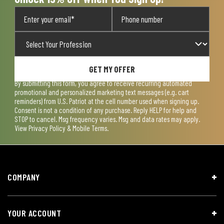
GET MY OFFER
By submitting this form, you agree to receive recurring automated
promotional and personalized marketing text messages (e.g. cart
reminders) from U.S. Patriot at the cell number used when signing up.
Consent is not a condition of any purchase. Reply HELP for help and
STOP to cancel. Msg frequency varies. Msg and data rates may apply.
View
Privacy Policy & Mobile Terms
.
COMPANY
YOUR ACCOUNT