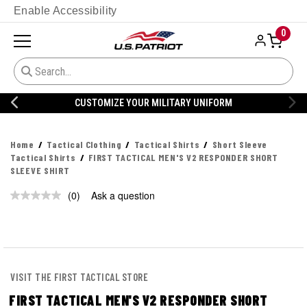
Enable Accessibility
0
CUSTOMIZE YOUR MILITARY UNIFORM
Home
Tactical Clothing
Tactical Shirts
Short Sleeve
Tactical Shirts
FIRST TACTICAL MEN'S V2 RESPONDER SHORT
SLEEVE SHIRT
(0)
Ask a question
No
rating
value.
Same
page
link.
VISIT THE FIRST TACTICAL STORE
FIRST TACTICAL MEN'S V2 RESPONDER SHORT