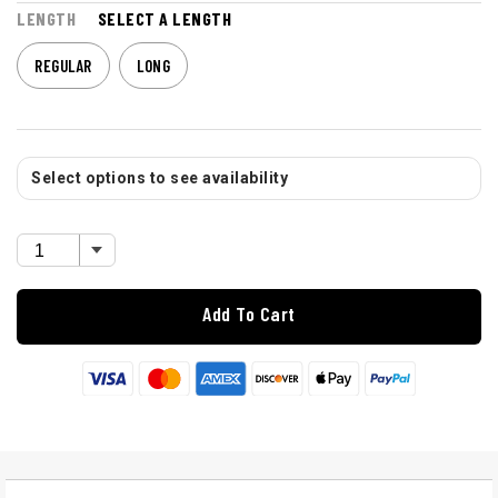
LENGTH
SELECT A LENGTH
REGULAR
LONG
Select options to see availability
Add To Cart