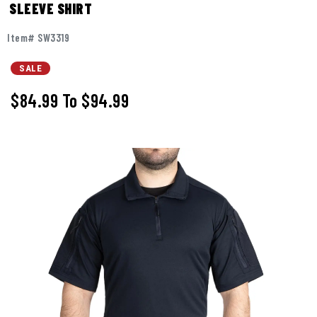
SLEEVE SHIRT
Item# SW3319
SALE
$84.99
To
$94.99