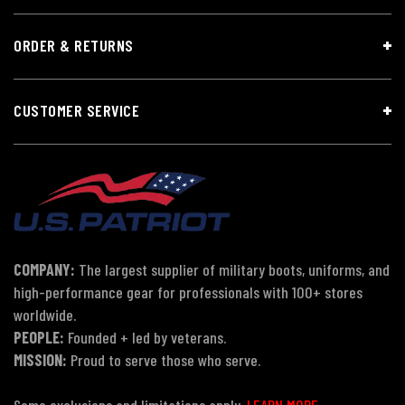
ORDER & RETURNS
CUSTOMER SERVICE
COMPANY:
The largest supplier of military boots, uniforms, and
high-performance gear for professionals with 100+ stores
worldwide.
PEOPLE:
Founded + led by veterans.
MISSION:
Proud to serve those who serve.
Some exclusions and limitations apply.
LEARN MORE