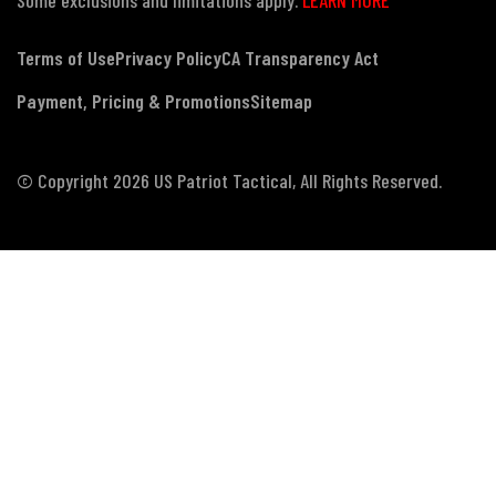
Terms of Use
Privacy Policy
CA Transparency Act
Payment, Pricing & Promotions
Sitemap
© Copyright 2026 US Patriot Tactical, All Rights Reserved.