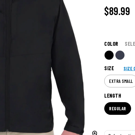
$89.99
COLOR
SEL
SIZE
SIZE 
EXTRA SMALL
LENGTH
REGULAR