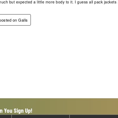
 much but expected a little more body to it. I guess all pack jacket
 posted on Galls
n You Sign Up!