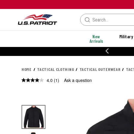
New
Military
Arrivals
% OFF PERFORMANCE STYLES
HOME
TACTICAL CLOTHING
TACTICAL OUTERWEAR
TAC
4.0
(1)
Ask a question
Read
a
Review.
Same
page
link.