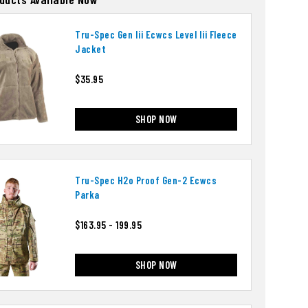
Tru-Spec Gen Iii Ecwcs Level Iii Fleece
Jacket
$35.95
SHOP NOW
Tru-Spec H2o Proof Gen-2 Ecwcs
Parka
$163.95 - 199.95
SHOP NOW