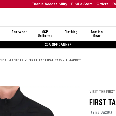
Enable Accessibility
Find a Store
Orders
R
Footwear
OCP
Clothing
Tactical
Uniforms
Gear
20% OFF DANNER
TICAL JACKETS
FIRST TACTICAL PACK-IT JACKET
VISIT THE FIRST
FIRST T
Item# JA2163