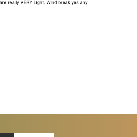
s are really VERY Light. Wind break yes any