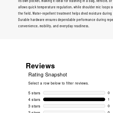
its own pocket, making it ideal for stashing in a bag, vehicle, or 
allows quick temperature regulation, while shoulder mic loops
the field. Water-repellent treatment helps shed moisture durin
Durable hardware ensures dependable performance during repeat
convenience, mobility, and everyday readiness.
Reviews
Rating Snapshot
Select a row below to filter reviews.
5 stars
stars
0
0 r
4 stars
stars
1
1 r
3 stars
stars
0
0 r
2 stars
stars
0