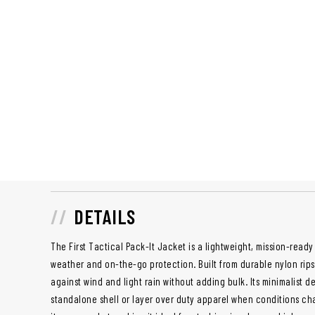
DETAILS
The First Tactical Pack-It Jacket is a lightweight, mission-read
weather and on-the-go protection. Built from durable nylon ripst
against wind and light rain without adding bulk. Its minimalist d
standalone shell or layer over duty apparel when conditions ch