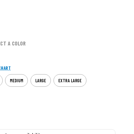
ECT A COLOR
CHART
MEDIUM
LARGE
EXTRA LARGE