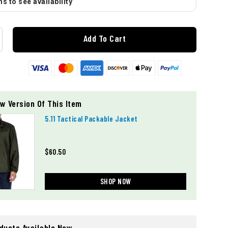
s to see availability
Add To Cart
w Version Of This Item
5.11 Tactical Packable Jacket
$60.50
SHOP NOW
oducts Available Now