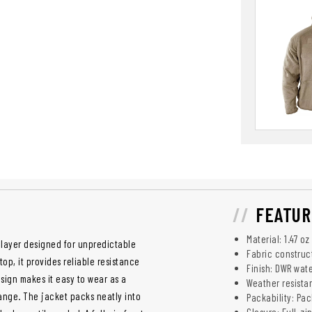
FEATUR
Material: 1.47 o
y layer designed for unpredictable
Fabric construc
op, it provides reliable resistance
Finish: DWR wat
esign makes it easy to wear as a
Weather resistan
ange. The jacket packs neatly into
Packability: Pac
Closure: Full-zip