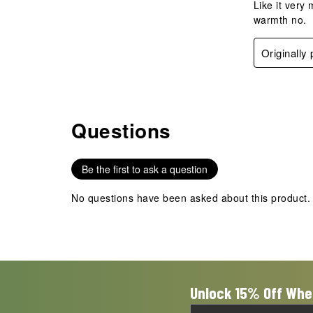
Like it very
warmth no.
Originally
Questions
No questions have been asked about this product.
Be the first to ask a question
No questions have been asked about this product.
Unlock 15% Off Whe