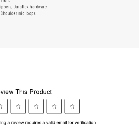
ippers, Duraflex hardware
 Shoulder mic loops
view This Product
ect
Select
Select
Select
Select
ing a review requires a valid email for verification
to
to
to
to
rate
rate
rate
rate
the
the
the
the