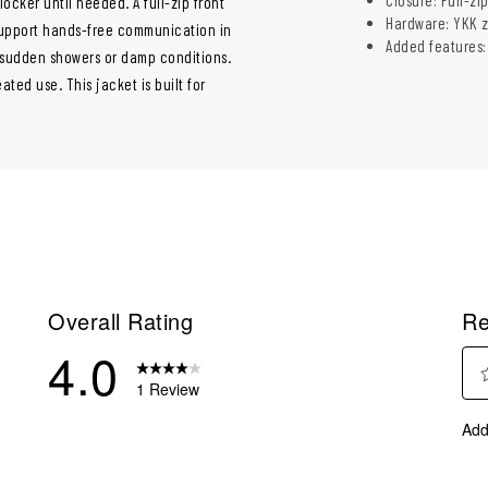
locker until needed. A full-zip front
Hardware: YKK z
 support hands-free communication in
Added features:
g sudden showers or damp conditions.
ed use. This jacket is built for
Overall Rating
Re
4.0
1 Review
Sel
eviews with 5 stars.
Add
to
eview with 4 stars.
rate
eviews with 3 stars.
the