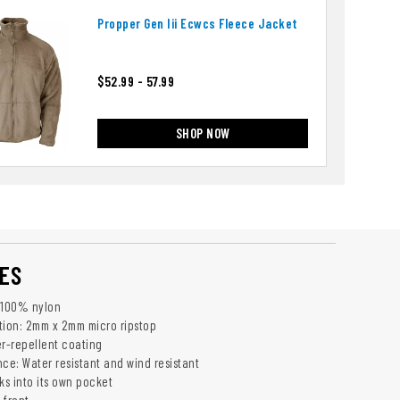
Propper Gen Iii Ecwcs Fleece Jacket
$52.99 - 57.99
SHOP NOW
ES
z 100% nylon
tion: 2mm x 2mm micro ripstop
er-repellent coating
ce: Water resistant and wind resistant
ks into its own pocket
 front