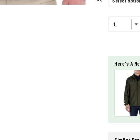
Select option
Here's A Ne
Similar Pr