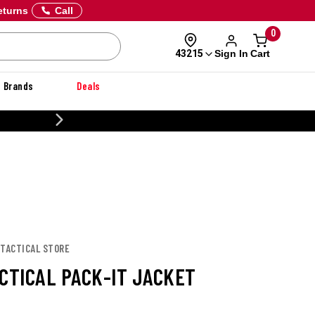
eturns
Call
0
Sign In
Cart
43215
Brands
Deals
CUSTOMIZE YOUR MILITARY U
 TACTICAL STORE
ACTICAL PACK-IT JACKET