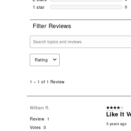
0 r
1 star
stars
0
0 r
Filter Reviews
Search topics and reviews search region
Rating
1
to
1
–
1 of 1
Review
1
of
1
Review
William R.
4 out of 5 stars
.
Like It 
Review
1
5 years ago
Votes
0