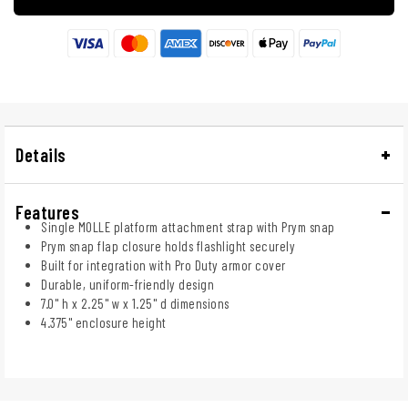
Details
Features
Single MOLLE platform attachment strap with Prym snap
Prym snap flap closure holds flashlight securely
Built for integration with Pro Duty armor cover
Durable, uniform-friendly design
7.0" h x 2.25" w x 1.25" d dimensions
4.375" enclosure height