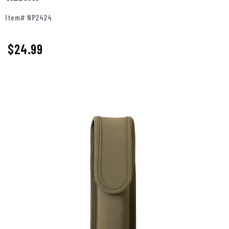
Item# NP2424
$24.99