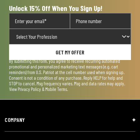
form.
form.
form.
form.
form.
Unlock 15% Off When You Sign Up!
GET MY OFFER
By submitting this form, you agree to receive recurring automated
promotional and personalized marketing text messages (e.g. cart
reminders) from U.S. Patriot at the cell number used when signing up.
Consent is not a condition of any purchase. Reply HELP for help and
STOP to cancel. Msg frequency varies. Msg and data rates may apply.
View
Privacy Policy & Mobile Terms
.
COMPANY