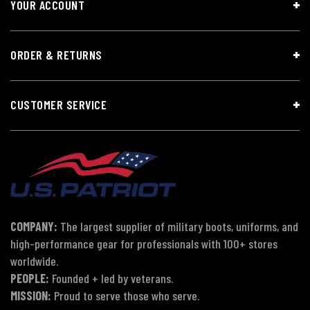
YOUR ACCOUNT
ORDER & RETURNS
CUSTOMER SERVICE
COMPANY:
The largest supplier of military boots, uniforms, and
high-performance gear for professionals with 100+ stores
worldwide.
PEOPLE:
Founded + led by veterans.
MISSION:
Proud to serve those who serve.