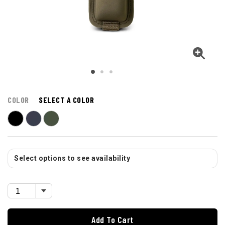
COLOR
SELECT A COLOR
Select options to see availability
Add To Cart