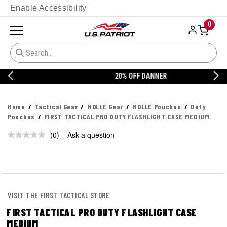
Enable Accessibility
0
20% OFF DANNER
Home
Tactical Gear
MOLLE Gear
MOLLE Pouches
Duty
Pouches
FIRST TACTICAL PRO DUTY FLASHLIGHT CASE MEDIUM
(0)
Ask a question
No
rating
value.
Same
page
link.
VISIT THE FIRST TACTICAL STORE
FIRST TACTICAL PRO DUTY FLASHLIGHT CASE
MEDIUM