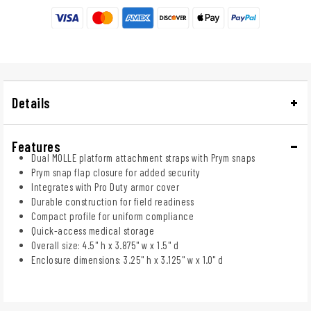
Details
Features
Dual MOLLE platform attachment straps with Prym snaps
Prym snap flap closure for added security
Integrates with Pro Duty armor cover
Durable construction for field readiness
Compact profile for uniform compliance
Quick-access medical storage
Overall size: 4.5" h x 3.875" w x 1.5" d
Enclosure dimensions: 3.25" h x 3.125" w x 1.0" d