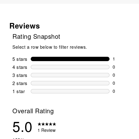
Reviews
Rating Snapshot
Select a row below to filter reviews.
5 stars
stars
1
1 review wit
4 stars
stars
0
0 reviews wi
3 stars
stars
0
0 reviews wi
2 stars
stars
0
0 reviews wi
1 star
stars
0
0 reviews wit
Overall Rating
5.0
1 Review