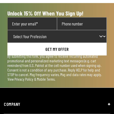
Unlock 15% Off When You Sign Up!
GET MY OFFER
By submitting this form, you agree to receive recurring automated
promotional and personalized marketing text messages (e.g. cart
reminders) from U.S. Patriot at the cell number used when signing up.
Consent is not a condition of any purchase. Reply HELP for help and
STOP to cancel. Msg frequency varies. Msg and data rates may apply.
View
Privacy Policy & Mobile Terms
.
COMPANY