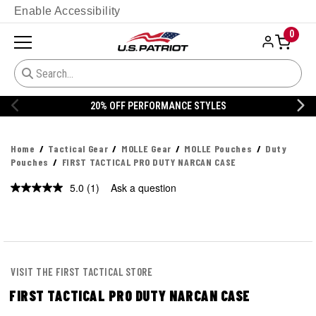
Enable Accessibility
0
20% OFF PERFORMANCE STYLES
Home
Tactical Gear
MOLLE Gear
MOLLE Pouches
Duty
Pouches
FIRST TACTICAL PRO DUTY NARCAN CASE
5.0
(1)
Ask a question
Read
a
Review.
Same
page
link.
VISIT THE FIRST TACTICAL STORE
FIRST TACTICAL PRO DUTY NARCAN CASE