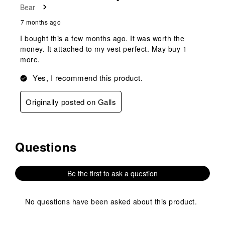
Bear
.
7 months ago
I bought this a few months ago. It was worth the
money. It attached to my vest perfect. May buy 1
more.
Yes, I recommend this product.
Originally posted on Galls
Questions
No questions have been asked about this product.
Be the first to ask a question
No questions have been asked about this product.