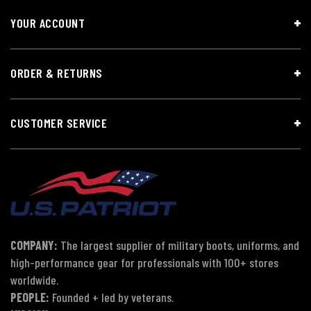
YOUR ACCOUNT
ORDER & RETURNS
CUSTOMER SERVICE
COMPANY:
The largest supplier of military boots, uniforms, and
high-performance gear for professionals with 100+ stores
worldwide.
PEOPLE:
Founded + led by veterans.