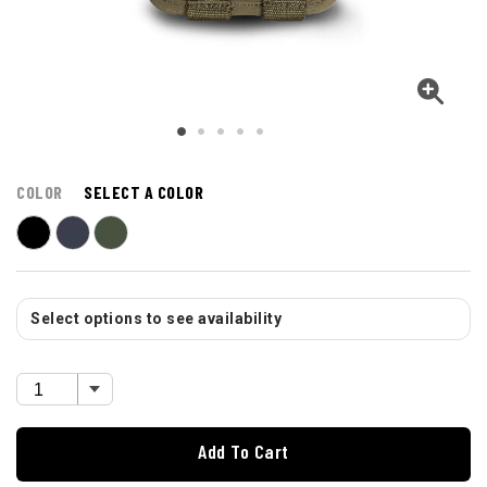
COLOR
SELECT A COLOR
Select options to see availability
Add To Cart