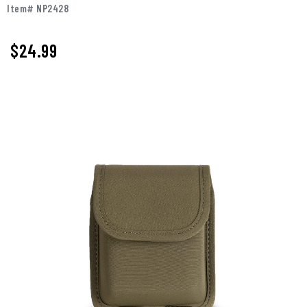
Item# NP2428
$24.99