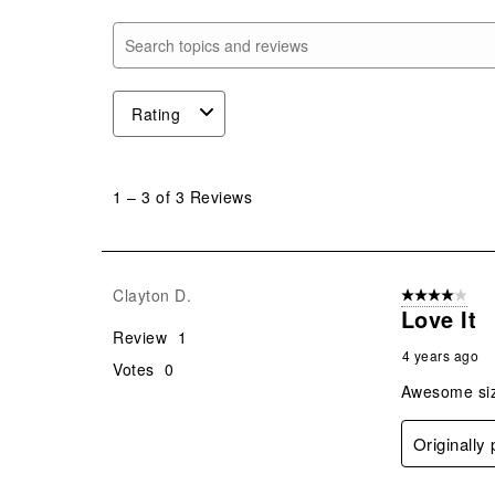
Search topics and reviews search region
Rating
1
to
1
–
3 of 3
Reviews
3
of
3
Reviews
Clayton D.
4 out of 5 stars
.
Love It
Review
1
4 years ago
Votes
0
Awesome siz
Originally