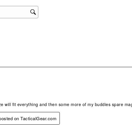
act
will
ope
sub
form
.
e will fit everything and then some more of my buddies spare 
 posted on TacticalGear.com