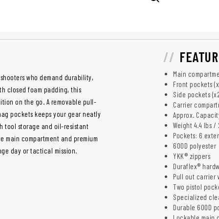
FEATUR
Main compartment
s shooters who demand durability,
Front pockets (x
th closed foam padding, this
Side pockets (x2)
ition on the go. A removable pull-
Carrier compartm
 mag pockets keeps your gear neatly
Approx. Capacity
Weight 4.4 lbs / 
 tool storage and oil-resistant
Pockets: 6 exter
kable main compartment and premium
600D polyester
ge day or tactical mission.
YKK® zippers
Duraflex® hard
Pull out carrier
Two pistol pock
Specialized clea
Durable 600D po
Lockable main 