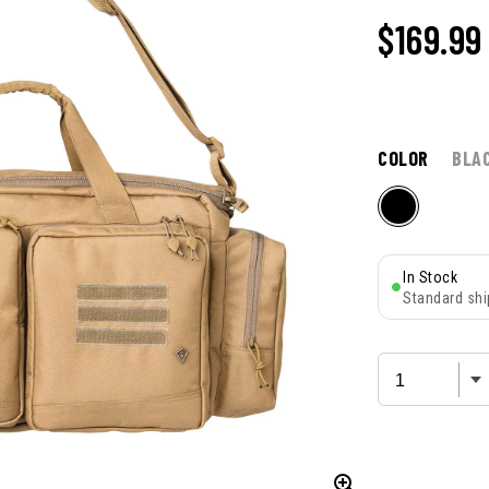
$169.99
COLOR
BLA
In Stock
Standard shi