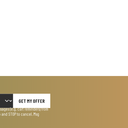
GET MY OFFER
ages (e.g. cart reminders) from
lp and STOP to cancel. Msg