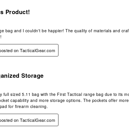
s.
s Product!
nge bag and I couldn't be happier! The quality of materials and cra
!
 posted on TacticalGear.com
s.
ganized Storage
y full sized 5.11 bag with the First Tactical range bag due to its
cket capability and more storage options. The pockets offer more
 pad for firearm cleaning.
 posted on TacticalGear.com