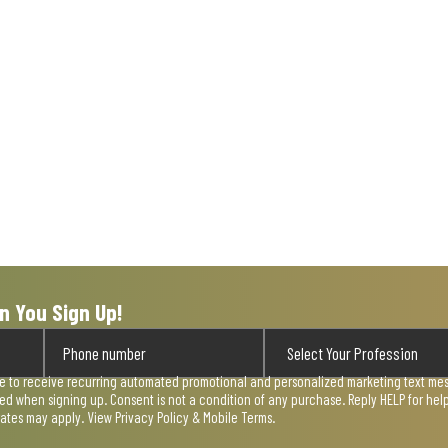
n You Sign Up!
ee to receive recurring automated promotional and personalized marketing text mess
used when signing up. Consent is not a condition of any purchase. Reply HELP for he
rates may apply. View
Privacy Policy & Mobile Terms
.