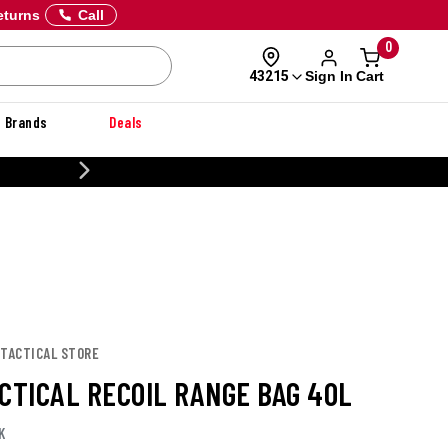
eturns
Call
0
Sign In
Cart
43215
Brands
Deals
CUSTOMIZE YOUR MILITARY U
 TACTICAL STORE
ACTICAL RECOIL RANGE BAG 40L
K