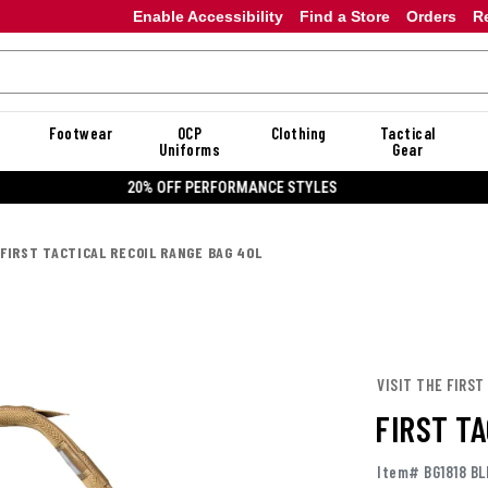
Enable Accessibility
Find a Store
Orders
R
Footwear
OCP
Clothing
Tactical
Uniforms
Gear
20% OFF DANNER
FIRST TACTICAL RECOIL RANGE BAG 40L
VISIT THE FIRST
FIRST T
Item# BG1818 BL