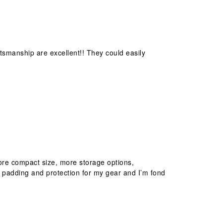
ftsmanship are excellent!! They could easily
 more compact size, more storage options,
 padding and protection for my gear and I’m fond