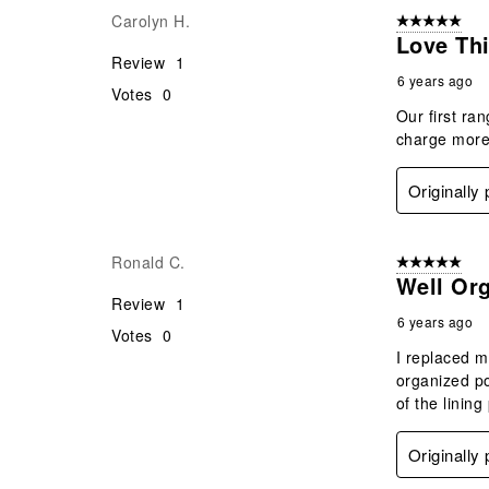
Carolyn H.
5 out of 5 star
Love Thi
Review
1
6 years ago
Votes
0
Our first ra
charge more
Originally
Ronald C.
5 out of 5 star
Well Or
Review
1
6 years ago
Votes
0
I replaced m
organized po
of the lining
Originally