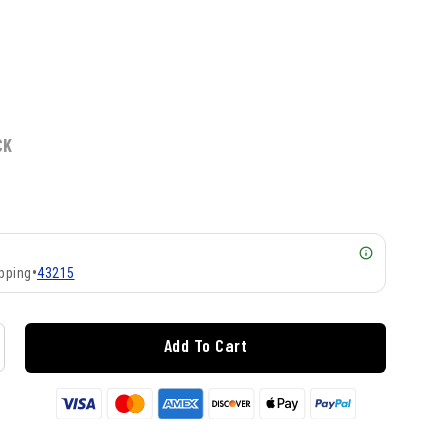
CK
pping
•
43215
Add To Cart