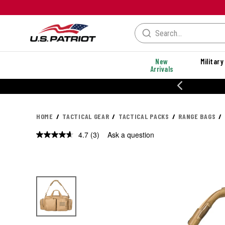
New
Military
Arrivals
% OFF PERFORMANCE STYLES
HOME
TACTICAL GEAR
TACTICAL PACKS
RANGE BAGS
4.7
(3)
Ask a question
Read
3
Reviews.
Same
page
link.