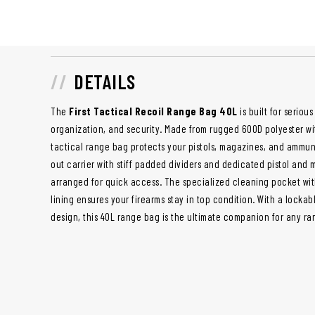
DETAILS
The
First Tactical Recoil Range Bag 40L
is built for seriou
organization, and security. Made from rugged 600D polyester wi
tactical range bag protects your pistols, magazines, and ammun
out carrier with stiff padded dividers and dedicated pistol and
arranged for quick access. The specialized cleaning pocket with
lining ensures your firearms stay in top condition. With a loc
design, this 40L range bag is the ultimate companion for any ran