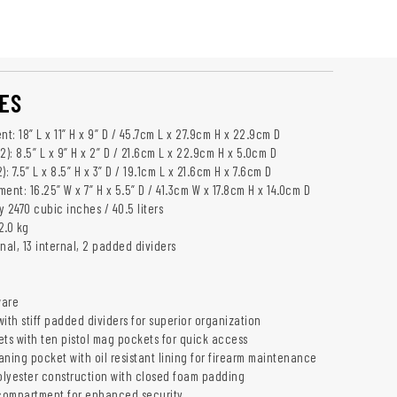
ES
: 18” L x 11” H x 9” D / 45.7cm L x 27.9cm H x 22.9cm D
2): 8.5” L x 9” H x 2” D / 21.6cm L x 22.9cm H x 5.0cm D
: 7.5” L x 8.5” H x 3” D / 19.1cm L x 21.6cm H x 7.6cm D
ent: 16.25” W x 7” H x 5.5” D / 41.3cm W x 17.8cm H x 14.0cm D
 2470 cubic inches / 40.5 liters
2.0 kg
nal, 13 internal, 2 padded dividers
ware
 with stiff padded dividers for superior organization
ets with ten pistol mag pockets for quick access
ning pocket with oil resistant lining for firearm maintenance
lyester construction with closed foam padding
compartment for enhanced security