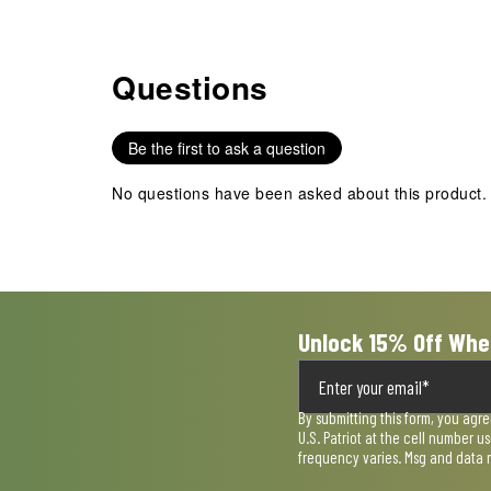
Questions
No questions have been asked about this product.
Be the first to ask a question
No questions have been asked about this product.
Unlock 15% Off Whe
By submitting this form, you agr
U.S. Patriot at the cell number 
frequency varies. Msg and data 