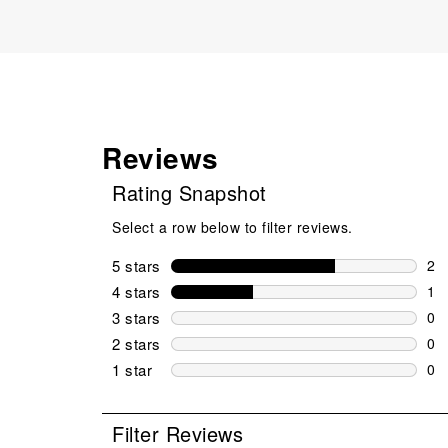
Reviews
Rating Snapshot
Select a row below to filter reviews.
5 stars
stars
2
2 r
4 stars
stars
1
1 r
3 stars
stars
0
0 r
2 stars
stars
0
0 r
1 star
stars
0
0 r
Filter Reviews