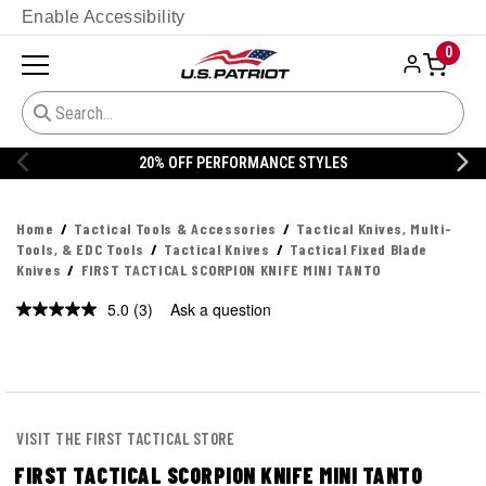
Enable Accessibility
0
YLES
20% OFF DANNER
Home
Tactical Tools & Accessories
Tactical Knives, Multi-
Tools, & EDC Tools
Tactical Knives
Tactical Fixed Blade
Knives
FIRST TACTICAL SCORPION KNIFE MINI TANTO
5.0
(3)
Ask a question
Read
3
Reviews.
Same
page
link.
VISIT THE FIRST TACTICAL STORE
FIRST TACTICAL SCORPION KNIFE MINI TANTO