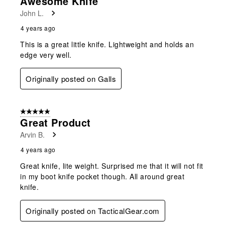
Awesome Knife
John L.
4 years ago
This is a great little knife. Lightweight and holds an
edge very well.
Originally posted on Galls
5 out of 5 stars.
Great Product
Arvin B.
4 years ago
Great knife, lite weight. Surprised me that it will not fit
in my boot knife pocket though. All around great
knife.
Originally posted on TacticalGear.com