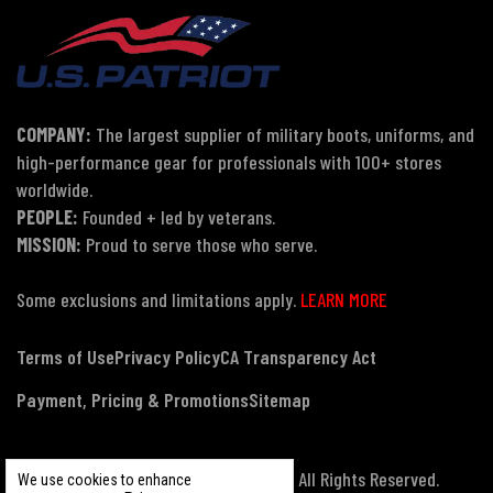
COMPANY:
The largest supplier of military boots, uniforms, and
high-performance gear for professionals with 100+ stores
worldwide.
PEOPLE:
Founded + led by veterans.
MISSION:
Proud to serve those who serve.
Some exclusions and limitations apply.
LEARN MORE
Terms of Use
Privacy Policy
CA Transparency Act
Payment, Pricing & Promotions
Sitemap
© Copyright 2026 US Patriot Tactical, All Rights Reserved.
We use cookies to enhance