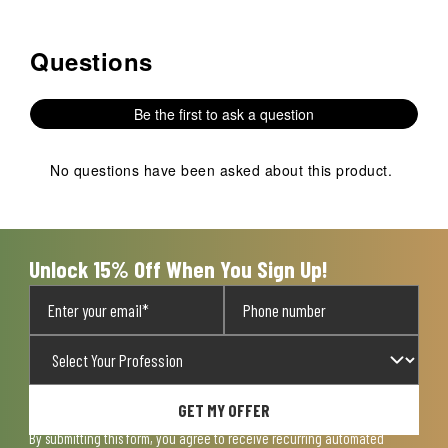
Questions
No questions have been asked about this product.
Be the first to ask a question
No questions have been asked about this product.
Unlock 15% Off When You Sign Up!
GET MY OFFER
By submitting this form, you agree to receive recurring automated