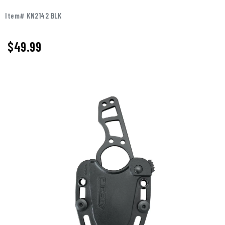
Item# KN2142 BLK
$49.99