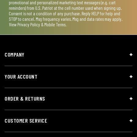
promotional and personalized marketing text messages (e.g. cart
reminders) from U.S. Patriot at the cell number used when signing up.
Consent is not a condition of any purchase. Reply HELP for help and
STOP to cancel. Msg frequency varies. Msg and data rates may apply.
View
Privacy Policy & Mobile Terms
.
COMPANY
YOUR ACCOUNT
ORDER & RETURNS
CUSTOMER SERVICE