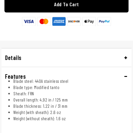
Add To Cart
Details
Features
Blade steel: 440A stainless steel
Blade type: Modified tanto
Sheath: FRN
Overall length: 4.92 in / 125 mm
Blade thickness: 1.22 in / 31 mm
Weight (with sheath): 2.6 oz
Weight (without sheath): 1.6 oz