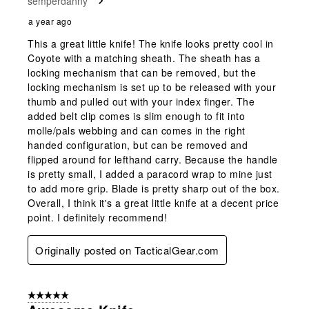
semperdanny
.
a year ago
This a great little knife! The knife looks pretty cool in
Coyote with a matching sheath. The sheath has a
locking mechanism that can be removed, but the
locking mechanism is set up to be released with your
thumb and pulled out with your index finger. The
added belt clip comes is slim enough to fit into
molle/pals webbing and can comes in the right
handed configuration, but can be removed and
flipped around for lefthand carry. Because the handle
is pretty small, I added a paracord wrap to mine just
to add more grip. Blade is pretty sharp out of the box.
Overall, I think it's a great little knife at a decent price
point. I definitely recommend!
Originally posted on TacticalGear.com
5 out of 5 stars.