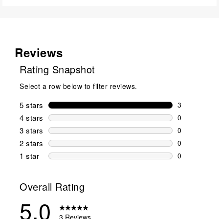
Reviews
Rating Snapshot
Select a row below to filter reviews.
5 stars
stars
3
3 reviews wi
4 stars
stars
0
0 reviews wi
3 stars
stars
0
0 reviews wi
2 stars
stars
0
0 reviews wi
1 star
stars
0
0 reviews wit
Overall Rating
5.0
3 Reviews