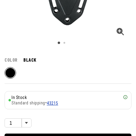
COLOR
BLACK
In Stock
Standard shipping
•
43215