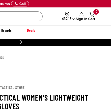
eturns
Call
0
Sign In
Cart
43215
Brands
Deals
20% OFF DANNER
VES
 TACTICAL STORE
ACTICAL WOMEN'S LIGHTWEIGHT
GLOVES