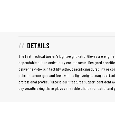
DETAILS
The First Tactical Women's Lightweight Patrol Gloves are engine
dependable grip in active duty environments. Designed specifica
deliver next-to-skin tactility without sacrificing durability or 
palm enhances grip and feel, while a lightweight, snag-resistant
professional profile. Purpose-built features support confident w
day wearQmaking these gloves a reliable choice for patrol and p