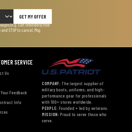
GET MY OFFER
ages (e.g. cart reminders) from
lp and STOP to cancel. Msg
TOMER SERVICE
ct Us
COMPANY:
The largest supplier of
military boots, uniforms, and high-
 Your Feedback
performance gear for professionals
with 100+ stores worldwide.
ontract Info
PEOPLE:
Founded + led by veterans.
rces
MISSION:
Proud to serve those who
serve.