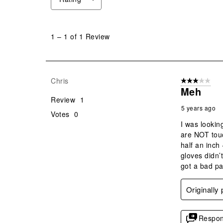
1
to
1
–
1 of 1
Review
1
of
1
Review
Chris
3 out of 5 stars
.
Meh
Review
1
5 years ago
Votes
0
I was lookin
are NOT touc
half an inch
gloves didn’
got a bad pa
Originally
Respon