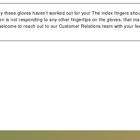
y these gloves haven't worked out for you! The index fingers shou
n is not responding to any other fingertips on the gloves, that may
 welcome to reach out to our Customer Relations team with your fe