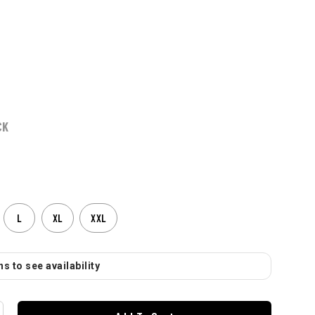
CK
L
XL
XXL
s to see availability