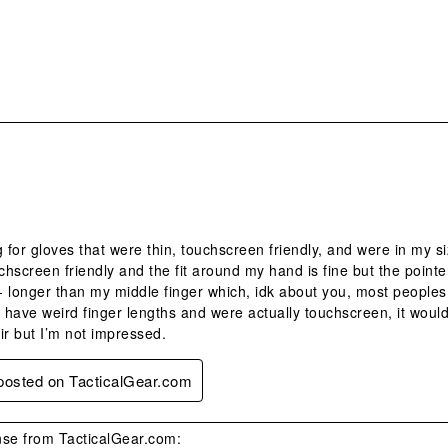
.
g for gloves that were thin, touchscreen friendly, and were in my s
hscreen friendly and the fit around my hand is fine but the pointe
 - longer than my middle finger which, idk about you, most peoples m
t have weird finger lengths and were actually touchscreen, it would
ir but I’m not impressed.
 posted on TacticalGear.com
se from TacticalGear.com: