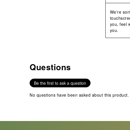
We're sorr
touchscree
you, feel
you.
Questions
No questions have been asked about this product.
Be the first to ask a question
No questions have been asked about this product.