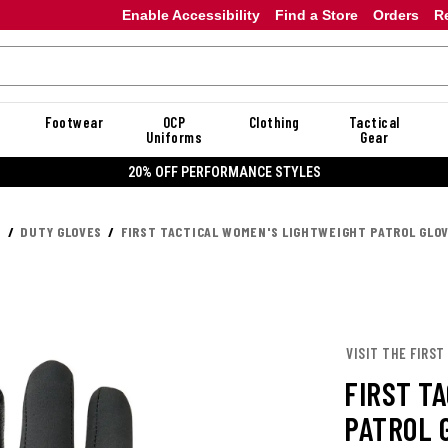
Enable Accessibility
Find a Store
Orders
R
Footwear
OCP
Clothing
Tactical
Uniforms
Gear
20% OFF PERFORMANCE STYLES
S
DUTY GLOVES
FIRST TACTICAL WOMEN'S LIGHTWEIGHT PATROL GLO
VISIT THE FIRST
FIRST T
PATROL 