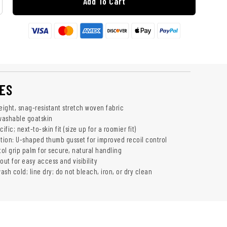
Add To Cart
ES
eight, snag-resistant stretch woven fabric
washable goatskin
ific; next-to-skin fit (size up for a roomier fit)
ion: U-shaped thumb gusset for improved recoil control
tol grip palm for secure, natural handling
out for easy access and visibility
sh cold; line dry; do not bleach, iron, or dry clean