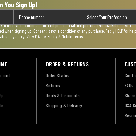
n You Sign Up!
ee to receive recurring automated promotional and personalized marketing text mess
used when signing up. Consent is not a condition of any purchase. Reply HELP for he
rates may apply. View
Privacy Policy & Mobile Terms
.
UNT
ORDER & RETURNS
CUS
ccount
Order Status
Conta
Returns
FAQs
Up
Deals & Discounts
Share
te
Shipping & Delivery
GSA C
Resou