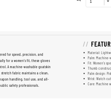
FEATUR
Material: Lightw
ered for speed, precision, and
Palm: Machine-
lly for a women's fit, these gloves
Fit: Women's spec
control. A machine-washable goatskin
Thumb construct
 stretch fabric maintains a clean,
Palm design: Pis
Wrist: Watch cut
eapon handling, tool use, and all-
Care: Machine wa
ublic safety professionals.