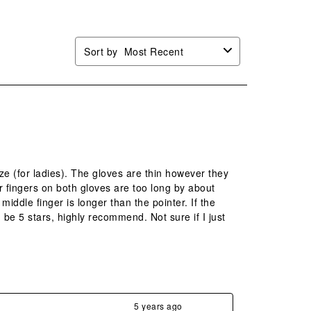
Sort by
Most Recent
ize (for ladies). The gloves are thin however they
r fingers on both gloves are too long by about
iddle finger is longer than the pointer. If the
 be 5 stars, highly recommend. Not sure if I just
5 years ago