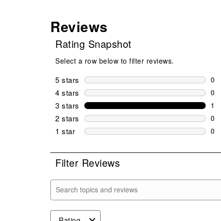
Reviews
Rating Snapshot
Select a row below to filter reviews.
5 stars
stars
0
0 r
4 stars
stars
0
0 r
3 stars
stars
1
1 r
2 stars
stars
0
0 r
1 star
stars
0
0 r
Filter Reviews
Search topics and reviews search region
Rating