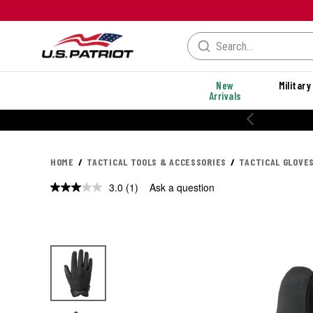
New
Military
Arrivals
HOME
TACTICAL TOOLS & ACCESSORIES
TACTICAL GLOVE
3.0
(1)
Ask a question
Read
a
Review.
Same
page
link.