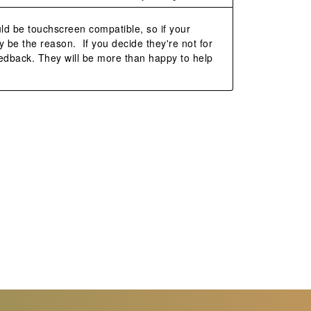
ld be touchscreen compatible, so if your 
 be the reason.  If you decide they're not for 
edback. They will be more than happy to help 