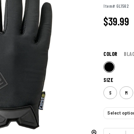
Item# GL1562
$
39.99
COLOR
BLA
SIZE
S
M
Select option