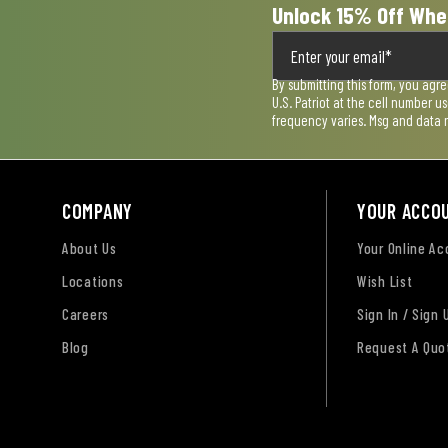
Unlock 15% Off Whe
By submitting this form, you agr
U.S. Patriot at the cell number 
frequency varies. Msg and data 
COMPANY
YOUR ACCO
About Us
Your Online A
Locations
Wish List
Careers
Sign In / Sign 
Blog
Request A Quo