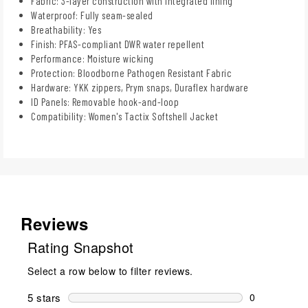
Fabric: 3-layer construction with integrated lining
Waterproof: Fully seam-sealed
Breathability: Yes
Finish: PFAS-compliant DWR water repellent
Performance: Moisture wicking
Protection: Bloodborne Pathogen Resistant Fabric
Hardware: YKK zippers, Prym snaps, Duraflex hardware
ID Panels: Removable hook-and-loop
Compatibility: Women's Tactix Softshell Jacket
Reviews
Rating Snapshot
Select a row below to filter reviews.
5 stars
stars
0