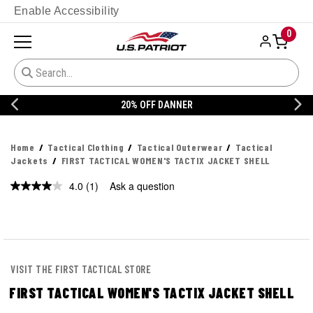
Enable Accessibility
0
20% OFF DANNER
Home
Tactical Clothing
Tactical Outerwear
Tactical
Jackets
FIRST TACTICAL WOMEN'S TACTIX JACKET SHELL
4.0
(1)
Ask a question
Read
a
Review.
Same
page
link.
VISIT THE FIRST TACTICAL STORE
FIRST TACTICAL WOMEN'S TACTIX JACKET SHELL