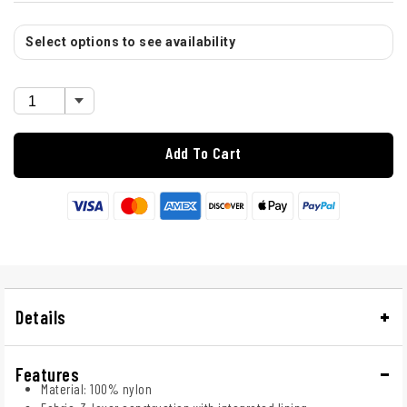
Select options to see availability
Add To Cart
Details
Features
Material: 100% nylon