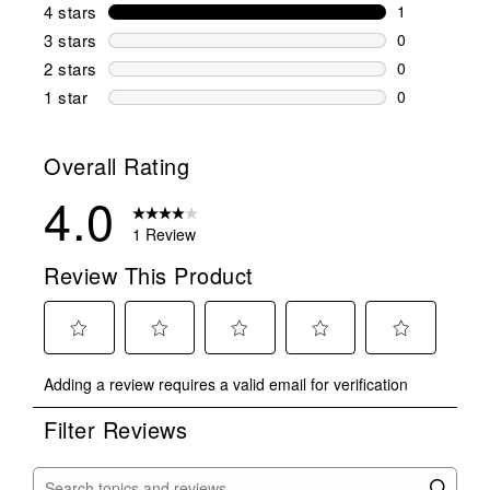
0 reviews wi
4 stars
stars
1
1 review wit
3 stars
stars
0
0 reviews wi
2 stars
stars
0
0 reviews wi
1 star
stars
0
0 reviews wit
Overall Rating
4.0
1 Review
Review This Product
Select
Select
Select
Select
Select
Adding a review requires a valid email for verification
to
to
to
to
to
rate
rate
rate
rate
rate
Filter Reviews
the
the
the
the
the
item
item
item
item
item
with
with
with
with
with