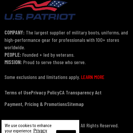
COMPANY:
The largest supplier of military boots, uniforms, and
high-performance gear for professionals with 100+ stores
worldwide.
PEOPLE:
Founded + led by veterans.
MISSION:
Proud to serve those who serve.
Some exclusions and limitations apply.
LEARN MORE
Terms of Use
Privacy Policy
CA Transparency Act
Payment, Pricing & Promotions
Sitemap
© Copyright 2026 US Patriot Tactical, All Rights Reserved.
We use cookies to enhance
Privacy
your experience.