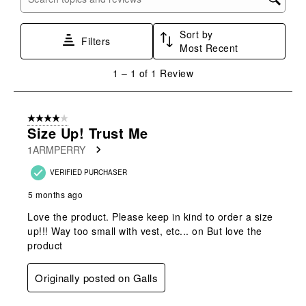
Search topics and reviews search region
1
2
3
4
5
star.
stars.
stars.
stars.
stars.
Sort by
This
This
This
This
This
Filters
Most Recent
action
action
action
action
action
will
will
will
will
will
1
1
–
1 of 1
Review
open
open
open
open
open
to
submission
submission
submission
submission
submission
1
form.
form.
form.
form.
form.
of
4 out of 5 stars.
1
Size Up! Trust Me
Review
1ARMPERRY
.
VERIFIED PURCHASER
5 months ago
Love the product. Please keep in kind to order a size
up!!! Way too small with vest, etc... on But love the
product
Originally posted on Galls