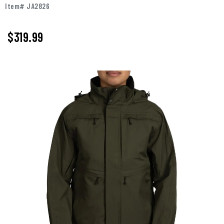
Item# JA2826
$319.99