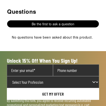
Questions
No questions have been asked about this product.
Be the first to ask a question
No questions have been asked about this product.
Unlock 15% Off When You Sign Up!
GET MY OFFER
By submitting this form, you agree to receive recurring automated
promotional and personalized marketing text messages (e.g. cart