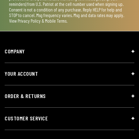
reminders) from U.S. Patriot at the cell number used when signing up.
Consent is not a condition of any purchase. Reply HELP for help and
STOP to cancel. Msg frequency varies. Msg and data rates may apply.
View
Privacy Policy & Mobile Terms
.
COMPANY
YOUR ACCOUNT
ORDER & RETURNS
CUSTOMER SERVICE