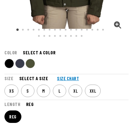
COLOR
SELECT A COLOR
SIZE
SELECT A SIZE
SIZE CHART
XS
S
M
L
XL
XXL
LENGTH
REG
REG