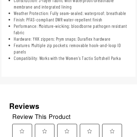
Construction: 3-layer fabric with waterproof/breathable
membrane and integrated lining
Weather Protection: Fully seam-sealed; waterproof; breathable
Finish: PFAS-compliant DWR water-repellent finish
Performance: Moisture-wicking; bloodborne pathogen resistant
fabric
Hardware: YKK zippers; Prym snaps; Duraflex hardware
Features: Multiple zip pockets; removable hook-and-loop ID
panels
Compatibility: Works with the Women's Tactix Softshell Parka
Reviews
Review This Product