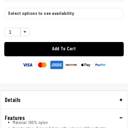
Select options to see availability
Add To Cart
Details
Features
Material: 100% nylon