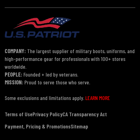
COMPANY:
The largest supplier of military boots, uniforms, and
high-performance gear for professionals with 100+ stores
worldwide.
PEOPLE:
Founded + led by veterans.
MISSION:
Proud to serve those who serve.
Some exclusions and limitations apply.
LEARN MORE
Terms of Use
Privacy Policy
CA Transparency Act
Payment, Pricing & Promotions
Sitemap