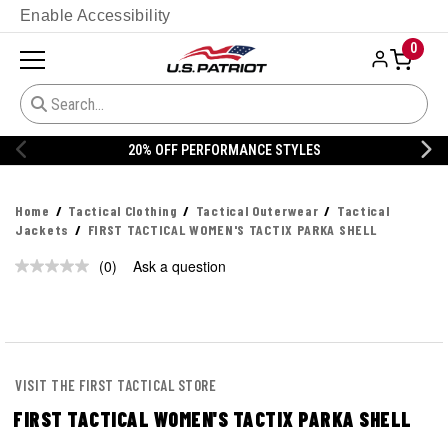
Enable Accessibility
0
20% OFF PERFORMANCE STYLES
Home
Tactical Clothing
Tactical Outerwear
Tactical
Jackets
FIRST TACTICAL WOMEN'S TACTIX PARKA SHELL
(0)
Ask a question
No
rating
value.
Same
page
link.
VISIT THE FIRST TACTICAL STORE
FIRST TACTICAL WOMEN'S TACTIX PARKA SHELL