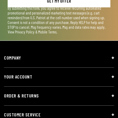
GET MY OFFER
By submitting this form, you agree to receive recurring automated
promotional and personalized marketing text messages (e.g. cart
reminders) from U.S. Patriot at the cell number used when signing up.
Consent is not a condition of any purchase. Reply HELP for help and
STOP to cancel. Msg frequency varies. Msg and data rates may apply.
View
Privacy Policy & Mobile Terms
.
COMPANY
YOUR ACCOUNT
ORDER & RETURNS
CUSTOMER SERVICE