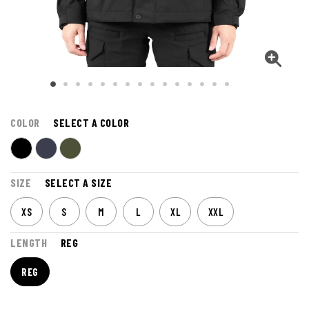
COLOR
SELECT A COLOR
SIZE
SELECT A SIZE
XS
S
M
L
XL
XXL
LENGTH
REG
REG