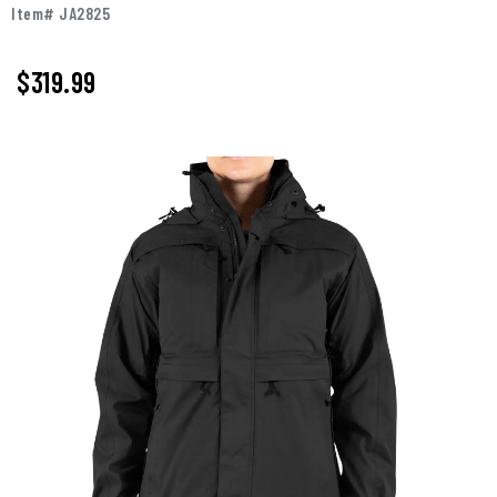
Item# JA2825
$319.99