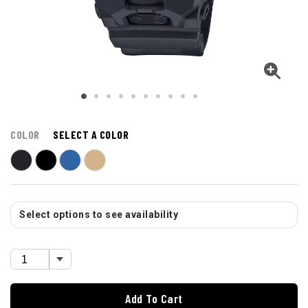
COLOR
SELECT A COLOR
Select options to see availability
Add To Cart