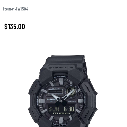
Item# JW1504
$135.00