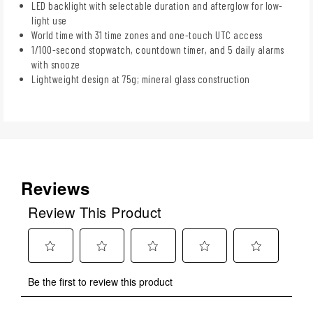
LED backlight with selectable duration and afterglow for low-
light use
World time with 31 time zones and one-touch UTC access
1/100-second stopwatch, countdown timer, and 5 daily alarms
with snooze
Lightweight design at 75g; mineral glass construction
Reviews
Review This Product
Select
Select
Select
Select
Select
Be the first to review this product
to
to
to
to
to
rate
rate
rate
rate
rate