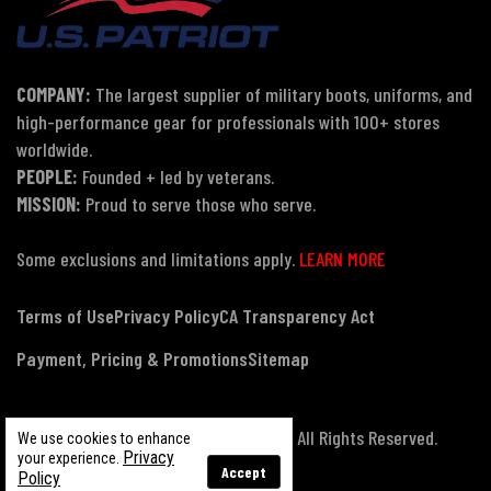
COMPANY:
The largest supplier of military boots, uniforms, and
high-performance gear for professionals with 100+ stores
worldwide.
PEOPLE:
Founded + led by veterans.
MISSION:
Proud to serve those who serve.
Some exclusions and limitations apply.
LEARN MORE
Terms of Use
Privacy Policy
CA Transparency Act
Payment, Pricing & Promotions
Sitemap
© Copyright 2026 US Patriot Tactical, All Rights Reserved.
We use cookies to enhance
Privacy
your experience.
Accept
Policy