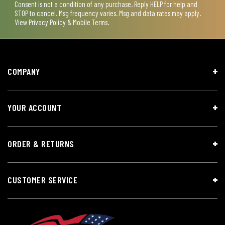
Consent is not a condition of any purchase. Reply HELP for help and
STOP to cancel. Msg frequency varies. Msg and data rates may apply.
View
Privacy Policy & Mobile Terms
.
COMPANY
YOUR ACCOUNT
ORDER & RETURNS
CUSTOMER SERVICE