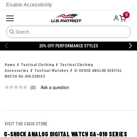
Enable Accessibility
0
20% OFF PERFORMANCE STYLES
Home
Tactical Clothing
Tactical Clothing
Accessories
Tactical Watches
G-SHOCK ANALOG DIGITAL
WATCH GA-010 SERIES
(0)
Ask a question
No
rating
value.
Same
page
link.
VISIT THE CASIO STORE
G-SHOCK ANALOG DIGITAL WATCH GA-010 SERIES