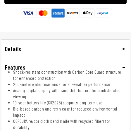
Details
Features
Shock-resistant construction with Carbon Core Guard structure
for enhanced protection
200-meter water resistance for all-weather performance
Analog-digital display with hand shift feature for unobstructed
viewing
10-year battery life (CR2025) supports long-term use
Bio-based carbon and resin case for reduced environmental
impact
CORDURA re/cor cloth band made with recycled fibers for
durability