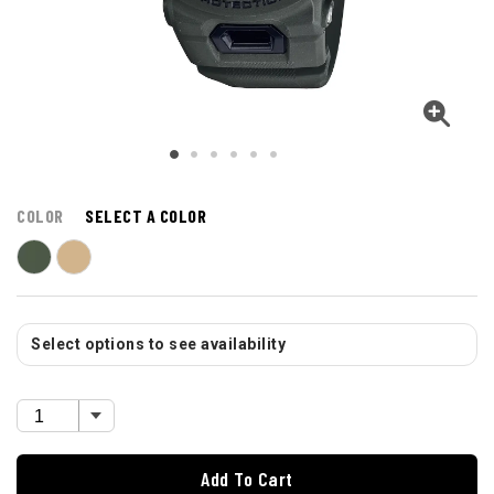
COLOR
SELECT A COLOR
Select options to see availability
Add To Cart