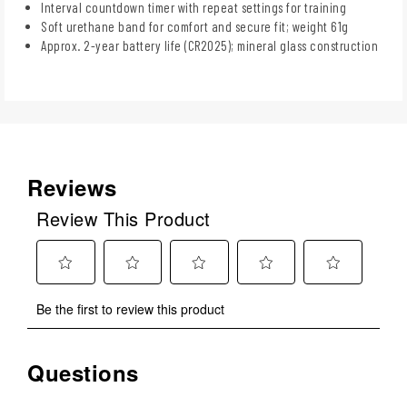
Interval countdown timer with repeat settings for training
Soft urethane band for comfort and secure fit; weight 61g
Approx. 2-year battery life (CR2025); mineral glass construction
Reviews
Review This Product
Select
Select
Select
Select
Select
Be the first to review this product
to
to
to
to
to
rate
rate
rate
rate
rate
the
the
the
the
the
Questions
No questions have been asked about this product.
item
item
item
item
item
with
with
with
with
with