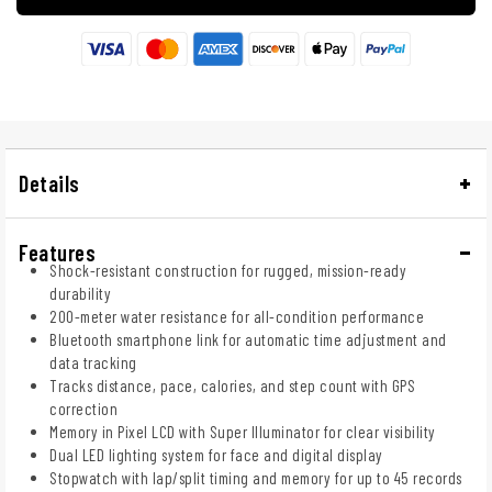
Details
Features
Shock-resistant construction for rugged, mission-ready
durability
200-meter water resistance for all-condition performance
Bluetooth smartphone link for automatic time adjustment and
data tracking
Tracks distance, pace, calories, and step count with GPS
correction
Memory in Pixel LCD with Super Illuminator for clear visibility
Dual LED lighting system for face and digital display
Stopwatch with lap/split timing and memory for up to 45 records