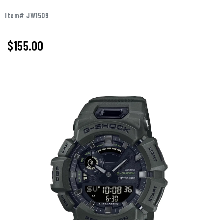
Item# JW1509
$155.00