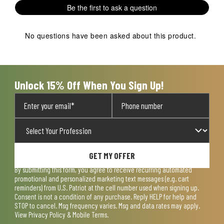
1
2
3
4
5
Be the first to ask a question
star.
stars.
stars.
stars.
stars.
This
This
This
This
This
action
action
action
action
action
No questions have been asked about this product.
will
will
will
will
will
open
open
open
open
open
submission
submission
submission
submission
submission
form.
form.
form.
form.
form.
Unlock 15% Off When You Sign Up!
GET MY OFFER
By submitting this form, you agree to receive recurring automated
promotional and personalized marketing text messages (e.g. cart
reminders) from U.S. Patriot at the cell number used when signing up.
Consent is not a condition of any purchase. Reply HELP for help and
STOP to cancel. Msg frequency varies. Msg and data rates may apply.
View
Privacy Policy & Mobile Terms
.