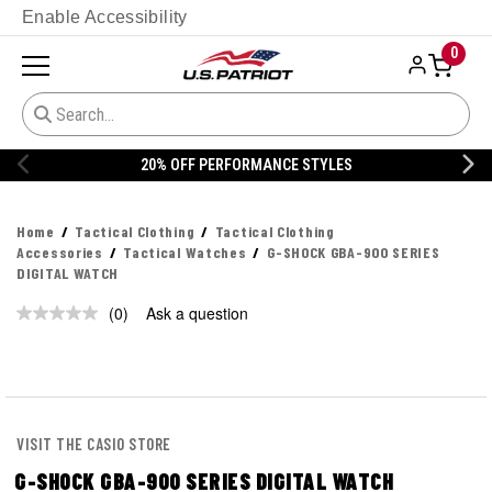
Enable Accessibility
0
20% OFF PERFORMANCE STYLES
Home
Tactical Clothing
Tactical Clothing
Accessories
Tactical Watches
G-SHOCK GBA-900 SERIES
DIGITAL WATCH
(0)
Ask a question
No
rating
value.
Same
page
link.
VISIT THE CASIO STORE
G-SHOCK GBA-900 SERIES DIGITAL WATCH