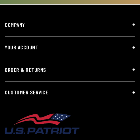
COMPANY
YOUR ACCOUNT
ORDER & RETURNS
CUSTOMER SERVICE