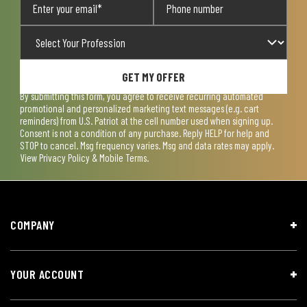
GET MY OFFER
By submitting this form, you agree to receive recurring automated
promotional and personalized marketing text messages (e.g. cart
reminders) from U.S. Patriot at the cell number used when signing up.
Consent is not a condition of any purchase. Reply HELP for help and
STOP to cancel. Msg frequency varies. Msg and data rates may apply.
View
Privacy Policy & Mobile Terms
.
COMPANY
YOUR ACCOUNT