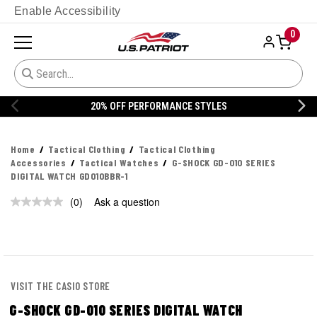
Enable Accessibility
0
20% OFF PERFORMANCE STYLES
Home
Tactical Clothing
Tactical Clothing
Accessories
Tactical Watches
G-SHOCK GD-010 SERIES
DIGITAL WATCH GD010BBR-1
(0)
Ask a question
No
rating
value.
Same
page
link.
VISIT THE CASIO STORE
G-SHOCK GD-010 SERIES DIGITAL WATCH