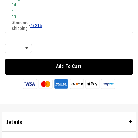
14
-
17
Standard
•
43215
shipping
Add To Cart
Details