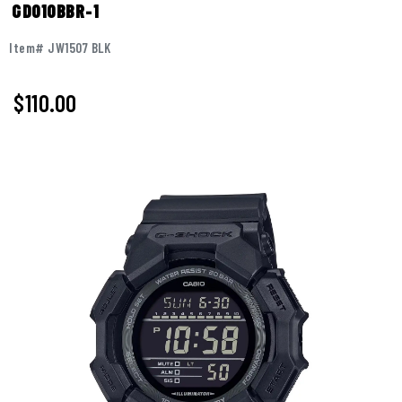
GD010BBR-1
Item# JW1507 BLK
$110.00