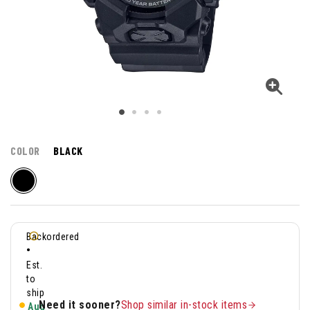
COLOR
BLACK
Backordered
•
Est.
to
ship
Need it sooner?
Shop similar in-stock items
Aug