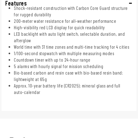
Features
Shock-resistant construction with Carbon Core Guard structure
for rugged durability
200-meter water resistance for all-weather performance
High-visibility red LCD display for quick readability
LED backlight with auto light switch, selectable duration, and
afterglow
World time with 31 time zones and multi-time tracking for 4 cities
1/100-second stopwatch with multiple measuring modes
Countdown timer with up to 24-hour range
5 alarms with hourly signal for mission scheduling
Bio-based carbon and resin case with bio-based resin band;
lightweight at 65g
Approx. 10-year battery life (CR2025); mineral glass and full
auto-calendar