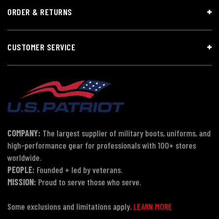
ORDER & RETURNS
CUSTOMER SERVICE
COMPANY:
The largest supplier of military boots, uniforms, and
high-performance gear for professionals with 100+ stores
worldwide.
PEOPLE:
Founded + led by veterans.
MISSION:
Proud to serve those who serve.
Some exclusions and limitations apply.
LEARN MORE