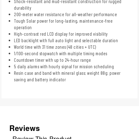
Shock-resistant and mud-resistant construction for rugged
durability
200-meter water resistance for all-weather performance
Tough Solar power for long-lasting, maintenance-free
operation
High-contrast red LCD display for improved visibility
LED backlight with full auto light and selectable duration
World time with 31 time zones (48 cities + UTC)
1/100-second stopwatch with multiple timing modes
Countdown timer with up to 24-hour range
5 daily alarms with hourly signal for mission scheduling
Resin case and band with mineral glass; weight 88g; power
saving and battery indicator
Reviews
Review This Product