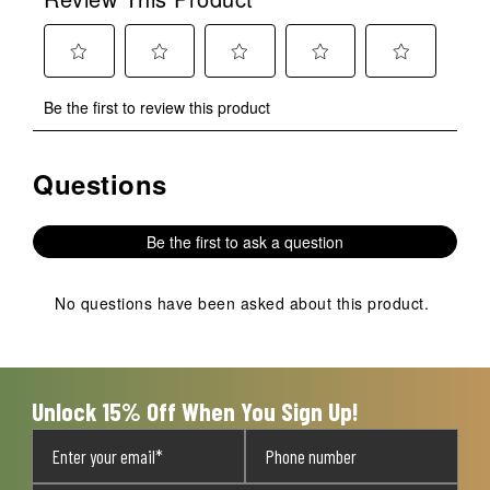
Select
Select
Select
Select
Select
Be the first to review this product
to
to
to
to
to
rate
rate
rate
rate
rate
the
the
the
the
the
Questions
No questions have been asked about this product.
item
item
item
item
item
with
with
with
with
with
1
2
3
4
5
Be the first to ask a question
star.
stars.
stars.
stars.
stars.
This
This
This
This
This
action
action
action
action
action
No questions have been asked about this product.
will
will
will
will
will
open
open
open
open
open
submission
submission
submission
submission
submission
form.
form.
form.
form.
form.
Unlock 15% Off When You Sign Up!