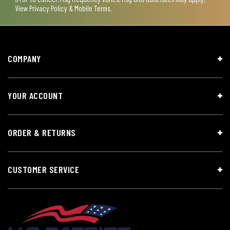
View
Privacy Policy & Mobile Terms
.
COMPANY
YOUR ACCOUNT
ORDER & RETURNS
CUSTOMER SERVICE