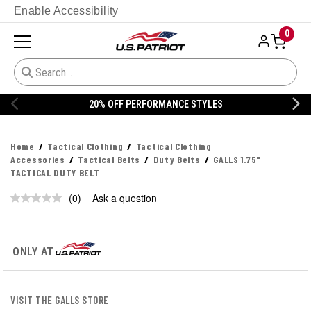
Enable Accessibility
0
20% OFF PERFORMANCE STYLES
Home
Tactical Clothing
Tactical Clothing
Accessories
Tactical Belts
Duty Belts
GALLS 1.75"
TACTICAL DUTY BELT
(0)
Ask a question
No
rating
value.
Same
page
ONLY AT
link.
VISIT THE GALLS STORE