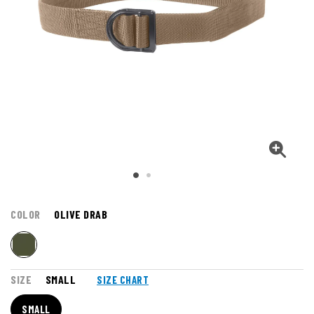
COLOR
OLIVE DRAB
SIZE
SMALL
SIZE CHART
SMALL