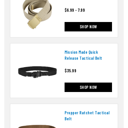
$6.99 - 7.99
SHOP NOW
Mission Made Quick
Release Tactical Belt
$35.99
SHOP NOW
Propper Ratchet Tactical
Belt