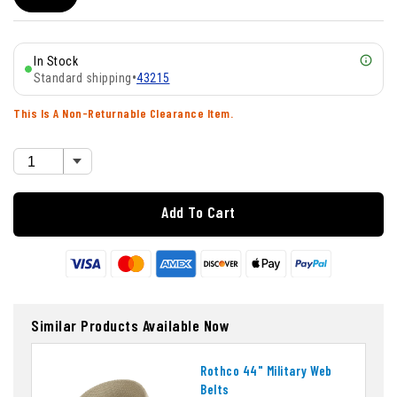
In Stock
Standard shipping
•
43215
This Is A Non-Returnable Clearance Item.
Add To Cart
Similar Products Available Now
Rothco 44" Military Web
Belts