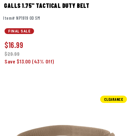
GALLS 1.75" TACTICAL DUTY BELT
Item# NP1919 OD SM
FINAL SALE
$
16.99
$29.99
Save $13.00
(43% Off)
CLEARANCE