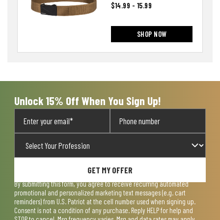
$14.99 - 15.99
SHOP NOW
Unlock 15% Off When You Sign Up!
GET MY OFFER
By submitting this form, you agree to receive recurring automated
promotional and personalized marketing text messages (e.g. cart
reminders) from U.S. Patriot at the cell number used when signing up.
Consent is not a condition of any purchase. Reply HELP for help and
STOP to cancel. Msg frequency varies. Msg and data rates may apply.