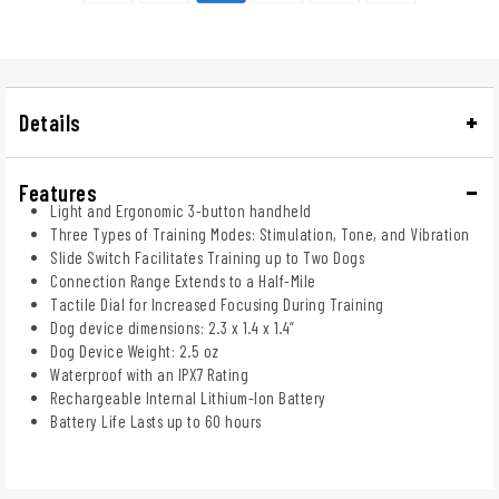
Details
Features
Light and Ergonomic 3-button handheld
Three Types of Training Modes: Stimulation, Tone, and Vibration
Slide Switch Facilitates Training up to Two Dogs
Connection Range Extends to a Half-Mile
Tactile Dial for Increased Focusing During Training
Dog device dimensions: 2.3 x 1.4 x 1.4”
Dog Device Weight: 2.5 oz
Waterproof with an IPX7 Rating
Rechargeable Internal Lithium-Ion Battery
Battery Life Lasts up to 60 hours