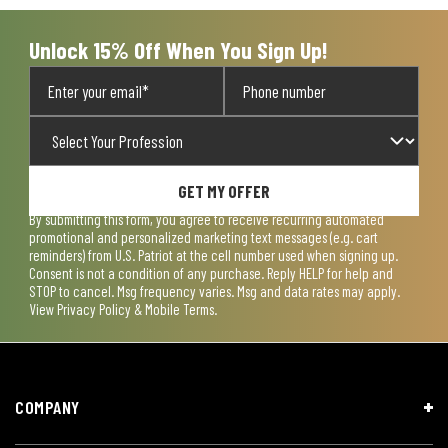
submission
submission
submission
submission
submission
form.
form.
form.
form.
form.
Unlock 15% Off When You Sign Up!
GET MY OFFER
By submitting this form, you agree to receive recurring automated
promotional and personalized marketing text messages (e.g. cart
reminders) from U.S. Patriot at the cell number used when signing up.
Consent is not a condition of any purchase. Reply HELP for help and
STOP to cancel. Msg frequency varies. Msg and data rates may apply.
View
Privacy Policy & Mobile Terms
.
COMPANY