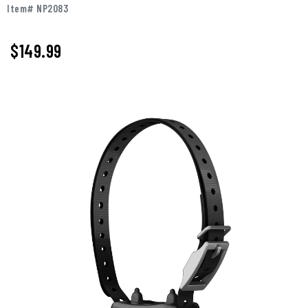
Item# NP2083
$149.99