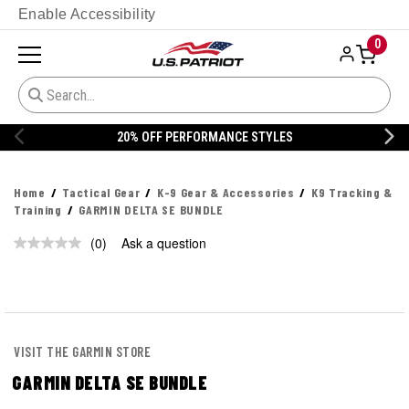
Enable Accessibility
0
20% OFF PERFORMANCE STYLES
Home
Tactical Gear
K-9 Gear & Accessories
K9 Tracking &
Training
GARMIN DELTA SE BUNDLE
(0)
Ask a question
No
rating
value.
Same
page
link.
VISIT THE GARMIN STORE
GARMIN DELTA SE BUNDLE