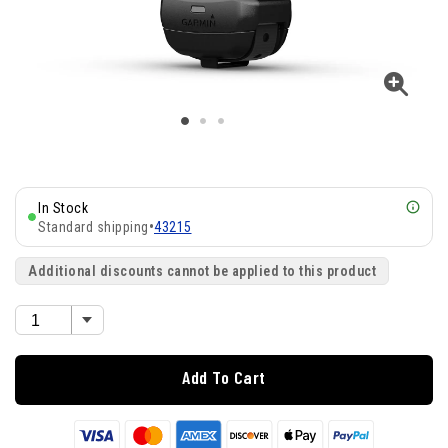
In Stock
Standard shipping
•
43215
Additional discounts cannot be applied to this product
Add To Cart