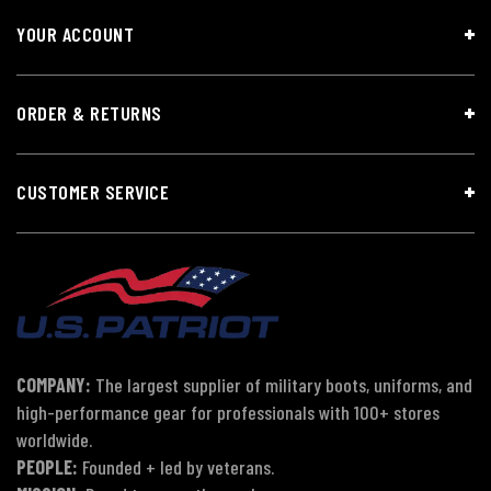
YOUR ACCOUNT
ORDER & RETURNS
CUSTOMER SERVICE
COMPANY:
The largest supplier of military boots, uniforms, and
high-performance gear for professionals with 100+ stores
worldwide.
PEOPLE:
Founded + led by veterans.