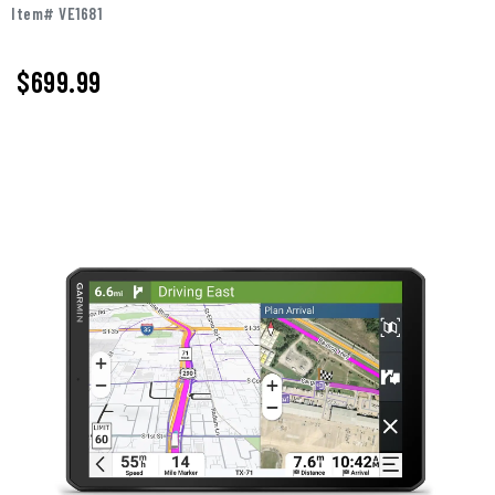
Item# VE1681
$699.99