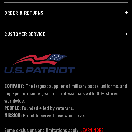
ORDER & RETURNS
CUSTOMER SERVICE
COMPANY:
The largest supplier of military boots, uniforms, and
high-performance gear for professionals with 100+ stores
worldwide.
PEOPLE:
Founded + led by veterans.
MISSION:
Proud to serve those who serve.
Some exclusions and limitations apply.
LEARN MORE