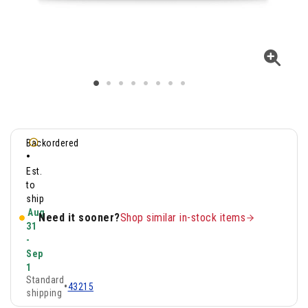
Backordered
•
Est.
to
ship
Aug
Need it sooner?
Shop similar in-stock items
31
-
Sep
1
Standard
•
43215
shipping