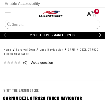
Enable Accessibility
0
20% OFF PERFORMANCE STYLES
Home
Survival Gear
Land Navigation
GARMIN DEZL OTR820
TRUCK NAVIGATOR
(0)
Ask a question
No
rating
value.
Same
page
link.
VISIT THE GARMIN STORE
GARMIN DEZL OTR820 TRUCK NAVIGATOR