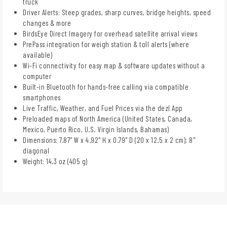
truck
Driver Alerts: Steep grades, sharp curves, bridge heights, speed
changes & more
BirdsEye Direct Imagery for overhead satellite arrival views
PrePass integration for weigh station & toll alerts (where
available)
Wi-Fi connectivity for easy map & software updates without a
computer
Built-in Bluetooth for hands-free calling via compatible
smartphones
Live Traffic, Weather, and Fuel Prices via the dezl App
Preloaded maps of North America (United States, Canada,
Mexico, Puerto Rico, U.S. Virgin Islands, Bahamas)
Dimensions: 7.87" W x 4.92" H x 0.79" D (20 x 12.5 x 2 cm); 8"
diagonal
Weight: 14.3 oz (405 g)