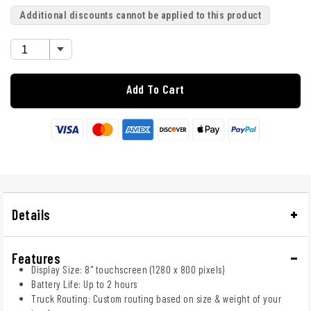
Additional discounts cannot be applied to this product
Add To Cart
Details
Features
Display Size: 8" touchscreen (1280 x 800 pixels)
Battery Life: Up to 2 hours
Truck Routing: Custom routing based on size & weight of your