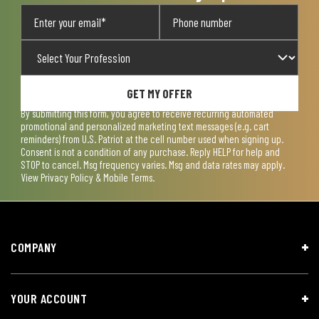
GET MY OFFER
By submitting this form, you agree to receive recurring automated
promotional and personalized marketing text messages (e.g. cart
reminders) from U.S. Patriot at the cell number used when signing up.
Consent is not a condition of any purchase. Reply HELP for help and
STOP to cancel. Msg frequency varies. Msg and data rates may apply.
View
Privacy Policy & Mobile Terms
.
COMPANY
YOUR ACCOUNT