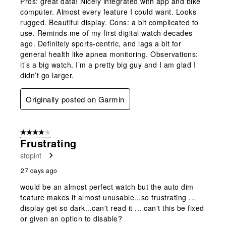
Pros: great data! Nicely integrated with app and bike
computer. Almost every feature I could want. Looks
rugged. Beautiful display. Cons: a bit complicated to
use. Reminds me of my first digital watch decades
ago. Definitely sports-centric, and lags a bit for
general health like apnea monitoring. Observations:
it’s a big watch. I’m a pretty big guy and I am glad I
didn’t go larger.
Originally posted on Garmin
4 out of 5 stars.
Frustrating
stopint
27 days ago
would be an almost perfect watch but the auto dim
feature makes it almost unusable...so frustrating ...
display get so dark...can't read it ... can't this be fixed
or given an option to disable?