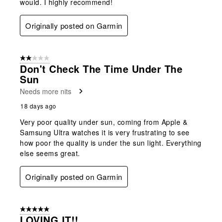
would. I highly recommend!
Originally posted on Garmin
2 out of 5 stars.
Don't Check The Time Under The
Sun
Needs more nits
18 days ago
Very poor quality under sun, coming from Apple &
Samsung Ultra watches it is very frustrating to see
how poor the quality is under the sun light. Everything
else seems great.
Originally posted on Garmin
5 out of 5 stars.
LOVING IT!!