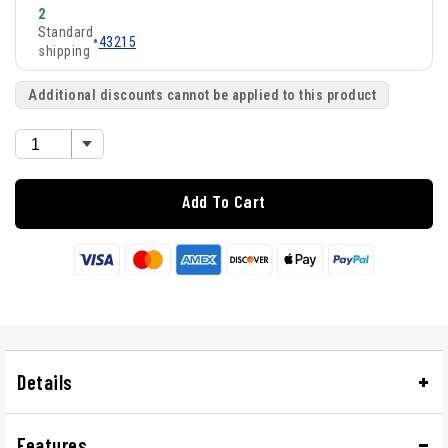
2
Standard
•
43215
shipping
Additional discounts cannot be applied to this product
Add To Cart
Details
Features