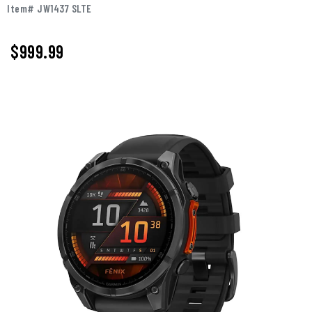
Item# JW1437 SLTE
$999.99