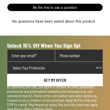
Be the first to ask a question
No questions have been asked about this product.
Unlock 15% Off When You Sign Up!
GET MY OFFER
By submitting this form, you agree to receive recurring automated
promotional and personalized marketing text messages (e.g. cart
reminders) from U.S. Patriot at the cell number used when signing up.
Consent is not a condition of any purchase. Reply HELP for help and
STOP to cancel. Msg frequency varies. Msg and data rates may apply.
View
Privacy Policy & Mobile Terms
.