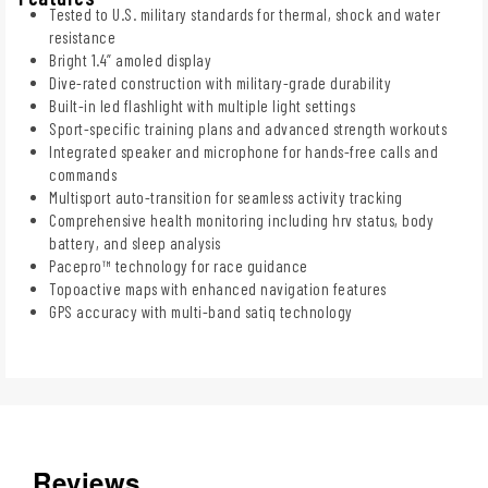
Tested to U.S. military standards for thermal, shock and water
resistance
Bright 1.4” amoled display
Dive-rated construction with military-grade durability
Built-in led flashlight with multiple light settings
Sport-specific training plans and advanced strength workouts
Integrated speaker and microphone for hands-free calls and
commands
Multisport auto-transition for seamless activity tracking
Comprehensive health monitoring including hrv status, body
battery, and sleep analysis
Pacepro™ technology for race guidance
Topoactive maps with enhanced navigation features
GPS accuracy with multi-band satiq technology
Reviews