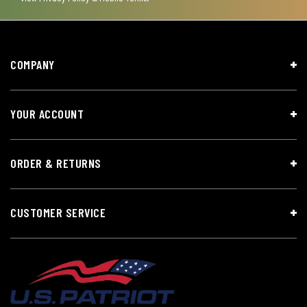
COMPANY
YOUR ACCOUNT
ORDER & RETURNS
CUSTOMER SERVICE