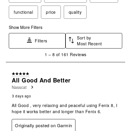
functional
price
quality
Show More Filters
Sort by
Filters
Most Recent
1
1
–
8 of 161
Reviews
to
8
of
5 out of 5 stars.
161
All Good And Better
Reviews
Nasscat
.
3 days ago
All Good , very relaxing and peaceful using Fenix 8, I
hope it works better and longer than Fenix 6.
Originally posted on Garmin