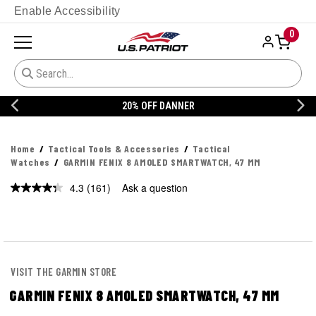
Enable Accessibility
0
20% OFF DANNER
Home
Tactical Tools & Accessories
Tactical
Watches
GARMIN FENIX 8 AMOLED SMARTWATCH, 47 MM
4.3
(161)
Ask a question
Read
161
Reviews.
Same
page
link.
VISIT THE GARMIN STORE
GARMIN FENIX 8 AMOLED SMARTWATCH, 47 MM