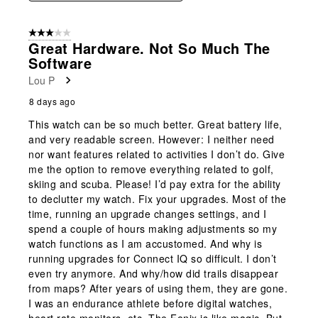
3 out of 5 stars.
Great Hardware. Not So Much The
Software
Lou P
8 days ago
This watch can be so much better. Great battery life,
and very readable screen. However: I neither need
nor want features related to activities I don’t do. Give
me the option to remove everything related to golf,
skiing and scuba. Please! I’d pay extra for the ability
to declutter my watch. Fix your upgrades. Most of the
time, running an upgrade changes settings, and I
spend a couple of hours making adjustments so my
watch functions as I am accustomed. And why is
running upgrades for Connect IQ so difficult. I don’t
even try anymore. And why/how did trails disappear
from maps? After years of using them, they are gone.
I was an endurance athlete before digital watches,
heart rate monitors, etc. The Fenix is like magic. But