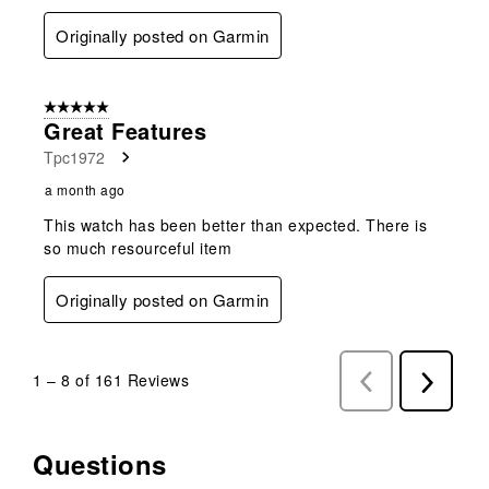
Originally posted on Garmin
5 out of 5 stars.
Great Features
Tpc1972
a month ago
This watch has been better than expected. There is
so much resourceful item
Originally posted on Garmin
1
–
8 of 161
Reviews
Previous
Next
Reviews
Reviews
Questions
No questions have been asked about this product.