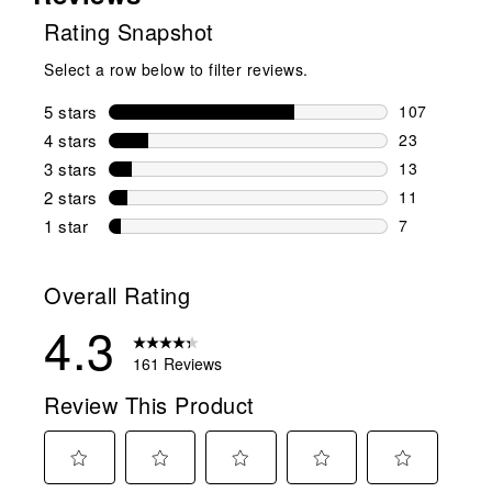
Rating Snapshot
Select a row below to filter reviews.
5 stars
stars
107
107 reviews 
4 stars
stars
23
23 reviews w
3 stars
stars
13
13 reviews w
2 stars
stars
11
11 reviews w
1 star
stars
7
7 reviews wit
Overall Rating
4.3
161 Reviews
Review This Product