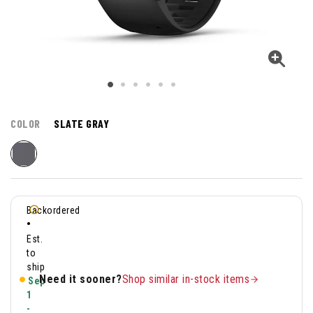
COLOR
SLATE GRAY
Backordered
•
Est.
to
ship
Need it sooner?
Shop similar in-stock items
Sep
1
-