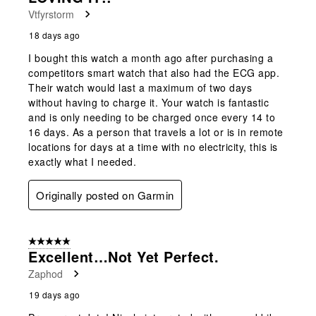
Vtfyrstorm
18 days ago
I bought this watch a month ago after purchasing a
competitors smart watch that also had the ECG app.
Their watch would last a maximum of two days
without having to charge it. Your watch is fantastic
and is only needing to be charged once every 14 to
16 days. As a person that travels a lot or is in remote
locations for days at a time with no electricity, this is
exactly what I needed.
Originally posted on Garmin
5 out of 5 stars.
Excellent…not Yet Perfect.
Zaphod
19 days ago