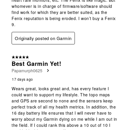
whomever is in charge of firmware/software should
find work for which they are better suited, as the
Fenix reputation is being eroded. I won’t buy a Fenix
9.
Originally posted on Garmin
5 out of 5 stars.
Best Garmin Yet!
Papamurph0625
17 days ago
Wears great, looks great and, has every feature I
could want to support my lifestyle. The topo maps
and GPS are second to none and the sensors keep
perfect track of all my health metrics. In addition, the
16 day battery life ensures that I will never have to
worry about my Garmin dying on me while I am out in
the field. If I could rank this above a 10 out of 10 I