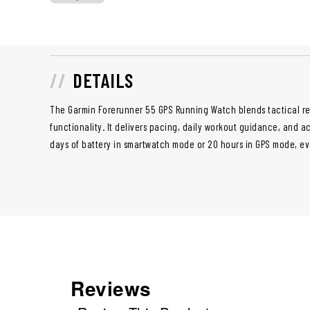
DETAILS
The Garmin Forerunner 55 GPS Running Watch blends tactical res
functionality. It delivers pacing, daily workout guidance, and a
days of battery in smartwatch mode or 20 hours in GPS mode, ev
Reviews