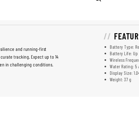
FEATUR
Battery Type: Re
ilience and running-first
Battery Life: Up
ccurate tracking. Expect up to 14
Wireless Frequ
en in challenging conditions.
Water Rating: 5 
Display Size: 1.
Weight: 37 g