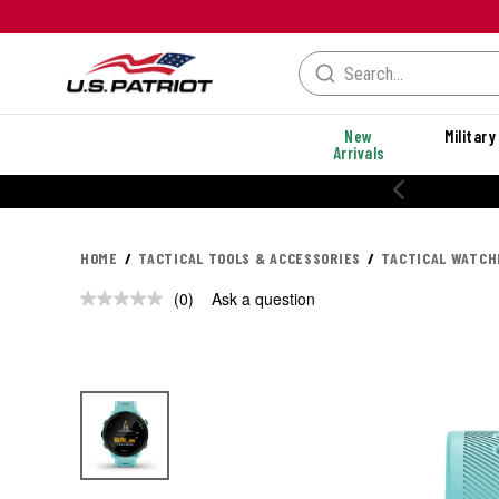
New
Military
Arrivals
HOME
TACTICAL TOOLS & ACCESSORIES
TACTICAL WATCH
(0)
Ask a question
No
rating
value.
Same
page
link.