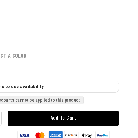
ECT A COLOR
s to see availability
scounts cannot be applied to this product
Add To Cart