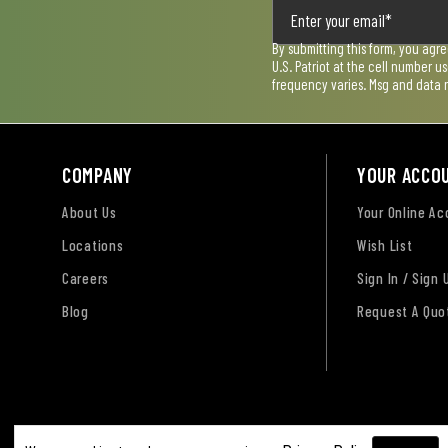
By submitting this form, you agr
U.S. Patriot at the cell number 
frequency varies. Msg and data 
COMPANY
YOUR ACCO
About Us
Your Online A
Locations
Wish List
Careers
Sign In / Sign 
Blog
Request A Quo
Terms of Use
Privacy Policy
Accessibility Sta