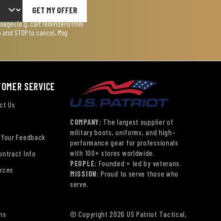
GET MY OFFER
ages (e.g. cart reminders) from
lp and STOP to cancel. Msg
TOMER SERVICE
ct Us
COMPANY:
The largest supplier of
military boots, uniforms, and high-
 Your Feedback
performance gear for professionals
with 100+ stores worldwide.
ontract Info
PEOPLE:
Founded + led by veterans.
rces
MISSION:
Proud to serve those who
serve.
ns
© Copyright 2026 US Patriot Tactical,