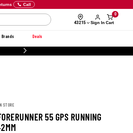
eturns
Call
0
Sign In
Cart
43215
Brands
Deals
20% OFF DANNER
IN STORE
FORERUNNER 55 GPS RUNNING
42MM