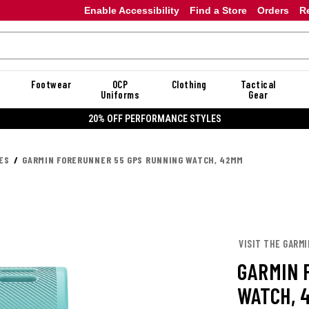
Enable Accessibility
Find a Store
Orders
R
Footwear
OCP
Clothing
Tactical
Uniforms
Gear
20% OFF PERFORMANCE STYLES
ES
GARMIN FORERUNNER 55 GPS RUNNING WATCH, 42MM
VISIT THE GARM
GARMIN 
WATCH, 