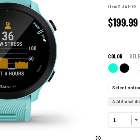
Item# JW1492
$199.99
COLOR
SEL
Select option
Additional di