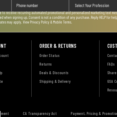
ee to receive recurring automated promotional and personalized marketing text mess
used when signing up. Consent is not a condition of any purchase. Reply HELP for he
rates may apply. View
Privacy Policy & Mobile Terms
.
UNT
ORDER & RETURNS
CUS
ccount
Order Status
Conta
Returns
FAQs
Up
Deals & Discounts
Share
te
Shipping & Delivery
GSA C
Resou
tement
CA Transparency Act
Payment, Pricing & Promotio