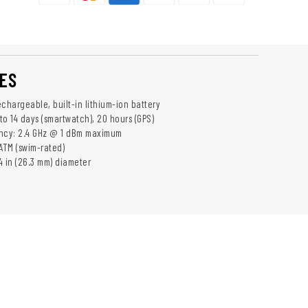
ES
chargeable, built-in lithium-ion battery
 to 14 days (smartwatch), 20 hours (GPS)
ency: 2.4 GHz @ 1 dBm maximum
ATM (swim-rated)
04 in (26.3 mm) diameter