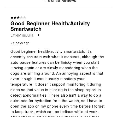
1
–
8 of 25
Reviews
to
8
of
3 out of 5 stars.
25
Good Beginner Health/Activity
Reviews
Smartwatch
.
LittleMissJulia
21 days ago
Good beginner health/activity smartwatch. It's
decently accurate with what it monitors, although the
auto-pause features can be finicky when you start
moving again or are slowly meandering when the
dogs are sniffing around. An annoying aspect is that
even though it continuously monitors your
temperature, it doesn't support monitoring it during
sleep so that value is missing in the sleep report to
detect abnormalities. There also isn't a way to do a
quick-add for hydration from the watch, so I have to
open the app on my phone every time before I forget
to keep track, which can be tedious while at work.
The battery duration between charges is less than