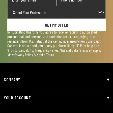
GET MY OFFER
By submitting this form, you agree to receive recurring automated
promotional and personalized marketing text messages (e.g. cart
reminders) from U.S. Patriot at the cell number used when signing up.
Consent is not a condition of any purchase. Reply HELP for help and
STOP to cancel. Msg frequency varies. Msg and data rates may apply.
View
Privacy Policy & Mobile Terms
.
COMPANY
YOUR ACCOUNT