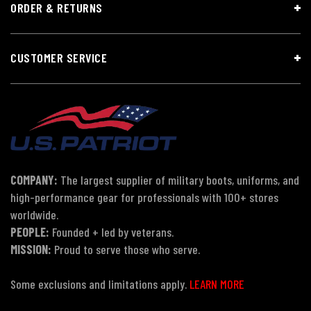
ORDER & RETURNS
CUSTOMER SERVICE
COMPANY:
The largest supplier of military boots, uniforms, and
high-performance gear for professionals with 100+ stores
worldwide.
PEOPLE:
Founded + led by veterans.
MISSION:
Proud to serve those who serve.
Some exclusions and limitations apply.
LEARN MORE