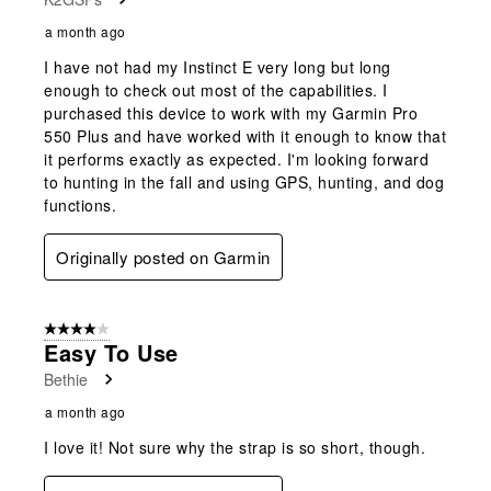
a month ago
I have not had my Instinct E very long but long
enough to check out most of the capabilities. I
purchased this device to work with my Garmin Pro
550 Plus and have worked with it enough to know that
it performs exactly as expected. I'm looking forward
to hunting in the fall and using GPS, hunting, and dog
functions.
Originally posted on Garmin
4 out of 5 stars.
Easy To Use
Bethie
a month ago
I love it! Not sure why the strap is so short, though.