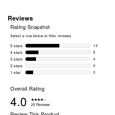
Reviews
Rating Snapshot
Select a row below to filter reviews.
5 stars
stars
13
13 reviews w
4 stars
stars
5
5 reviews wi
3 stars
stars
4
4 reviews wi
2 stars
stars
0
0 reviews wi
1 star
stars
3
3 reviews wit
Overall Rating
4.0
25 Reviews
Review This Product