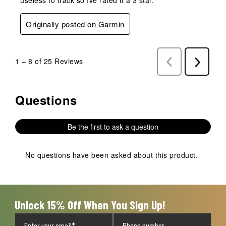
Originally posted on Garmin
1
–
8 of 25
Reviews
Previous
Next
Reviews
Reviews
Questions
No questions have been asked about this product.
Be the first to ask a question
No questions have been asked about this product.
Unlock 15% Off When You Sign Up!