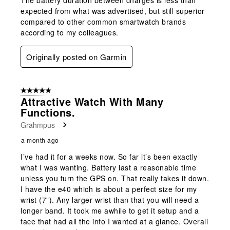
expected from what was advertised, but still superior
compared to other common smartwatch brands
according to my colleagues.
Originally posted on Garmin
5 out of 5 stars.
Attractive Watch With Many
Functions.
Grahmpus
a month ago
I’ve had it for a weeks now. So far it’s been exactly
what I was wanting. Battery last a reasonable time
unless you turn the GPS on. That really takes it down.
I have the e40 which is about a perfect size for my
wrist (7”). Any larger wrist than that you will need a
longer band. It took me awhile to get it setup and a
face that had all the info I wanted at a glance. Overall