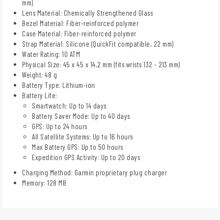
mm)
Lens Material: Chemically Strengthened Glass
Bezel Material: Fiber-reinforced polymer
Case Material: Fiber-reinforced polymer
Strap Material: Silicone (QuickFit compatible, 22 mm)
Water Rating: 10 ATM
Physical Size: 45 x 45 x 14.2 mm (fits wrists 132 - 213 mm)
Weight: 48 g
Battery Type: Lithium-ion
Battery Life:
Smartwatch: Up to 14 days
Battery Saver Mode: Up to 40 days
GPS: Up to 24 hours
All Satellite Systems: Up to 16 hours
Max Battery GPS: Up to 50 hours
Expedition GPS Activity: Up to 20 days
Charging Method: Garmin proprietary plug charger
Memory: 128 MB