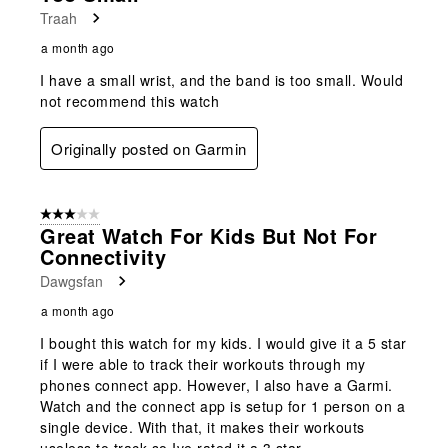
Traah
a month ago
I have a small wrist, and the band is too small. Would
not recommend this watch
Originally posted on Garmin
3 out of 5 stars.
Great Watch For Kids But Not For
Connectivity
Dawgsfan
a month ago
I bought this watch for my kids. I would give it a 5 star
if I were able to track their workouts through my
phones connect app. However, I also have a Garmi.
Watch and the connect app is setup for 1 person on a
single device. With that, it makes their workouts
useless to track so Ive rated it a 3 star.