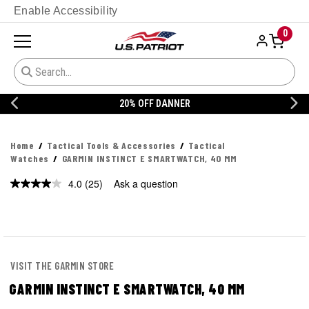
Enable Accessibility
0
20% OFF DANNER
Home
Tactical Tools & Accessories
Tactical
Watches
GARMIN INSTINCT E SMARTWATCH, 40 MM
4.0
(25)
Ask a question
Read
25
Reviews.
Same
page
link.
VISIT THE GARMIN STORE
GARMIN INSTINCT E SMARTWATCH, 40 MM