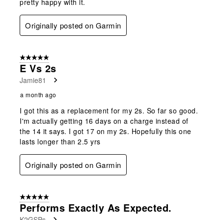
pretty happy with it.
Originally posted on Garmin
5 out of 5 stars.
E Vs 2s
Jamie81
a month ago
I got this as a replacement for my 2s. So far so good.
I'm actually getting 16 days on a charge instead of
the 14 it says. I got 17 on my 2s. Hopefully this one
lasts longer than 2.5 yrs
Originally posted on Garmin
5 out of 5 stars.
Performs Exactly As Expected.
K2GSPs