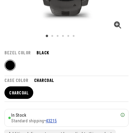
BEZEL COLOR
BLACK
CASE COLOR
CHARCOAL
CHARCOAL
In Stock
Standard shipping
•
43215