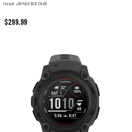
Item# JW1460 BLK CHAR
$299.99