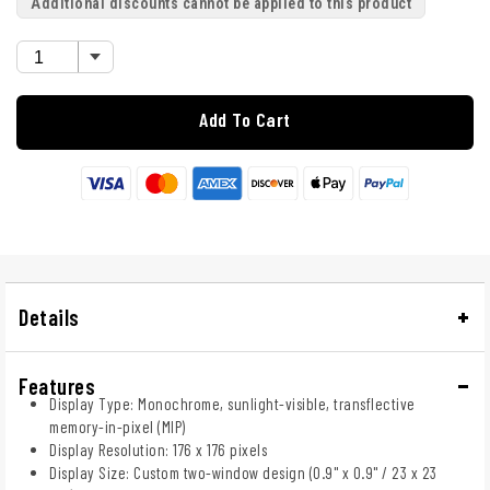
Additional discounts cannot be applied to this product
Add To Cart
Details
Features
Display Type: Monochrome, sunlight-visible, transflective
memory-in-pixel (MIP)
Display Resolution: 176 x 176 pixels
Display Size: Custom two-window design (0.9" x 0.9" / 23 x 23