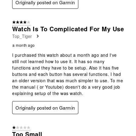
Originally posted on Garmin
4 out of 5 stars.
Watch Is To Complicated For My Use
Top_Tiger
a month ago
I purchased this watch about a month ago and I've
still not learned how to use it. It has so many
functions and they have to be setup. Also it has five
buttons and each button has several functions. I had
an older version that was much simpler to use. To me
the manual ( or Youtube) doesn't do a very good job
explaining setup of the was watch.
Originally posted on Garmin
1 out of 5 stars.
Too Small