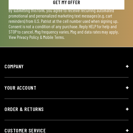
GET MY OFFER
By submitting this form, you agree to receive recurring automated
promotional and personalized marketing text messages (e.g. cart
reminders) from U.S. Patriot at the cell number used when signing up.
Consent is not a condition of any purchase. Reply HELP for help and
STOP to cancel. Msg frequency varies. Msg and data rates may apply.
View
Privacy Policy & Mobile Terms
.
COMPANY
YOUR ACCOUNT
ORDER & RETURNS
CUSTOMER SERVICE