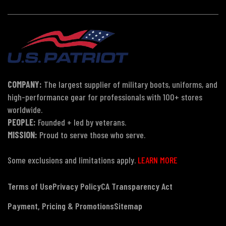
COMPANY:
The largest supplier of military boots, uniforms, and
high-performance gear for professionals with 100+ stores
worldwide.
PEOPLE:
Founded + led by veterans.
MISSION:
Proud to serve those who serve.
Some exclusions and limitations apply.
LEARN MORE
Terms of Use
Privacy Policy
CA Transparency Act
Payment, Pricing & Promotions
Sitemap