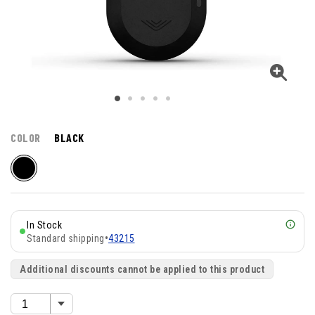
COLOR
BLACK
In Stock
Standard shipping
•
43215
Additional discounts cannot be applied to this product