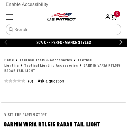
Enable Accessibility
0
20% OFF PERFORMANCE STYLES
Home
Tactical Tools & Accessories
Tactical
Lighting
Tactical Lighting Accessories
GARMIN VARIA RTL515
RADAR TAIL LIGHT
(0)
Ask a question
No
rating
value.
Same
page
link.
VISIT THE GARMIN STORE
GARMIN VARIA RTL515 RADAR TAIL LIGHT