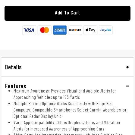
Add To Cart
Details
Features
Maximum Awareness: Provides Visual and Audible Alerts for
Approaching Vehicles up to 153 Yards
Multiple Pairing Options: Works Seamlessly with Edge Bike
Computer, Compatible Smartphone, Select Garmin Wearables, or
Optional Radar Display Unit
Varia App Compatibility: Offers Graphics, Tone, and Vibration
Alerts for Increased Awareness of Approaching Cars
Third-Party App Integration: Integrates with Apps Such as Ride