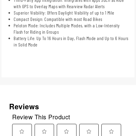
with GPS to Overlay Maps with Rearview Radar Alerts
Superior Visibility: Offers Daylight Visibility of up to 1 Mile
Compact Design: Compatible with most Road Bikes
Peloton Mode: Includes Multiple Modes, with a Low-Intensity
Flash for Riding in Groups
Battery Life: Up To 16 Hours in Day, Flash Mode and Up to 6 Hours
in Solid Mode
Reviews
Review This Product