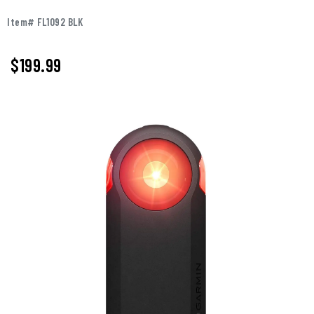
Item# FL1092 BLK
$199.99