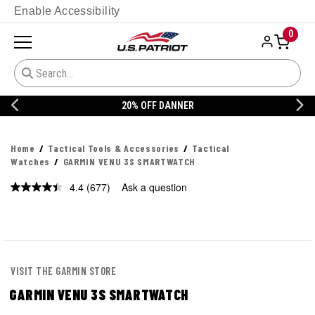
Enable Accessibility
0
20% OFF DANNER
Home
Tactical Tools & Accessories
Tactical
Watches
GARMIN VENU 3S SMARTWATCH
4.4
(677)
Ask a question
Read
677
Reviews.
Same
page
link.
VISIT THE GARMIN STORE
GARMIN VENU 3S SMARTWATCH