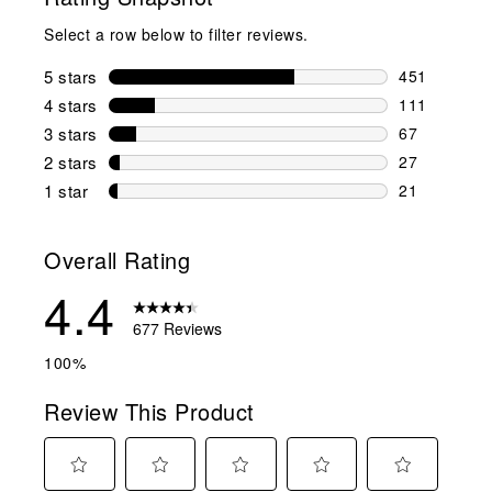
Select a row below to filter reviews.
5 stars
stars
451
451 reviews 
4 stars
stars
111
111 reviews 
3 stars
stars
67
67 reviews w
2 stars
stars
27
27 reviews w
1 star
stars
21
21 reviews w
Overall Rating
4.4
677 Reviews
100%
Review This Product