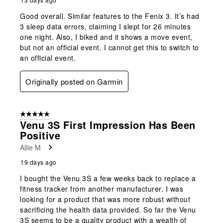
Good overall. Similar features to the Fenix 3. It’s had
3 sleep data errors, claiming I slept for 26 minutes
one night. Also, I biked and it shows a move event,
but not an official event. I cannot get this to switch to
an official event.
Originally posted on Garmin
5 out of 5 stars.
Venu 3S First Impression Has Been
Positive
Allie M
19 days ago
I bought the Venu 3S a few weeks back to replace a
fitness tracker from another manufacturer. I was
looking for a product that was more robust without
sacrificing the health data provided. So far the Venu
3S seems to be a quality product with a wealth of