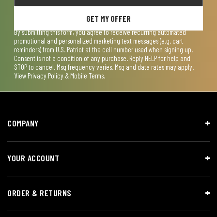
GET MY OFFER
By submitting this form, you agree to receive recurring automated
promotional and personalized marketing text messages (e.g. cart
reminders) from U.S. Patriot at the cell number used when signing up.
Consent is not a condition of any purchase. Reply HELP for help and
STOP to cancel. Msg frequency varies. Msg and data rates may apply.
View
Privacy Policy & Mobile Terms
.
COMPANY
YOUR ACCOUNT
ORDER & RETURNS