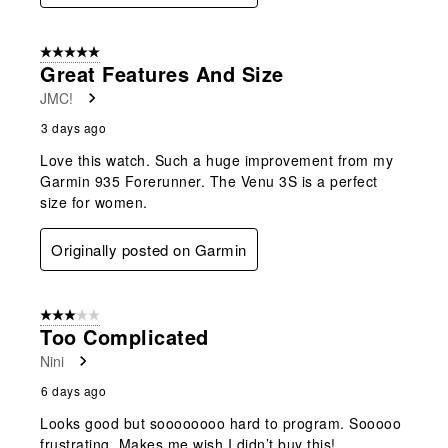
5 out of 5 stars.
Great Features And Size
JMC!
3 days ago
Love this watch. Such a huge improvement from my
Garmin 935 Forerunner. The Venu 3S is a perfect
size for women.
Originally posted on Garmin
3 out of 5 stars.
Too Complicated
Nini
6 days ago
Looks good but soooooooo hard to program. Sooooo
frustrating. Makes me wish I didn’t buy this!