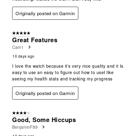
Originally posted on Garmin
5 out of 5 stars.
Great Features
Cam1
10 days ago
I love the watch because it's very nice quality and it Is
easy to use an easy to figure out how to useI like
seeing my health stats and tracking my progress
Originally posted on Garmin
4 out of 5 stars.
Good, Some Hiccups
BenjaminF89
13 days ago