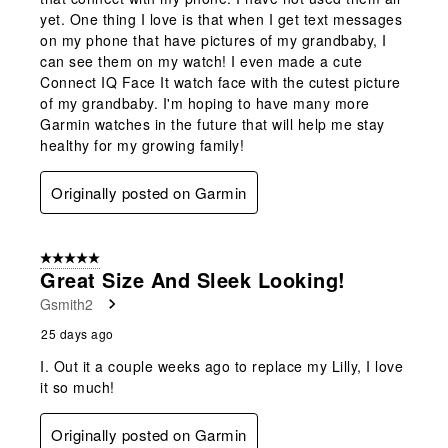
yet. One thing I love is that when I get text messages
on my phone that have pictures of my grandbaby, I
can see them on my watch! I even made a cute
Connect IQ Face It watch face with the cutest picture
of my grandbaby. I'm hoping to have many more
Garmin watches in the future that will help me stay
healthy for my growing family!
Originally posted on Garmin
5 out of 5 stars.
Great Size And Sleek Looking!
Gsmith2
25 days ago
I. Out it a couple weeks ago to replace my Lilly, I love
it so much!
Originally posted on Garmin