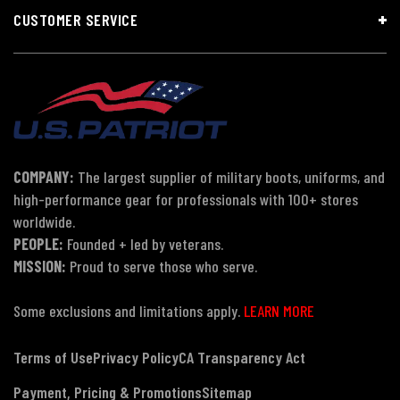
CUSTOMER SERVICE
COMPANY:
The largest supplier of military boots, uniforms, and
high-performance gear for professionals with 100+ stores
worldwide.
PEOPLE:
Founded + led by veterans.
MISSION:
Proud to serve those who serve.
Some exclusions and limitations apply.
LEARN MORE
Terms of Use
Privacy Policy
CA Transparency Act
Payment, Pricing & Promotions
Sitemap