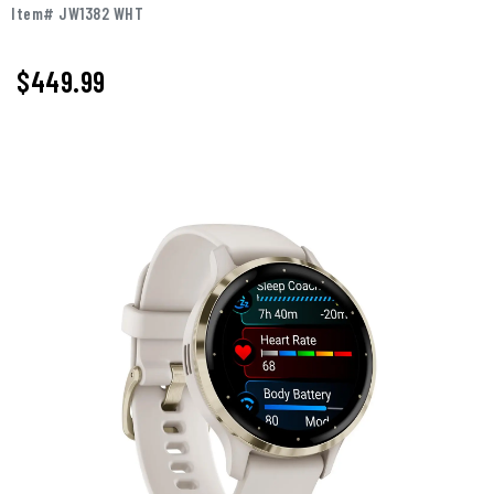
Item# JW1382 WHT
$449.99