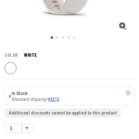
COLOR
WHITE
In Stock
Standard shipping
•
43215
Additional discounts cannot be applied to this product