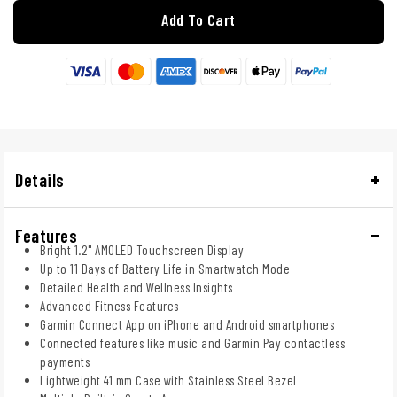
Add To Cart
Details
Features
Bright 1.2" AMOLED Touchscreen Display
Up to 11 Days of Battery Life in Smartwatch Mode
Detailed Health and Wellness Insights
Advanced Fitness Features
Garmin Connect App on iPhone and Android smartphones
Connected features like music and Garmin Pay contactless
payments
Lightweight 41 mm Case with Stainless Steel Bezel