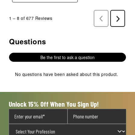
1
–
8 of 677
Reviews
Previous
Next
Reviews
Reviews
Questions
No questions have been asked about this product.
Be the first to ask a question
No questions have been asked about this product.
Unlock 15% Off When You Sign Up!