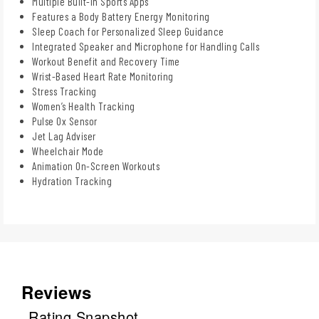
Multiple Built-in Sports Apps
Features a Body Battery Energy Monitoring
Sleep Coach for Personalized Sleep Guidance
Integrated Speaker and Microphone for Handling Calls
Workout Benefit and Recovery Time
Wrist-Based Heart Rate Monitoring
Stress Tracking
Women’s Health Tracking
Pulse Ox Sensor
Jet Lag Adviser
Wheelchair Mode
Animation On-Screen Workouts
Hydration Tracking
Reviews
Rating Snapshot