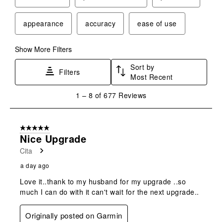
appearance
accuracy
ease of use
Show More Filters
Sort by
Filters
Most Recent
1
1
–
8 of 677
Reviews
to
8
of
5 out of 5 stars.
677
Nice Upgrade
Reviews
Cita
.
a day ago
Love it..thank to my husband for my upgrade ..so
much I can do with it can't wait for the next upgrade..
Originally posted on Garmin