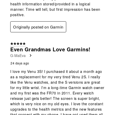
health information stored/provided in a logical
manner. Time will tell, but first impression has been
positive.
Originally posted on Garmin
5 out of 5 stars.
Even Grandmas Love Garmins!
G-MaEva
24 days ago
I love my Venu 3S! I purchased it about a month ago
as a replacement for my very tired Venu 2S. I really
like the Venu watches, and the S versions are great
for my little wrist. I'm a long-time Garmin watch owner
and my first was the FR70 in 2011. Every watch
release just gets better! The screen is super bright,
which is very nice on my old eyes. I love the constant
upgrades to the health metrics and the new features
that connect with my phone. I have not used them all