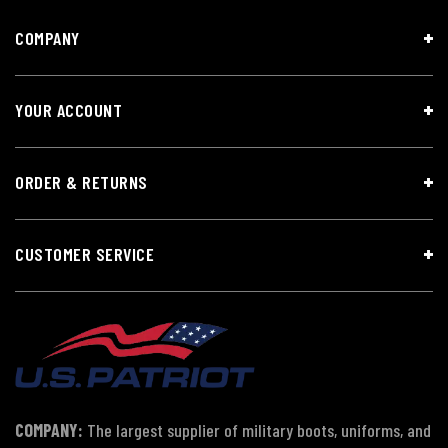
COMPANY
YOUR ACCOUNT
ORDER & RETURNS
CUSTOMER SERVICE
COMPANY:
The largest supplier of military boots, uniforms, and