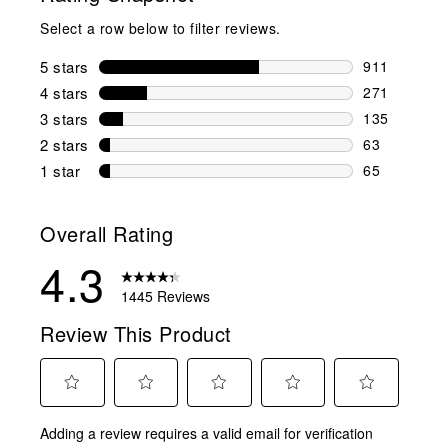
Select a row below to filter reviews.
5 stars
stars
911
911 reviews 
4 stars
stars
271
271 reviews 
3 stars
stars
135
135 reviews 
2 stars
stars
63
63 reviews w
1 star
stars
65
65 reviews w
Overall Rating
4.3
1445 Reviews
Review This Product
Select
Select
Select
Select
Select
Adding a review requires a valid email for verification
to
to
to
to
to