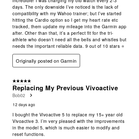
incredible! I was charging my old watch every 2-3
days. The only downside I’ve noticed is the lack of
compatibility with my Wahoo trainer; but I’ve started
hitting the Cardio option so I get my heart rate etc
tracked, them update my mileage into the Garmin app
after. Other than that, it’s a perfect fit for the tri-
athlete who doesn’t need all the bells and whistles but
needs the important reliable data. 9 out of 10 stars ⭐️
Originally posted on Garmin
5 out of 5 stars.
Replacing My Previous Vivoactive
Bob02
12 days ago
I bought the Vivoactive 5 to replace my 15+ year old
Vivoactive 3. I’m very pleased with the improvements
in the model 5, which is much easier to modify and
reset functions.