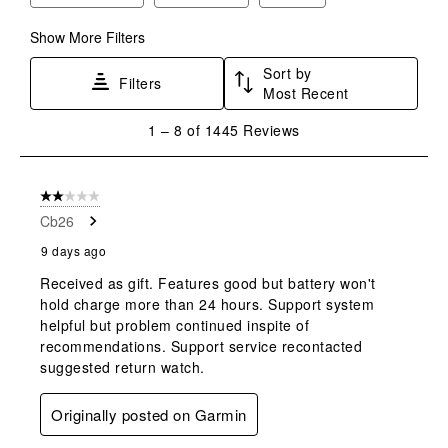
Show More Filters
Sort by
Filters
Most Recent
1
1
–
8 of 1445
Reviews
to
8
of
2 out of 5 stars.
1445
Cb26
Reviews
.
9 days ago
Received as gift. Features good but battery won't
hold charge more than 24 hours. Support system
helpful but problem continued inspite of
recommendations. Support service recontacted
suggested return watch.
Originally posted on Garmin