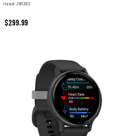
Item# JW1393
$299.99