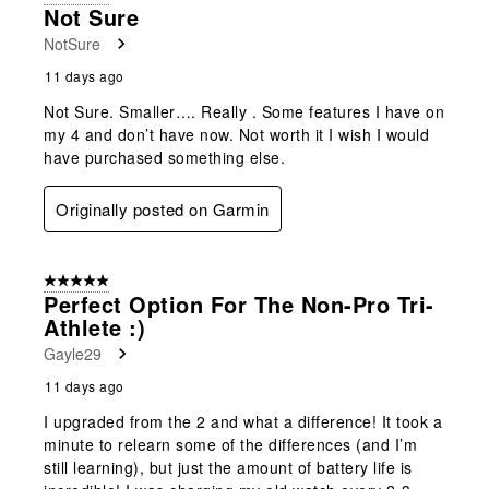
Not Sure
NotSure
11 days ago
Not Sure. Smaller…. Really . Some features I have on
my 4 and don’t have now. Not worth it I wish I would
have purchased something else.
Originally posted on Garmin
5 out of 5 stars.
Perfect Option For The Non-Pro Tri-
Athlete :)
Gayle29
11 days ago
I upgraded from the 2 and what a difference! It took a
minute to relearn some of the differences (and I’m
still learning), but just the amount of battery life is