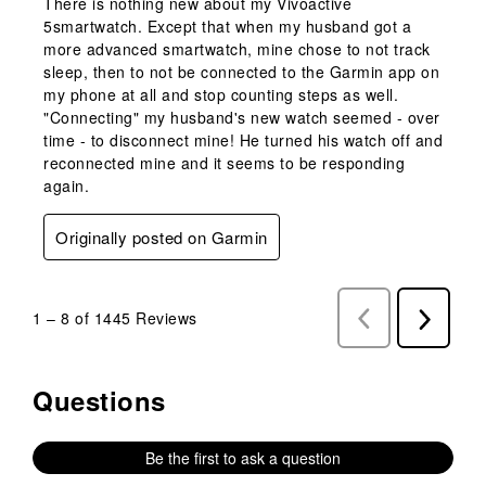
There is nothing new about my Vivoactive
5smartwatch. Except that when my husband got a
more advanced smartwatch, mine chose to not track
sleep, then to not be connected to the Garmin app on
my phone at all and stop counting steps as well.
"Connecting" my husband's new watch seemed - over
time - to disconnect mine! He turned his watch off and
reconnected mine and it seems to be responding
again.
Originally posted on Garmin
1
–
8 of 1445
Reviews
Previous
Next
Reviews
Reviews
Questions
No questions have been asked about this product.
Be the first to ask a question