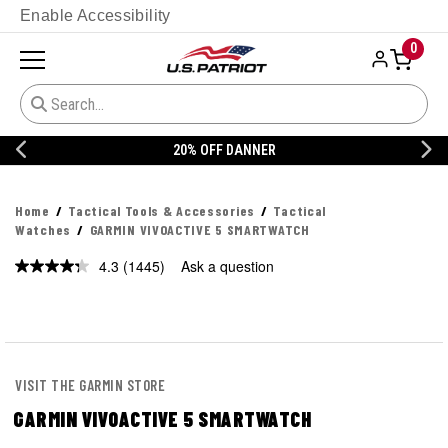
Enable Accessibility
0
20% OFF DANNER
Home
Tactical Tools & Accessories
Tactical
Watches
GARMIN VIVOACTIVE 5 SMARTWATCH
4.3
(1445)
Ask a question
Read
1445
Reviews.
Same
page
link.
VISIT THE GARMIN STORE
GARMIN VIVOACTIVE 5 SMARTWATCH