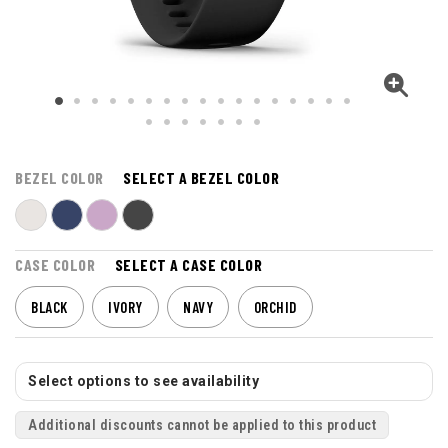
BEZEL COLOR
SELECT A BEZEL COLOR
CASE COLOR
SELECT A CASE COLOR
BLACK
IVORY
NAVY
ORCHID
Select options to see availability
Additional discounts cannot be applied to this product