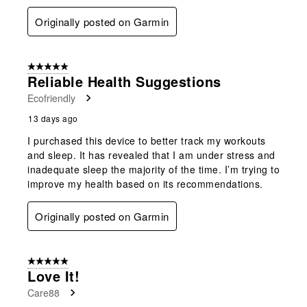
Originally posted on Garmin
5 out of 5 stars.
Reliable Health Suggestions
Ecofriendly
13 days ago
I purchased this device to better track my workouts
and sleep. It has revealed that I am under stress and
inadequate sleep the majority of the time. I’m trying to
improve my health based on its recommendations.
Originally posted on Garmin
5 out of 5 stars.
Love It!
Care88