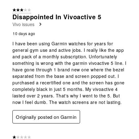
3 out of 5 stars.
Disappointed In Vivoactive 5
Vivo issues
10 days ago
I have been using Garmin watches for years for
general gym use and active jobs. I really like the app
and pack of a monthly subscription. Unfortunately
something is wrong with the garmin vivoactive 5 line. I
have gone through 1 brand new one where the bezel
separated from the base and screen popped out. I
purchased a recertified one and the screen has gone
completely black in just 5 months. My vivoactive 4
lasted over 2 years. That's why I went to the 5. But
now I feel dumb. The watch screens are not lasting.
Originally posted on Garmin
1 out of 5 stars.