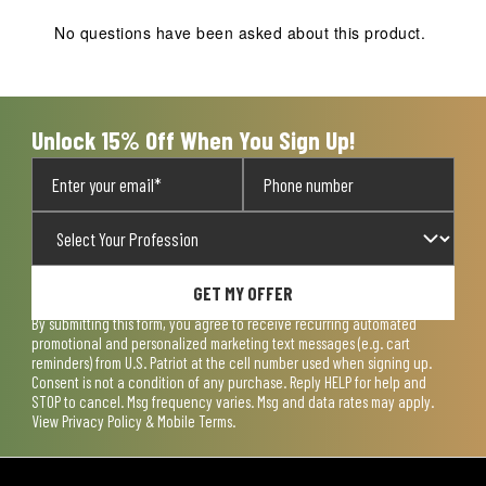
No questions have been asked about this product.
Unlock 15% Off When You Sign Up!
GET MY OFFER
By submitting this form, you agree to receive recurring automated
promotional and personalized marketing text messages (e.g. cart
reminders) from U.S. Patriot at the cell number used when signing up.
Consent is not a condition of any purchase. Reply HELP for help and
STOP to cancel. Msg frequency varies. Msg and data rates may apply.
View
Privacy Policy & Mobile Terms
.