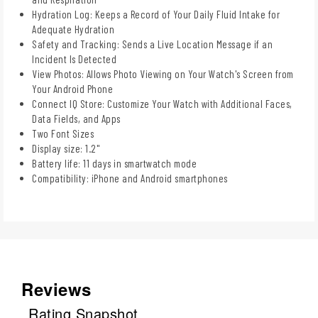
Hydration Log: Keeps a Record of Your Daily Fluid Intake for
Adequate Hydration
Safety and Tracking: Sends a Live Location Message if an
Incident Is Detected
View Photos: Allows Photo Viewing on Your Watch's Screen from
Your Android Phone
Connect IQ Store: Customize Your Watch with Additional Faces,
Data Fields, and Apps
Two Font Sizes
Display size: 1.2"
Battery life: 11 days in smartwatch mode
Compatibility: iPhone and Android smartphones
Reviews
Rating Snapshot