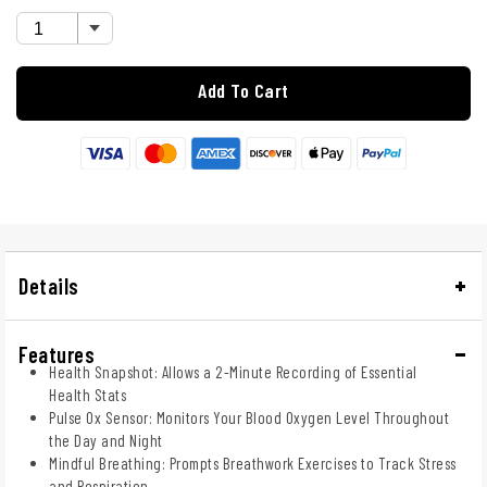
Add To Cart
Details
Features
Health Snapshot: Allows a 2-Minute Recording of Essential
Health Stats
Pulse Ox Sensor: Monitors Your Blood Oxygen Level Throughout
the Day and Night
Mindful Breathing: Prompts Breathwork Exercises to Track Stress
and Respiration