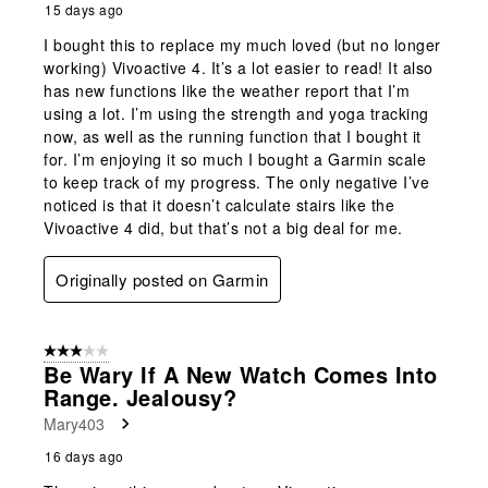
15 days ago
I bought this to replace my much loved (but no longer
working) Vivoactive 4. It’s a lot easier to read! It also
has new functions like the weather report that I’m
using a lot. I’m using the strength and yoga tracking
now, as well as the running function that I bought it
for. I’m enjoying it so much I bought a Garmin scale
to keep track of my progress. The only negative I’ve
noticed is that it doesn’t calculate stairs like the
Vivoactive 4 did, but that’s not a big deal for me.
Originally posted on Garmin
3 out of 5 stars.
Be Wary If A New Watch Comes Into
Range. Jealousy?
Mary403
16 days ago