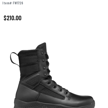
Item# FW1726
$210.00