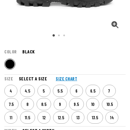
COLOR
BLACK
SIZE
SELECT A SIZE
SIZE CHART
4
4.5
5
5.5
6
6.5
7
7.5
8
8.5
9
9.5
10
10.5
11
11.5
12
12.5
13
13.5
14