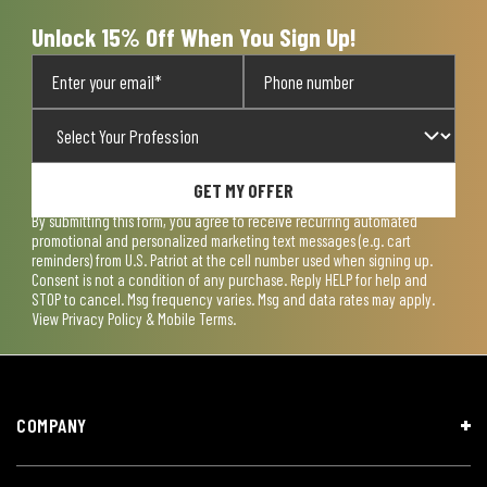
Unlock 15% Off When You Sign Up!
GET MY OFFER
By submitting this form, you agree to receive recurring automated
promotional and personalized marketing text messages (e.g. cart
reminders) from U.S. Patriot at the cell number used when signing up.
Consent is not a condition of any purchase. Reply HELP for help and
STOP to cancel. Msg frequency varies. Msg and data rates may apply.
View
Privacy Policy & Mobile Terms
.
COMPANY