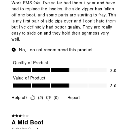
Work EMS 24s. I've so far had them 1 year and have
had to replace the insoles, the side zipper has fallen
off one boot, and some parts are starting to fray. This
is my first pair of side zips ever and I don't hate them
but I've definitely had better quality. They are really
easy to slide on and they hold their tightness very
well.
No, I do not recommend this product.
Quality of Product
Quality of Product, 3.0 out of 5
3.0
Value of Product
Value of Product, 3.0 out of 5
3.0
Helpful?
(
2
)
(
0
)
Report
3 out of 5 stars.
A Mid Boot