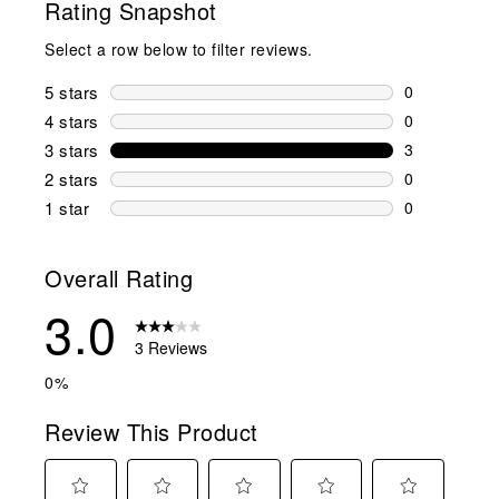
Rating Snapshot
Select a row below to filter reviews.
5 stars
stars
0
0 reviews wi
4 stars
stars
0
0 reviews wi
3 stars
stars
3
3 reviews wi
2 stars
stars
0
0 reviews wi
1 star
stars
0
0 reviews wit
Overall Rating
3.0
3 Reviews
0%
Review This Product