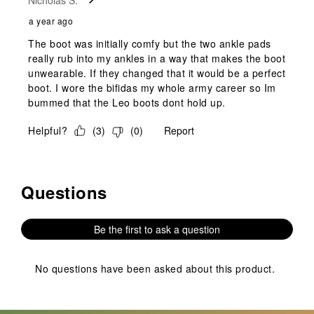
Nicholas S.
a year ago
The boot was initially comfy but the two ankle pads
really rub into my ankles in a way that makes the boot
unwearable. If they changed that it would be a perfect
boot. I wore the bifidas my whole army career so Im
bummed that the Leo boots dont hold up.
Helpful?
(
3
)
(
0
)
Report
Questions
No questions have been asked about this product.
Be the first to ask a question
No questions have been asked about this product.