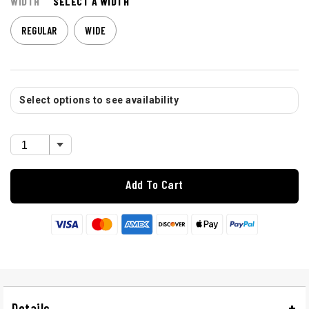
WIDTH
SELECT A WIDTH
REGULAR
WIDE
Select options to see availability
Add To Cart
Details