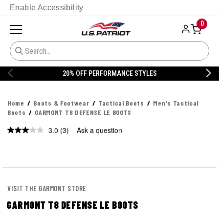
Enable Accessibility
0
S
20% OFF DANNER
Home
Boots & Footwear
Tactical Boots
Men's Tactical
Boots
GARMONT T8 DEFENSE LE BOOTS
3.0
(3)
Ask a question
Read
3
Reviews.
Same
page
link.
VISIT THE GARMONT STORE
GARMONT T8 DEFENSE LE BOOTS