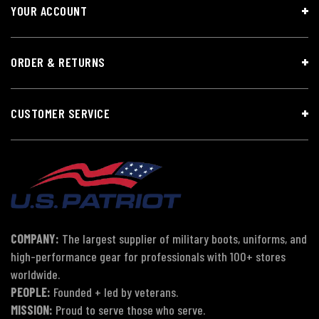
YOUR ACCOUNT
ORDER & RETURNS
CUSTOMER SERVICE
COMPANY:
The largest supplier of military boots, uniforms, and
high-performance gear for professionals with 100+ stores
worldwide.
PEOPLE:
Founded + led by veterans.
MISSION:
Proud to serve those who serve.