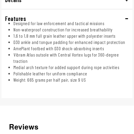
Features
Designed for law enforcement and tactical missions
Non-waterproof construction for increased breathability
1.6 to 1.8 mm full grain leather upper with polyester inserts
D3O ankle and tongue padding for enhanced impact protection
ArnePlant footbed with D3O shock-absorbing inserts
Vibram Atlas outsole with Central Vortex lugs for 360-degree
traction
Medial arch texture for added support during rope activities
Polishable leather for uniform compliance
Weight: 665 grams per half pair, size 9 US
Reviews