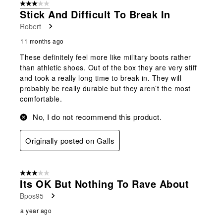
3 out of 5 stars.
3
Stick And Difficult To Break In
Reviews
Robert
.
11 months ago
These definitely feel more like military boots rather
than athletic shoes. Out of the box they are very stiff
and took a really long time to break in. They will
probably be really durable but they aren’t the most
comfortable.
No, I do not recommend this product.
Originally posted on Galls
3 out of 5 stars.
Its OK But Nothing To Rave About
Bpos95
a year ago