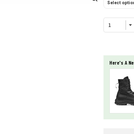
Select option
Here's A Ne