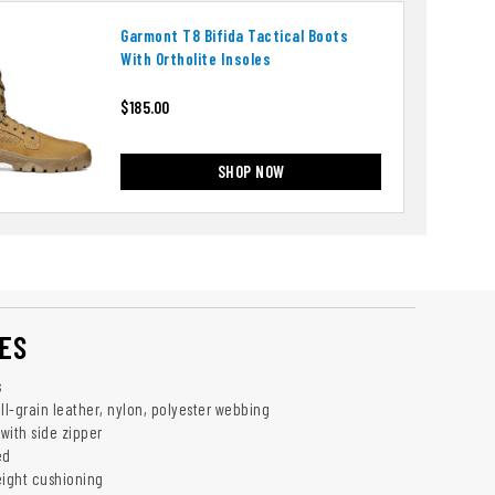
Garmont T8 Bifida Tactical Boots
With Ortholite Insoles
$185.00
SHOP NOW
ES
s
ll-grain leather, nylon, polyester webbing
with side zipper
ed
eight cushioning