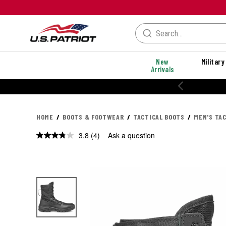
New
Military
Arrivals
% OFF PERFORMANCE STYLES
HOME
BOOTS & FOOTWEAR
TACTICAL BOOTS
MEN'S TA
3.8
(4)
Ask a question
Read
4
Reviews.
Same
page
link.