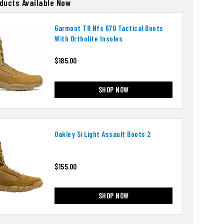
oducts Available Now
Garmont T8 Nfs 670 Tactical Boots
With Ortholite Insoles
$185.00
SHOP NOW
Oakley Si Light Assault Boots 2
$155.00
SHOP NOW