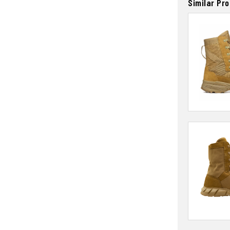
Similar Pr