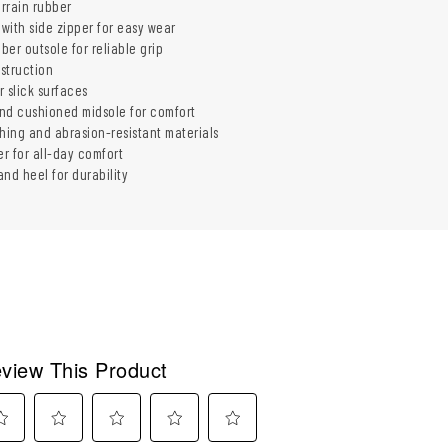
errain rubber
with side zipper for easy wear
bber outsole for reliable grip
struction
r slick surfaces
nd cushioned midsole for comfort
ching and abrasion-resistant materials
r for all-day comfort
nd heel for durability
view This Product