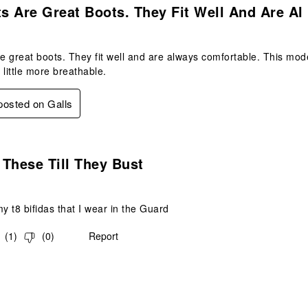
 Are Great Boots. They Fit Well And Are Al
 great boots. They fit well and are always comfortable. This model 
 little more breathable.
 posted on Galls
s.
These Till They Bust
 my t8 bifidas that I wear in the Guard
(
1
)
(
0
)
Report