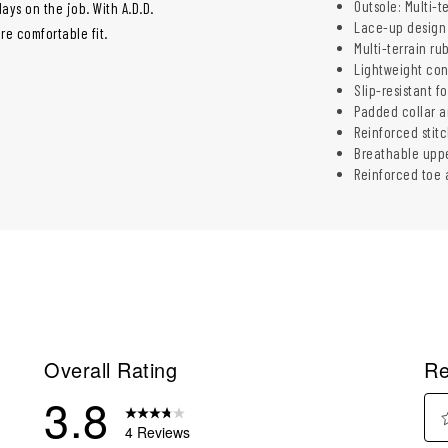
Outsole: Multi-t
ys on the job. With A.D.D.
Lace-up design 
re comfortable fit.
Multi-terrain ru
Lightweight con
Slip-resistant fo
Padded collar a
Reinforced stit
Breathable uppe
Reinforced toe a
Overall Rating
Re
3.8
4 Reviews