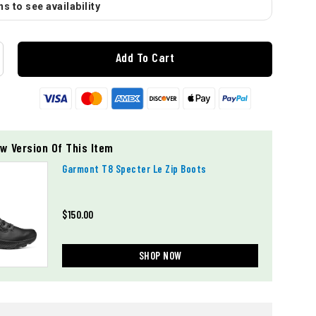
s to see availability
Add To Cart
w Version Of This Item
Garmont T8 Specter Le Zip Boots
$150.00
SHOP NOW