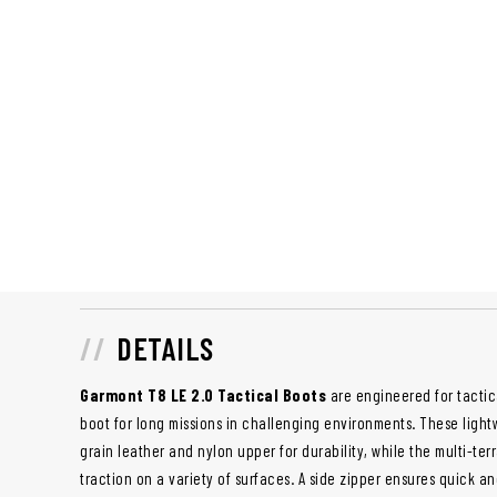
DETAILS
Garmont T8 LE 2.0 Tactical Boots
are engineered for tactic
boot for long missions in challenging environments. These lightw
grain leather and nylon upper for durability, while the multi-ter
traction on a variety of surfaces. A side zipper ensures quick 