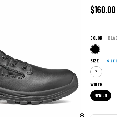
$160.00
COLOR
BLA
SIZE
SIZE 
7
WIDTH
MEDIUM