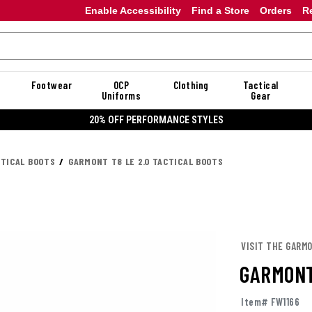
Enable Accessibility
Find a Store
Orders
R
Footwear
OCP
Clothing
Tactical
Uniforms
Gear
20% OFF DANNER
CTICAL BOOTS
GARMONT T8 LE 2.0 TACTICAL BOOTS
VISIT THE GARM
GARMONT
Item# FW1166