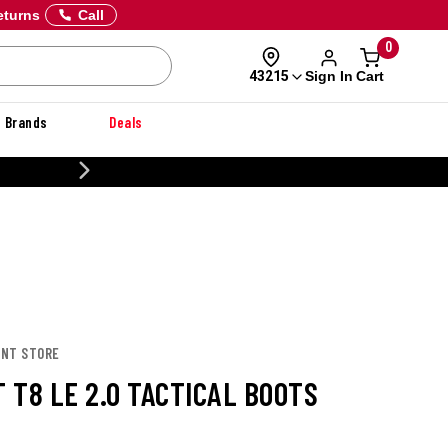
eturns
Call
0
Sign In
Cart
43215
Brands
Deals
CUSTOMIZE YOUR MILITARY U
ONT STORE
 T8 LE 2.0 TACTICAL BOOTS