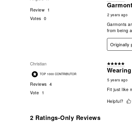
Garmonts
Review
1
2 years ago
Votes
0
Garmonts are
from being a
Originally
Christian
5 out of 5 star
Wearing 
TOP 1000 CONTRIBUTOR
5 years ago
Reviews
4
Fit just like
Vote
1
Helpful?
2 Ratings-Only Reviews