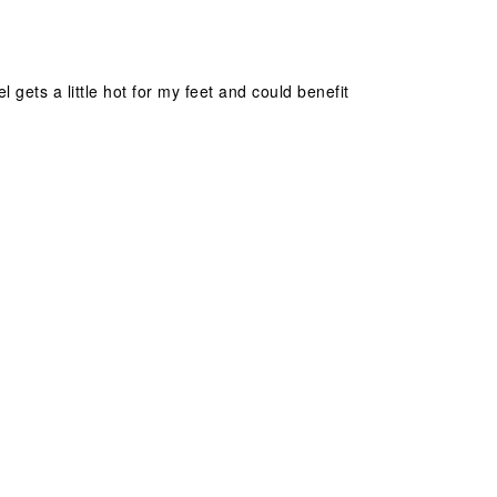
gets a little hot for my feet and could benefit