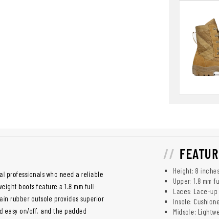
FEATUR
Height: 8 inche
al professionals who need a reliable
Upper: 1.8 mm fu
eight boots feature a 1.8 mm full-
Laces: Lace-up 
rain rubber outsole provides superior
Insole: Cushion
and easy on/off, and the padded
Midsole: Lightw