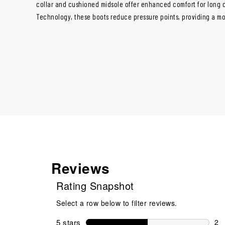
collar and cushioned midsole offer enhanced comfort for long da
Technology, these boots reduce pressure points, providing a mo
Reviews
Rating Snapshot
Select a row below to filter reviews.
5 stars
stars
2