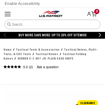
Enable Accessibility
0
BUY MORE SAVE MORE: UP TO 20% OFF SITEWIDE
Home
Tactical Tools & Accessories
Tactical Knives, Multi-
Tools, & EDC Tools
Tactical Knives
Tactical Folding
Knives
GERBER E-Z OUT JR. PLAIN EDGE KNIFE
5.0
(2)
Ask a question
Read
2
Reviews.
Same
page
link.
CLEARANCE