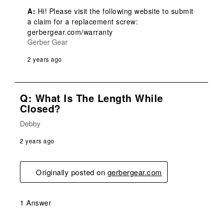
A:
 Hi! Please visit the following website to submit 
a claim for a replacement screw: 
gerbergear.com/warranty
Gerber Gear
2 years ago
Q: What Is The Length While
Closed?
Debby
2 years ago
Originally posted on
gerbergear.com
1 Answer