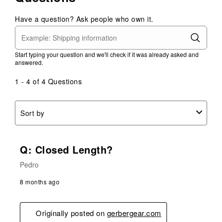
Have a question? Ask people who own it.
Start typing your question and we'll check if it was already asked and
answered.
1 - 4 of 4 Questions
Sort by
Q: Closed Length?
Pedro
8 months ago
Originally posted on
gerbergear.com