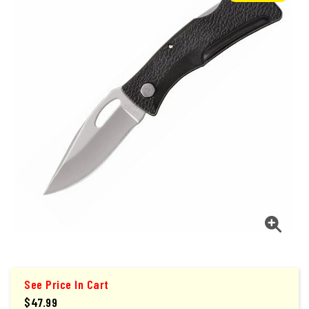
See Price In Cart
$47.99