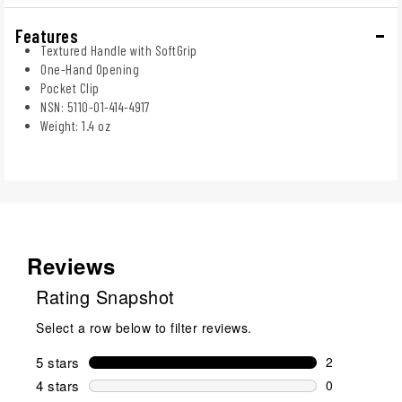
Features
Textured Handle with SoftGrip
One-Hand Opening
Pocket Clip
NSN: 5110-01-414-4917
Weight: 1.4 oz
Reviews
Rating Snapshot
Select a row below to filter reviews.
5 stars
stars
2
2 reviews wi
4 stars
stars
0