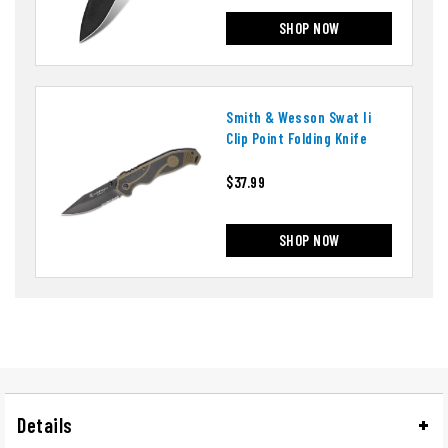
SHOP NOW
Smith & Wesson Swat Ii
Clip Point Folding Knife
$37.99
SHOP NOW
Details