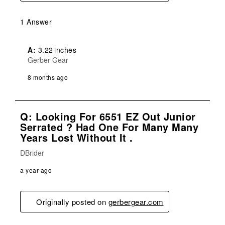
1 Answer
A:
 3.22 inches
Gerber Gear
8 months ago
Q: Looking For 6551 EZ Out Junior
Serrated ? Had One For Many Many
Years Lost Without It .
DBrider
a year ago
Originally posted on
gerbergear.com