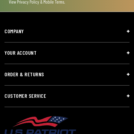
View
Privacy Policy & Mobile Terms
.
COMPANY
YOUR ACCOUNT
ORDER & RETURNS
CUSTOMER SERVICE