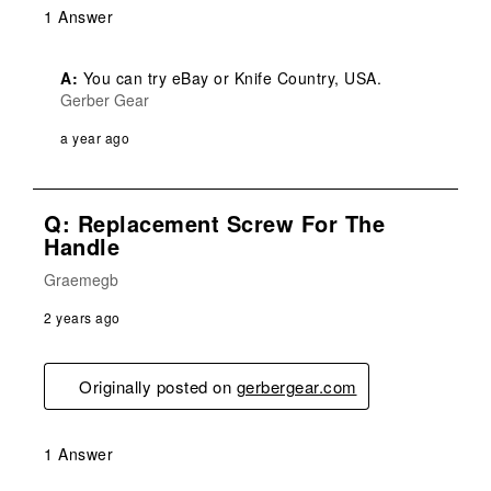
1 Answer
A:
 You can try eBay or Knife Country, USA.
Gerber Gear
a year ago
Q: Replacement Screw For The
Handle
Graemegb
2 years ago
Originally posted on
gerbergear.com
1 Answer