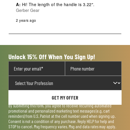
A:
 Hi! The length of the handle is 3.22".
Gerber Gear
2 years ago
Unlock 15% Off When You Sign Up!
GET MY OFFER
By submitting this form, you agree to receive recurring automated
promotional and personalized marketing text messages (e.g. cart
reminders) from U.S. Patriot at the cell number used when signing up.
Consent is not a condition of any purchase. Reply HELP for help and
STOP to cancel. Msg frequency varies. Msg and data rates may apply.