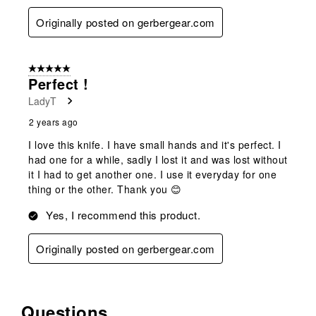
Originally posted on gerbergear.com
5 out of 5 stars.
Perfect !
LadyT
2 years ago
I love this knife. I have small hands and it's perfect. I
had one for a while, sadly I lost it and was lost without
it I had to get another one. I use it everyday for one
thing or the other. Thank you 😊
Yes, I recommend this product.
Originally posted on gerbergear.com
Questions