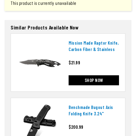
This product is currently unavailable
Similar Products Available Now
Mission Made Raptor Knife,
Carbon Fiber & Stainless
$21.99
SHOP NOW
Benchmade Bugout Axis
Folding Knife 3.24"
$200.99