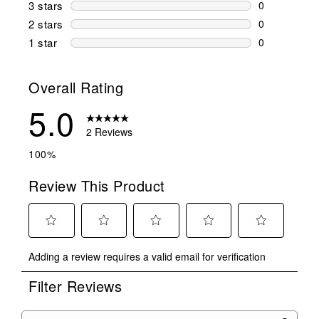
0 reviews wi
3 stars
stars
0
0 reviews wi
2 stars
stars
0
0 reviews wi
1 star
stars
0
0 reviews wit
Overall Rating
5.0
2 Reviews
100%
Review This Product
Select
Select
Select
Select
Select
Adding a review requires a valid email for verification
to
to
to
to
to
rate
rate
rate
rate
rate
Filter Reviews
the
the
the
the
the
item
item
item
item
item