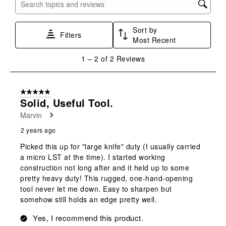
with
with
with
with
with
Search topics and reviews search region
1
2
3
4
5
star.
stars.
stars.
stars.
stars.
Sort by
This
This
This
This
This
Filters
Most Recent
action
action
action
action
action
will
will
will
will
will
1
1
–
2 of 2
Reviews
open
open
open
open
open
to
submission
submission
submission
submission
submission
2
form.
form.
form.
form.
form.
of
5 out of 5 stars.
2
Solid, Useful Tool.
Reviews
Marvin
.
2 years ago
Picked this up for "large knife" duty (I usually carried
a micro LST at the time). I started working
construction not long after and it held up to some
pretty heavy duty! This rugged, one-hand-opening
tool never let me down. Easy to sharpen but
somehow still holds an edge pretty well.
Yes, I recommend this product.