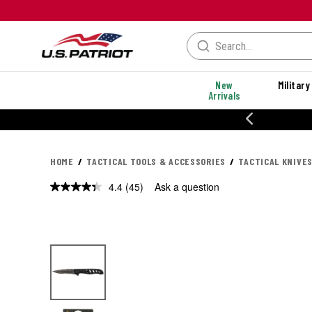
New
Military
Arrivals
% OFF PERFORMANCE STYLES
HOME
TACTICAL TOOLS & ACCESSORIES
TACTICAL KNIVES
4.4
(45)
Ask a question
Read
45
Reviews.
Same
page
link.