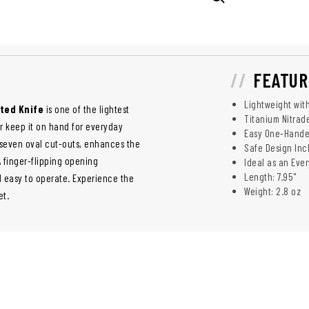
FEATUR
Lightweight wit
ted Knife
is one of the lightest
Titanium Nitrad
or keep it on hand for everyday
Easy One-Handed
 seven oval cut-outs, enhances the
Safe Design Inc
A finger-flipping opening
Ideal as an Eve
Length: 7.95"
d easy to operate. Experience the
Weight: 2.8 oz
et.