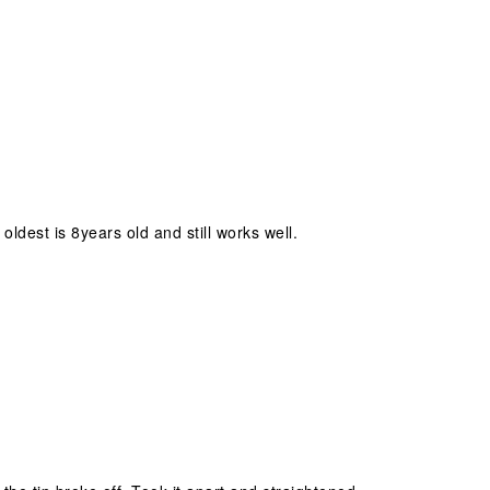
ldest is 8years old and still works well.