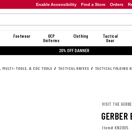
Enable Accessibility
Find a Store
Orders
R
Footwear
OCP
Clothing
Tactical
Uniforms
Gear
20% OFF DANNER
, MULTI-TOOLS, & EDC TOOLS
TACTICAL KNIVES
TACTICAL FOLDING K
VISIT THE GERB
GERBER 
Item# KN2005