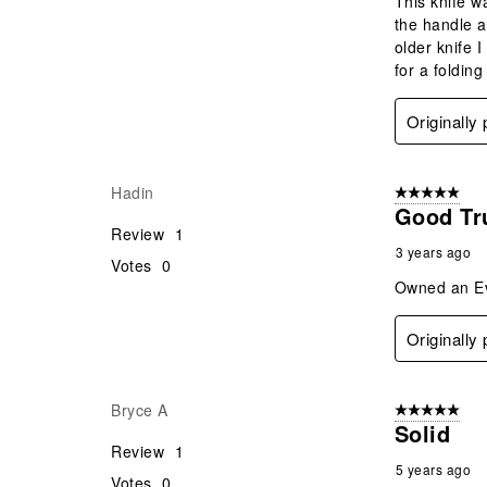
This knife w
the handle a
older knife 
for a folding
Originally
Hadin
5 out of 5 star
Good Tru
Review
1
3 years ago
Votes
0
Owned an Evo
Originally
Bryce A
5 out of 5 star
Solid
Review
1
5 years ago
Votes
0