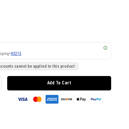
pping
•
43215
scounts cannot be applied to this product
Add To Cart