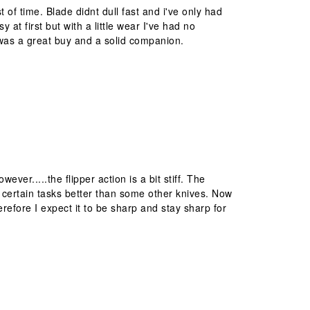
st of time. Blade didnt dull fast and i've only had
 at first but with a little wear I've had no
t was a great buy and a solid companion.
ver.....the flipper action is a bit stiff. The
 to certain tasks better than some other knives. Now
herefore I expect it to be sharp and stay sharp for