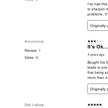
I've had this
to sharpen it
problems. It
Originally
Anonymous
3 out of 5 stars
It's Ok...
Review
1
5 years ago
Votes
0
Bought the E
blade is one
that being sa
more than a 
Originally
Bob Loblaw
5 out of 5 star