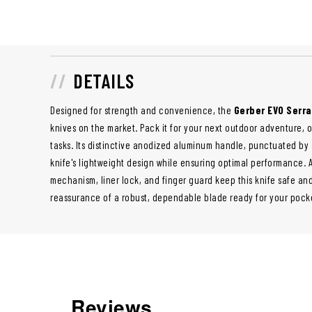
DETAILS
Designed for strength and convenience, the
Gerber EVO Serra
knives on the market. Pack it for your next outdoor adventure, 
tasks. Its distinctive anodized aluminum handle, punctuated by
knife's lightweight design while ensuring optimal performance. 
mechanism, liner lock, and finger guard keep this knife safe an
reassurance of a robust, dependable blade ready for your pock
Reviews