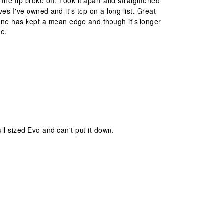
he tip broke off. Took it apart and straightened
es I've owned and it's top on a long list. Great
 one has kept a mean edge and though it's longer
se.
ll sized Evo and can't put it down.