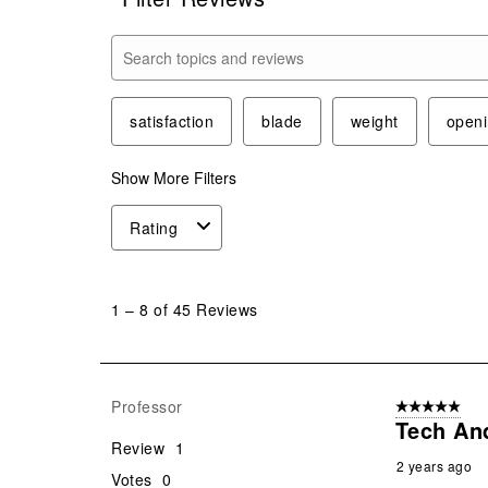
Search topics and reviews search region
satisfaction
blade
weight
open
Show More Filters
Rating
1
to
1
–
8 of 45
Reviews
8
of
45
Reviews
Professor
5 out of 5 star
.
Tech An
Review
1
2 years ago
Votes
0