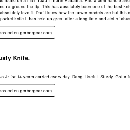
as found on a main road in north Alabama. Had a bent handle and t
nd re-ground the tip. This has absolutely been one of the best kniv
I absolutely love it. Don't know how the newer models are but this
 pocket knife it has held up great after a long time and alot of abu
 posted on gerbergear.com
s.
sty Knife.
 Jr for 14 years carried every day. Dang. Useful. Sturdy. Got a fu
 posted on gerbergear.com
s.