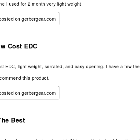
one I used for 2 month very light weight
 posted on gerbergear.com
s.
ow Cost EDC
st EDC, light weight, serrated, and easy opening. I have a few the o
ecommend this product.
 posted on gerbergear.com
s.
The Best