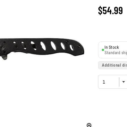
$54.99
In Stock
Standard shi
Additional di