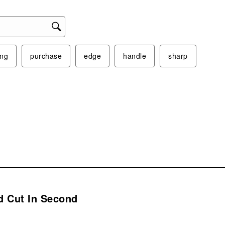
ing
purchase
edge
handle
sharp
s.
d Cut In Second