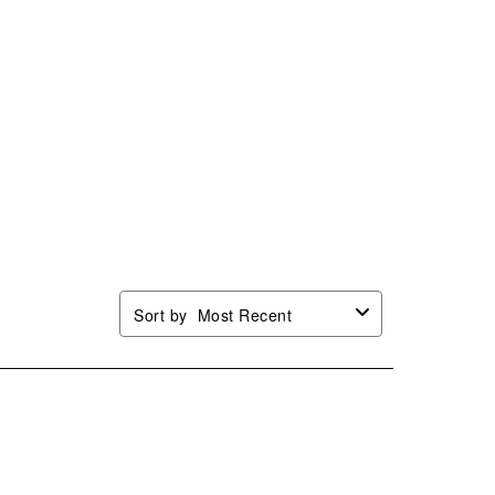
Sort by
Most Recent