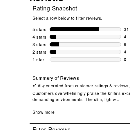
Rating Snapshot
Select a row below to filter reviews.
5 stars
stars
31
31 
4 stars
stars
4
4 r
3 stars
stars
6
6 r
2 stars
stars
4
4 r
1 star
stars
0
0 r
Filter Reviews