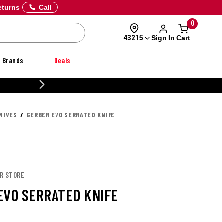
eturns
Call
0
Sign In
Cart
43215
Brands
Deals
CUSTOMIZE YOUR MILITARY U
NIVES
GERBER EVO SERRATED KNIFE
ER STORE
EVO SERRATED KNIFE