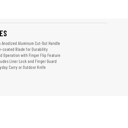
ES
h Anodized Aluminum Cut-Out Handle
e-coated Blade for Durability
 Operation with Finger Flip Feature
ludes Liner Lock and Finger Guard
ryday Carry or Outdoor Knife