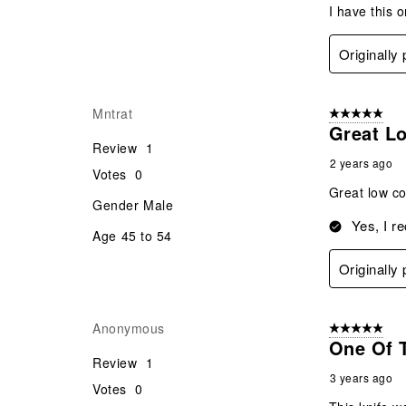
I have this 
Originally
Mntrat
5 out of 5 star
Great L
Review
1
2 years ago
Votes
0
Great low co
Gender
Male
Yes, I r
Age
45 to 54
Originally
Anonymous
5 out of 5 star
One Of 
Review
1
3 years ago
Votes
0