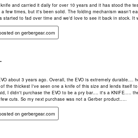
 knife and carried it daily for over 10 years and it has stood the te
 a few times, but it's been solid. The folding mechanism wasn't easy
's started to fad over time and we'd love to see it back in stock. I
 posted on gerbergear.com
.
.
VO about 3 years ago. Overall, the EVO is extremely durable.... howe
 of the thickest I've seen one a knife of this size and lends itself
id, I didn't purchase the EVO to be a pry bar.... it's a KNIFE..... t
few cuts. So my next purchase was not a Gerber product.....
 posted on gerbergear.com
s.