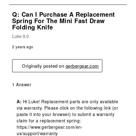
Q: Can I Purchase A Replacement
Spring For The Mini Fast Draw
Folding Knife
Luke 9.0
2 years ago
Originally posted on
gerbergear.com
1 Answer
A:
 Hi Luke! Replacement parts are only available 
via warranty. Please click on the following link (or 
paste it into your browser) to submit a warranty 
claim for a replacement spring: 
https://www.gerbergear.com/en-
us/support/warranty