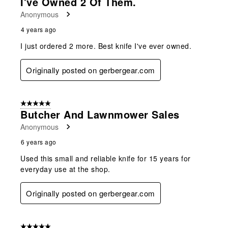
I've Owned 2 Of Them.
Anonymous
4 years ago
I just ordered 2 more. Best knife I've ever owned.
Originally posted on gerbergear.com
5 out of 5 stars.
Butcher And Lawnmower Sales
Anonymous
6 years ago
Used this small and reliable knife for 15 years for
everyday use at the shop.
Originally posted on gerbergear.com
5 out of 5 stars.