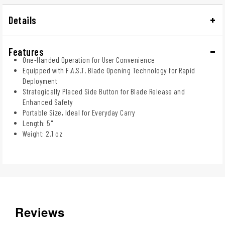
Details
Features
One-Handed Operation for User Convenience
Equipped with F.A.S.T. Blade Opening Technology for Rapid
Deployment
Strategically Placed Side Button for Blade Release and
Enhanced Safety
Portable Size, Ideal for Everyday Carry
Length: 5"
Weight: 2.1 oz
Reviews