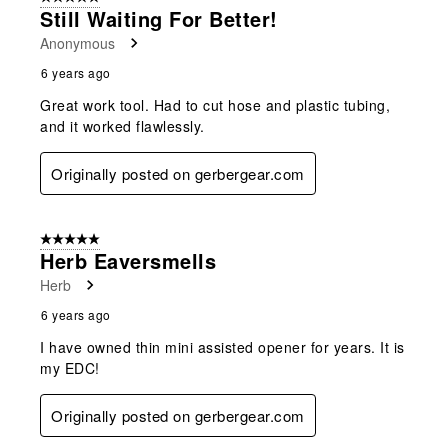
Still Waiting For Better!
Anonymous
6 years ago
Great work tool. Had to cut hose and plastic tubing,
and it worked flawlessly.
Originally posted on gerbergear.com
5 out of 5 stars.
Herb Eaversmells
Herb
6 years ago
I have owned thin mini assisted opener for years. It is
my EDC!
Originally posted on gerbergear.com