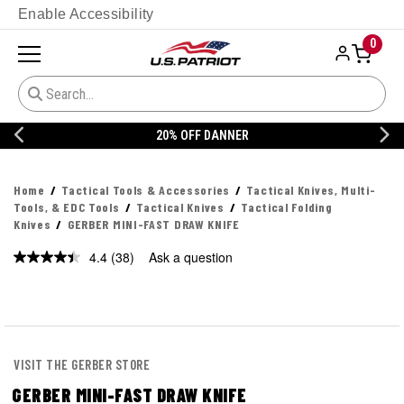
Enable Accessibility
0
20% OFF DANNER
Home
Tactical Tools & Accessories
Tactical Knives, Multi-
Tools, & EDC Tools
Tactical Knives
Tactical Folding
Knives
GERBER MINI-FAST DRAW KNIFE
4.4
(38)
Ask a question
Read
38
Reviews.
Same
page
link.
VISIT THE GERBER STORE
GERBER MINI-FAST DRAW KNIFE