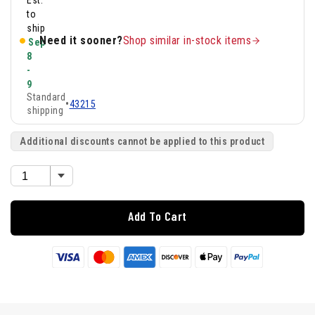
Est.
to
ship
Need it sooner?
Shop similar in-stock items
Sep
8
-
9
Standard
•
43215
shipping
Additional discounts cannot be applied to this product
Add To Cart