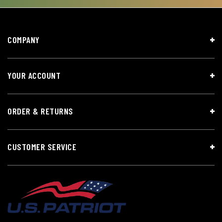
COMPANY
YOUR ACCOUNT
ORDER & RETURNS
CUSTOMER SERVICE