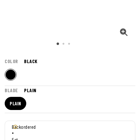
COLOR
BLACK
BLADE
PLAIN
PLAIN
Backordered
•