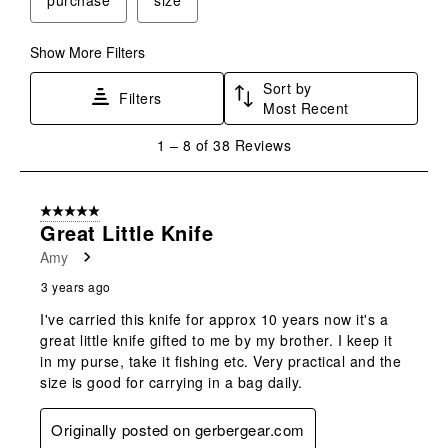
Show More Filters
Sort by
Filters
Most Recent
1
1
–
8 of 38
Reviews
to
8
of
5 out of 5 stars.
38
Great Little Knife
Reviews
Amy
.
3 years ago
I've carried this knife for approx 10 years now it's a
great little knife gifted to me by my brother. I keep it
in my purse, take it fishing etc. Very practical and the
size is good for carrying in a bag daily.
Originally posted on gerbergear.com