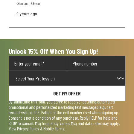
Gerber Gear
2 years ago
Unlock 15% Off When You Sign Up!
GET MY OFFER
By submitting this form, you agree to receive recurring automated
promotional and personalized marketing text messages (e.g. cart
reminders) from U.S. Patriot at the cell number used when signing up.
Consent is not a condition of any purchase. Reply HELP for help and
STOP to cancel. Msg frequency varies. Msg and data rates may apply.
View
Privacy Policy & Mobile Terms
.