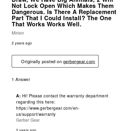
Not Lock Open Which Makes Them
Dangerous. Is There A Replacement
Part That I Could Install? The One
That Works Works Well.
Minion
2 years ago
Originally posted on
gerbergear.com
1 Answer
A:
 Hi! Please contact the warranty department 
regarding this here: 
https://www.gerbergear.com/en-
us/support/warranty
Gerber Gear
2 years ago