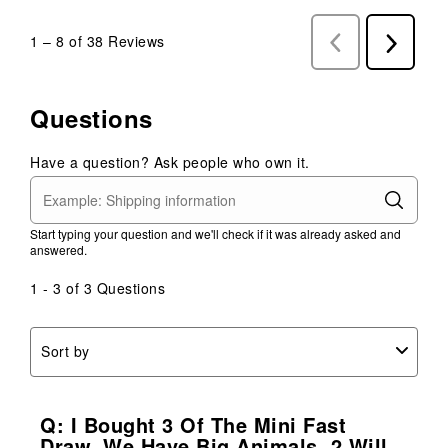
1
–
8 of 38
Reviews
Previous
Next
Reviews
Reviews
Questions
Have a question? Ask people who own it.
Start typing your question and we'll check if it was already asked and
answered.
1 - 3 of 3 Questions
Sort by
Q: I Bought 3 Of The Mini Fast
Draw, We Have Big Animals, 2 Will