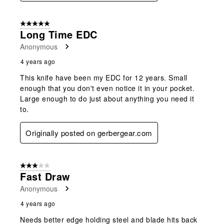
5 out of 5 stars.
Long Time EDC
Anonymous
4 years ago
This knife have been my EDC for 12 years. Small
enough that you don't even notice it in your pocket.
Large enough to do just about anything you need it
to.
Originally posted on gerbergear.com
3 out of 5 stars.
Fast Draw
Anonymous
4 years ago
Needs better edge holding steel and blade hits back