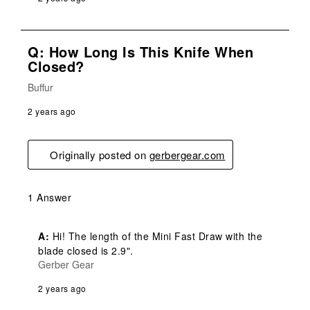
Q: How Long Is This Knife When
Closed?
Buffur
2 years ago
Originally posted on
gerbergear.com
1 Answer
A:
 Hi! The length of the Mini Fast Draw with the 
blade closed is 2.9".
Gerber Gear
2 years ago