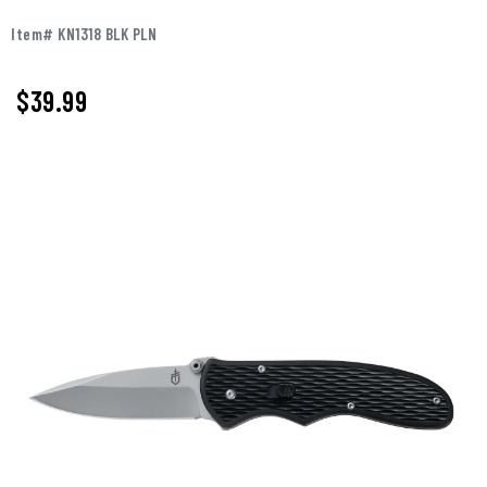
Item# KN1318 BLK PLN
$39.99