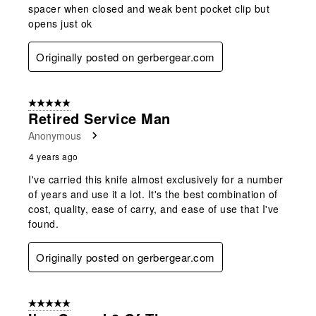
spacer when closed and weak bent pocket clip but
opens just ok
Originally posted on gerbergear.com
5 out of 5 stars.
Retired Service Man
Anonymous
4 years ago
I've carried this knife almost exclusively for a number
of years and use it a lot. It's the best combination of
cost, quality, ease of carry, and ease of use that I've
found.
Originally posted on gerbergear.com
5 out of 5 stars.