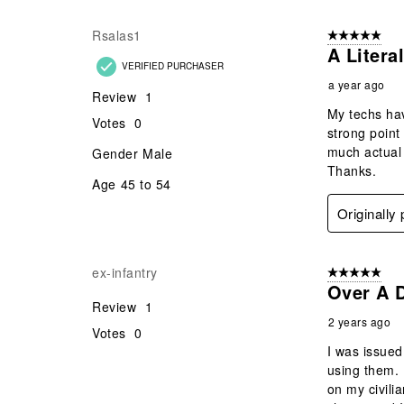
Rsalas1
5 out of 5 star
A Litera
VERIFIED PURCHASER
a year ago
Review
1
My techs hav
Votes
0
strong point
much actual 
Gender
Male
Thanks.
Age
45 to 54
Originally
ex-infantry
5 out of 5 star
Over A D
Review
1
2 years ago
Votes
0
I was issued
using them. 
on my civili