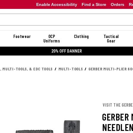
Enable Accessibility
Find a Store
Orders
R
Footwear
OCP
Clothing
Tactical
Uniforms
Gear
20% OFF DANNER
, MULTI-TOOLS, & EDC TOOLS
MULTI-TOOLS
GERBER MULTI-PLIER 6
VISIT THE GERB
GERBER 
NEEDLEN