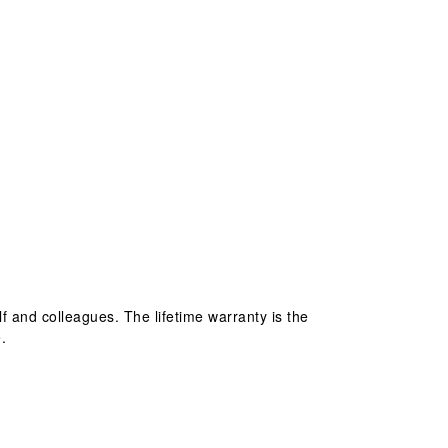
lf and colleagues. The lifetime warranty is the
.