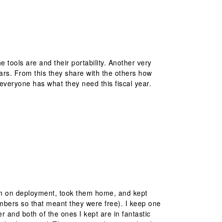
tools are and their portability. Another very
ears. From this they share with the others how
l everyone has what they need this fiscal year.
hem on deployment, took them home, and kept
umbers so that meant they were free). I keep one
r and both of the ones I kept are in fantastic