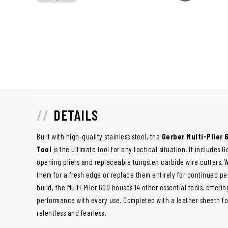
DETAILS
Built with high-quality stainless steel, the
Gerber Multi-Plier
Tool
is the ultimate tool for any tactical situation. It include
opening pliers and replaceable tungsten carbide wire cutters. 
them for a fresh edge or replace them entirely for continued per
build, the Multi-Plier 600 houses 14 other essential tools, offerin
performance with every use. Completed with a leather sheath for 
relentless and fearless.