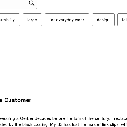
will
ope
sub
urability
large
for everyday wear
design
fa
form
.
me Customer
wearing a Gerber decades before the turn of the century. I replac
ated by the black coating. My SS has lost the master link clips, w