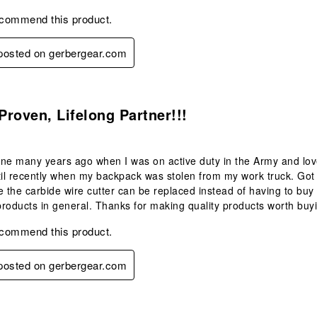
ecommend this product.
 posted on gerbergear.com
s.
 Proven, Lifelong Partner!!!
ne many years ago when I was on active duty in the Army and love
til recently when my backpack was stolen from my work truck. Got
e the carbide wire cutter can be replaced instead of having to buy 
roducts in general. Thanks for making quality products worth buy
ecommend this product.
 posted on gerbergear.com
s.