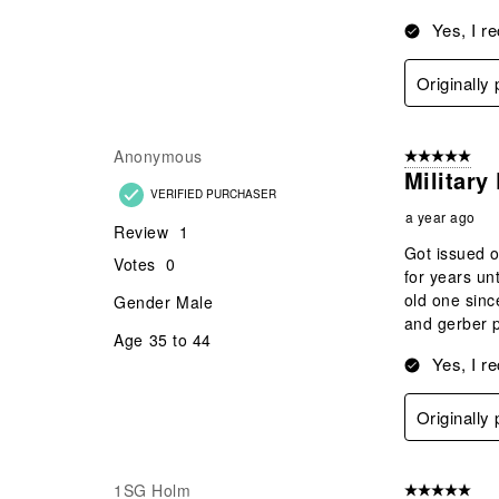
Yes, I r
Originally
Anonymous
5 out of 5 star
Military
VERIFIED PURCHASER
a year ago
Review
1
Got issued o
Votes
0
for years un
old one sinc
Gender
Male
and gerber p
Age
35 to 44
Yes, I r
Originally
1SG Holm
5 out of 5 star