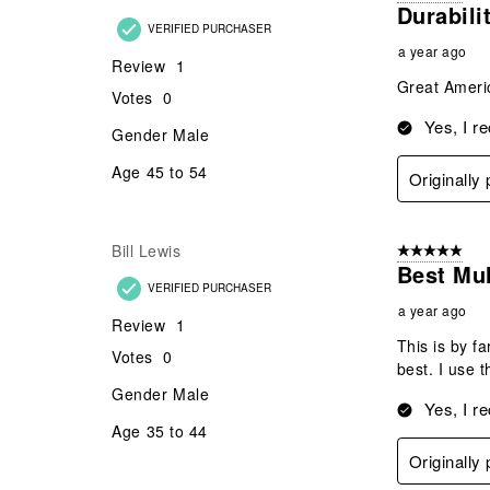
Durabili
VERIFIED PURCHASER
a year ago
Review
1
Great Ameri
Votes
0
Yes, I r
Gender
Male
Age
45 to 54
Originally
Bill Lewis
5 out of 5 star
Best Mul
VERIFIED PURCHASER
a year ago
Review
1
This is by f
Votes
0
best. I use t
Gender
Male
Yes, I r
Age
35 to 44
Originally