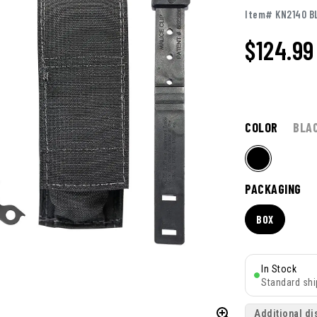
Item# KN2140 B
$124.99
COLOR
BLA
PACKAGING
BOX
In Stock
Standard shi
Additional di