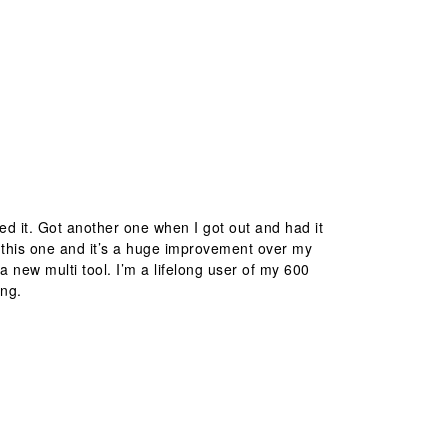
d it. Got another one when I got out and had it
 this one and it’s a huge improvement over my
a new multi tool. I’m a lifelong user of my 600
ing.