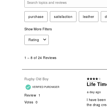
Search topics and reviews search region
purchase
satisfaction
leather
d
Show More Filters
Rating
1
to
1
–
8 of 24
Reviews
8
of
24
Reviews
Rugby Old Boy
4 out of 5 stars
.
Life Ti
VERIFIED PURCHASER
a day ago
Review
1
I have been 
Votes
0
the drag cre