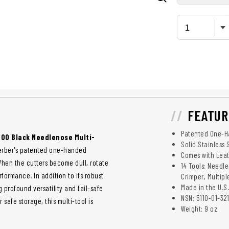
FEATUR
Patented One-Ha
 600 Black Needlenose Multi-
Solid Stainless 
s Gerber's patented one-handed
Comes with Lea
When the cutters become dull, rotate
14 Tools: Needle
formance. In addition to its robust
Crimper, Multip
Made in the U.S.
g profound versatility and fail-safe
NSN: 5110-01-32
safe storage, this multi-tool is
Weight: 9 oz