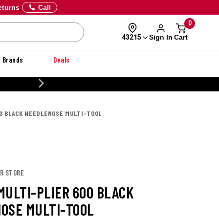
eturns
Call
0
Sign In
Cart
43215
Brands
Deals
CUSTOMIZE YOUR MILITARY U
00 BLACK NEEDLENOSE MULTI-TOOL
ER STORE
MULTI-PLIER 600 BLACK
OSE MULTI-TOOL