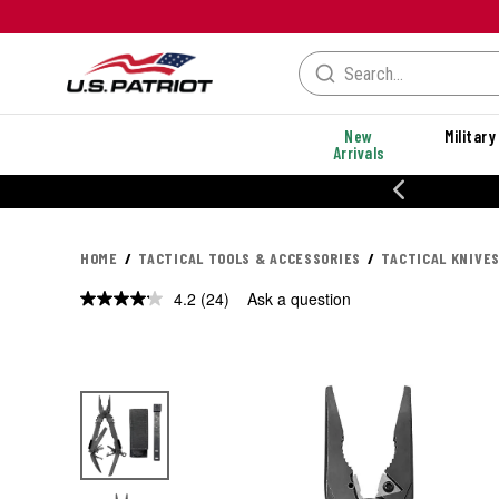
New
Military
Arrivals
% OFF PERFORMANCE STYLES
HOME
TACTICAL TOOLS & ACCESSORIES
TACTICAL KNIVES
4.2
(24)
Ask a question
Read
24
Reviews.
Same
page
link.