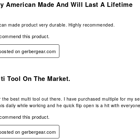
ty American Made And Will Last A Lifetime
can made product very durable. Highly recommended.
ecommend this product.
 posted on gerbergear.com
s.
ti Tool On The Market.
ar the best multi tool out there. I have purchased multiple for my se
his daily while working and he quick flip open is a hit with everyone
ecommend this product.
 posted on gerbergear.com