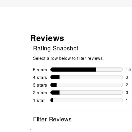
Reviews
Rating Snapshot
Select a row below to filter reviews.
5 stars
stars
15
15 
4 stars
stars
3
3 r
3 stars
stars
2
2 r
2 stars
stars
3
3 r
1 star
stars
1
1 r
Filter Reviews