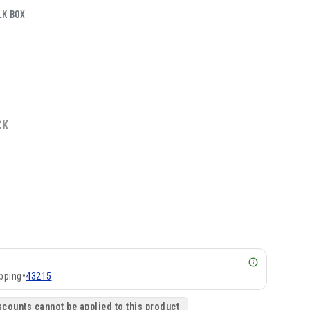
LK BOX
CK
pping
•
43215
scounts cannot be applied to this product