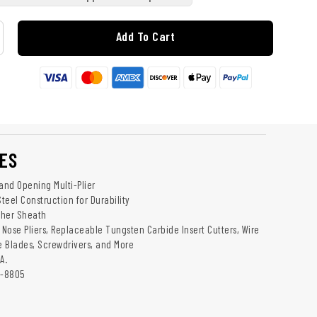
Add To Cart
ES
nd Opening Multi-Plier
Steel Construction for Durability
ther Sheath
 Nose Pliers, Replaceable Tungsten Carbide Insert Cutters, Wire
le Blades, Screwdrivers, and More
A.
1-8805