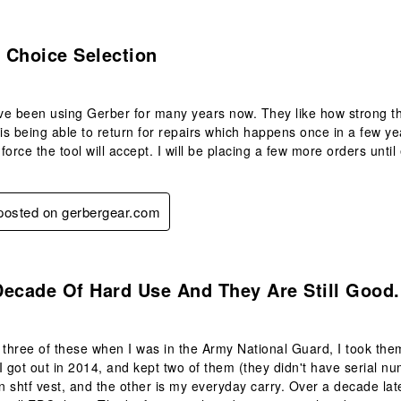
s.
l Choice Selection
e been using Gerber for many years now. They like how strong the 
 is being able to return for repairs which happens once in a few y
force the tool will accept. I will be placing a few more orders unti
 posted on gerbergear.com
s.
ecade Of Hard Use And They Are Still Good.
 three of these when I was in the Army National Guard, I took t
I got out in 2014, and kept two of them (they didn't have serial n
an shtf vest, and the other is my everyday carry. Over a decade late