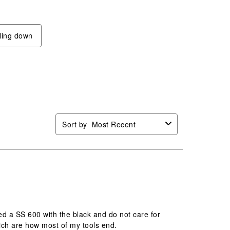
will
will
will
will
n
open
open
open
open
mission
submission
submission
submission
submission
lling down
.
form.
form.
form.
form.
Sort by
Most Recent
ed a SS 600 with the black and do not care for
hich are how most of my tools end.