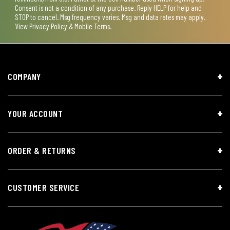
Consent is not a condition of any purchase. Reply HELP for help and
STOP to cancel. Msg frequency varies. Msg and data rates may apply.
View
Privacy Policy & Mobile Terms
.
COMPANY
YOUR ACCOUNT
ORDER & RETURNS
CUSTOMER SERVICE