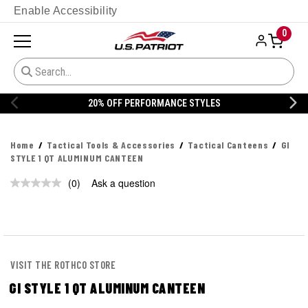
Enable Accessibility
0
20% OFF PERFORMANCE STYLES
Home
Tactical Tools & Accessories
Tactical Canteens
GI
STYLE 1 QT ALUMINUM CANTEEN
(0)
Ask a question
No
rating
value.
Same
page
link.
VISIT THE ROTHCO STORE
GI STYLE 1 QT ALUMINUM CANTEEN