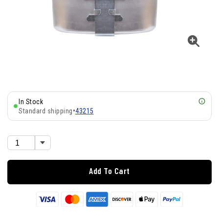
In Stock
Standard shipping
•
43215
Add To Cart