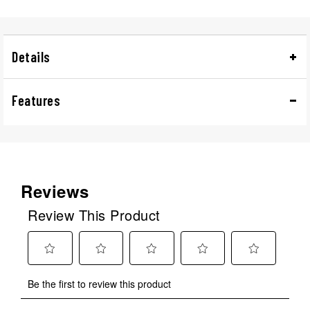
Details
Features
Reviews
Review This Product
Select
Select
Select
Select
Select
Be the first to review this product
to
to
to
to
to
rate
rate
rate
rate
rate