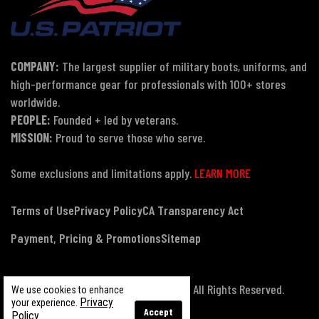
COMPANY:
The largest supplier of military boots, uniforms, and
high-performance gear for professionals with 100+ stores
worldwide.
PEOPLE:
Founded + led by veterans.
MISSION:
Proud to serve those who serve.
Some exclusions and limitations apply.
LEARN MORE
Terms of Use
Privacy Policy
CA Transparency Act
Payment, Pricing & Promotions
Sitemap
© Copyright 2026 US Patriot Tactical, All Rights Reserved.
We use cookies to enhance
Privacy
your experience.
Accept
Policy