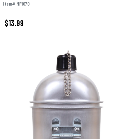
Item# MP1070
$13.99