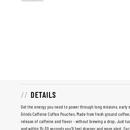
DETAILS
Get the energy you need to power through long missions, early m
Grinds Caffeine Coffee Pouches. Made from fresh ground coffee,
release of caffeine and flavor - without brewing a drop. Just t
and within 15-30 seconds you'll feel sharper and more alert. Ea