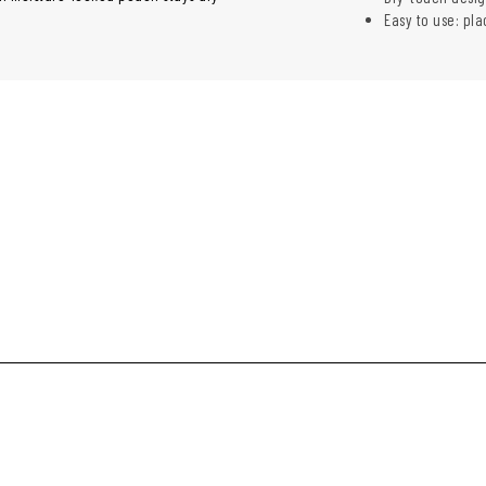
Easy to use: pla