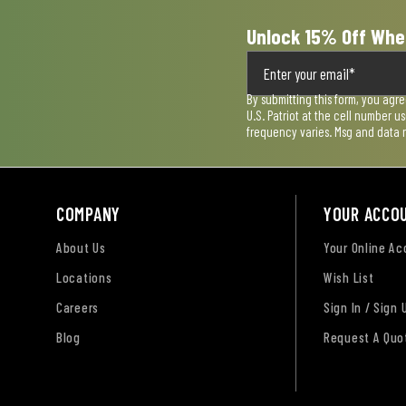
Unlock 15% Off Whe
By submitting this form, you agr
U.S. Patriot at the cell number 
frequency varies. Msg and data 
COMPANY
YOUR ACCO
About Us
Your Online A
Locations
Wish List
Careers
Sign In / Sign 
Blog
Request A Quo