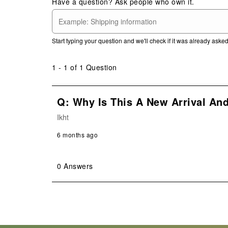
Have a question? Ask people who own it.
This
This
This
This
This
action
action
action
action
action
will
will
will
will
will
open
open
open
open
open
Start typing your question and we'll check if it was already ask
submission
submission
submission
submission
submission
form.
form.
form.
form.
form.
1 - 1 of 1 Question
Q: Why Is This A New Arrival An
Ikht
6 months ago
0 Answers