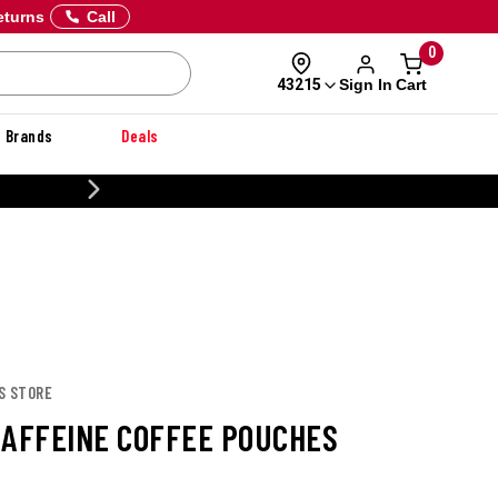
eturns
Call
0
Sign In
Cart
43215
Brands
Deals
20% OFF DANNER
S STORE
CAFFEINE COFFEE POUCHES