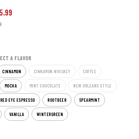
5.99
9
ECT A FLAVOR
CINNAMON
CINNAMON WHISKEY
COFFEE
MOCHA
MINT CHOCOLATE
NEW ORLEANS STYLE
RED EYE ESPRESSO
ROOTBEER
SPEARMINT
VANILLA
WINTERGREEN