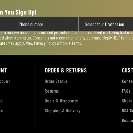
n You Sign Up!
ee to receive recurring automated promotional and personalized marketing text mess
used when signing up. Consent is not a condition of any purchase. Reply HELP for he
rates may apply. View
Privacy Policy & Mobile Terms
.
UNT
ORDER & RETURNS
CUS
ccount
Order Status
Conta
Returns
FAQs
Up
Deals & Discounts
Share
te
Shipping & Delivery
GSA C
Resou