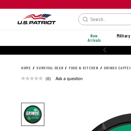
New
Military
Arrivals
HOME
SURVIVAL GEAR
FOOD & KITCHEN
GRINDS CAFFE
(0)
Ask a question
No
rating
value.
Same
page
link.