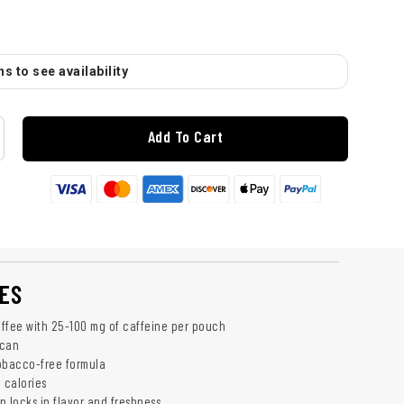
s to see availability
Add To Cart
ES
ffee with 25-100 mg of caffeine per pouch
 can
obacco-free formula
 calories
n locks in flavor and freshness