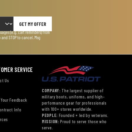
GET MY OFFER
ages (e.g. cart reminders) from
lp and STOP to cancel. Msg
TOMER SERVICE
ct Us
COMPANY:
The largest supplier of
military boots, uniforms, and high-
 Your Feedback
performance gear for professionals
with 100+ stores worldwide.
ontract Info
PEOPLE:
Founded + led by veterans.
rces
MISSION:
Proud to serve those who
serve.