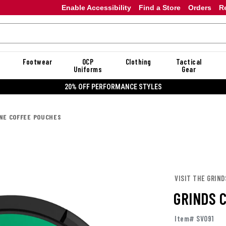
Enable Accessibility
Find a Store
Orders
R
Footwear
OCP
Clothing
Tactical
Uniforms
Gear
20% OFF PERFORMANCE STYLES
INE COFFEE POUCHES
VISIT THE GRIND
GRINDS 
Item# SV091