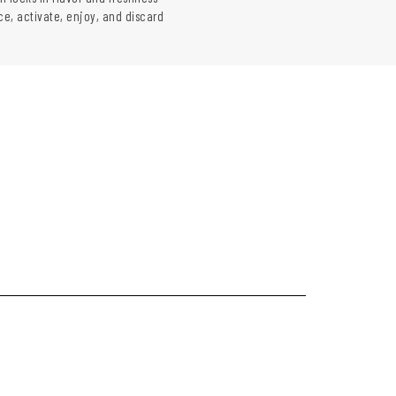
ce, activate, enjoy, and discard