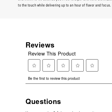
to the touch while delivering up to an hour of flavor and focus.
Reviews
Review This Product
Select
Select
Select
Select
Select
Be the first to review this product
to
to
to
to
to
rate
rate
rate
rate
rate
the
the
the
the
the
item
item
item
item
item
Questions
with
with
with
with
with
1
2
3
4
5
star.
stars.
stars.
stars.
stars.