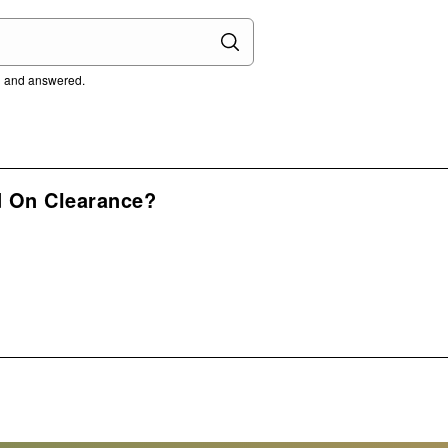
ed and answered.
d On Clearance?