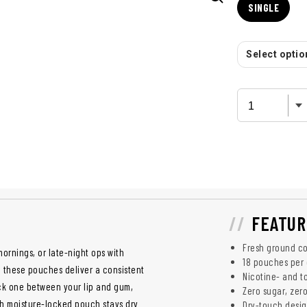
SINGLE
Select option
FEATUR
Fresh ground co
ornings, or late-night ops with
18 pouches per
 these pouches deliver a consistent
Nicotine- and t
uck one between your lip and gum,
Zero sugar, zero
ch moisture-locked pouch stays dry
Dry-touch desig