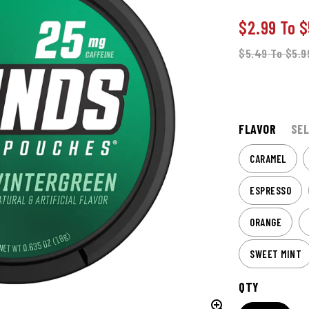
$2.99
To
$
$5.49
To
$5.9
FLAVOR
SEL
CARAMEL
ESPRESSO
ORANGE
SWEET MINT
QTY