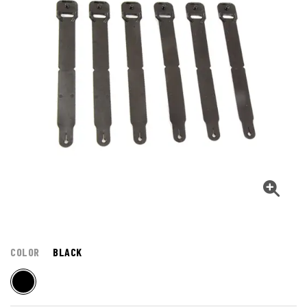
COLOR
BLACK