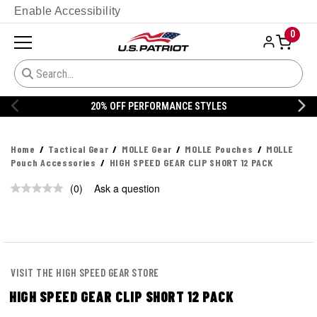
Enable Accessibility
0
20% OFF PERFORMANCE STYLES
Home
Tactical Gear
MOLLE Gear
MOLLE Pouches
MOLLE
Pouch Accessories
HIGH SPEED GEAR CLIP SHORT 12 PACK
(0)
Ask a question
No
rating
value.
Same
page
link.
VISIT THE HIGH SPEED GEAR STORE
HIGH SPEED GEAR CLIP SHORT 12 PACK