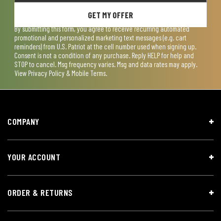
GET MY OFFER
By submitting this form, you agree to receive recurring automated
promotional and personalized marketing text messages (e.g. cart
reminders) from U.S. Patriot at the cell number used when signing up.
Consent is not a condition of any purchase. Reply HELP for help and
STOP to cancel. Msg frequency varies. Msg and data rates may apply.
View
Privacy Policy & Mobile Terms
.
COMPANY
YOUR ACCOUNT
ORDER & RETURNS