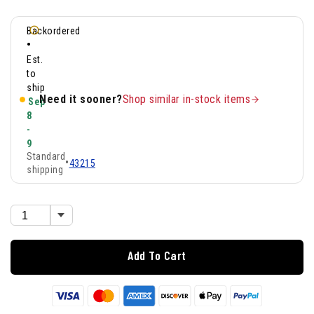
Backordered
•
Est.
to
ship
Need it sooner?
Shop similar in-stock items
Sep
8
-
9
Standard
•
43215
shipping
Add To Cart