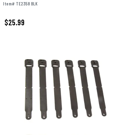
Item# TE2358 BLK
$25.99