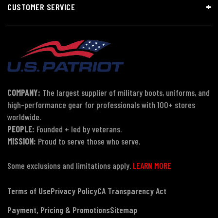
CUSTOMER SERVICE
COMPANY:
The largest supplier of military boots, uniforms, and
high-performance gear for professionals with 100+ stores
worldwide.
PEOPLE:
Founded + led by veterans.
MISSION:
Proud to serve those who serve.
Some exclusions and limitations apply.
LEARN MORE
Terms of Use
Privacy Policy
CA Transparency Act
Payment, Pricing & Promotions
Sitemap