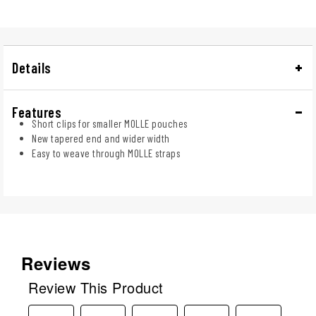
Details
Features
Short clips for smaller MOLLE pouches
New tapered end and wider width
Easy to weave through MOLLE straps
Reviews
Review This Product