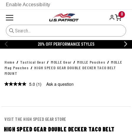
Enable Accessibility
0
20% OFF PERFORMANCE STYLES
Home
Tactical Gear
MOLLE Gear
MOLLE Pouches
MOLLE
Mag Pouches
HIGH SPEED GEAR DOUBLE DECKER TACO BELT
MOUNT
5.0
(1)
Ask a question
Read
a
Review.
Same
page
link.
VISIT THE HIGH SPEED GEAR STORE
HIGH SPEED GEAR DOUBLE DECKER TACO BELT