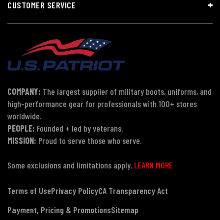
CUSTOMER SERVICE
COMPANY:
The largest supplier of military boots, uniforms, and
high-performance gear for professionals with 100+ stores
worldwide.
PEOPLE:
Founded + led by veterans.
MISSION:
Proud to serve those who serve.
Some exclusions and limitations apply.
LEARN MORE
Terms of Use
Privacy Policy
CA Transparency Act
Payment, Pricing & Promotions
Sitemap