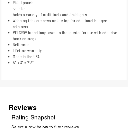
Pistol pouch
also
holds a variety of multi-tools and flashlights
Webbing tabs are sewn on the top for additional bungee
retainers
VELCRO® brand loop sewn on the interior for use with adhesive
hook on mags
Belt mount
Lifetime warranty
Made in the USA
5" x 3" x 2½"
Reviews
Rating Snapshot
Select a row below to filter reviews.