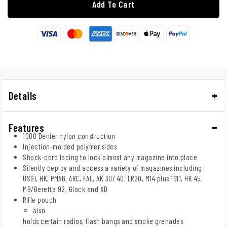
Add To Cart
Details
Features
1000 Denier nylon construction
Injection-molded polymer sides
Shock-cord lacing to lock almost any magazine into place
Silently deploy and access a variety of magazines including:
USGI, HK, PMAG, ARC, FAL, AK 30/ 40, LR20, M14 plus 1911, HK 45,
M9/Beretta 92, Glock and XD
Rifle pouch
also
holds certain radios, flash bangs and smoke grenades