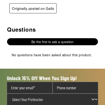
Originally posted on Galls
Questions
No questions have been asked about this product.
Be the first to ask a question
No questions have been asked about this product.
Unlock 15% Off When You Sign Up!