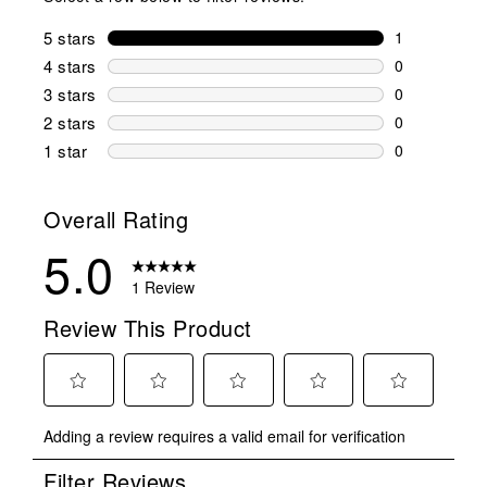
5 stars
stars
1
1 review wit
4 stars
stars
0
0 reviews wi
3 stars
stars
0
0 reviews wi
2 stars
stars
0
0 reviews wi
1 star
stars
0
0 reviews wit
Overall Rating
5.0
1 Review
Review This Product
Select
Select
Select
Select
Select
Adding a review requires a valid email for verification
to
to
to
to
to
rate
rate
rate
rate
rate
Filter Reviews
the
the
the
the
the