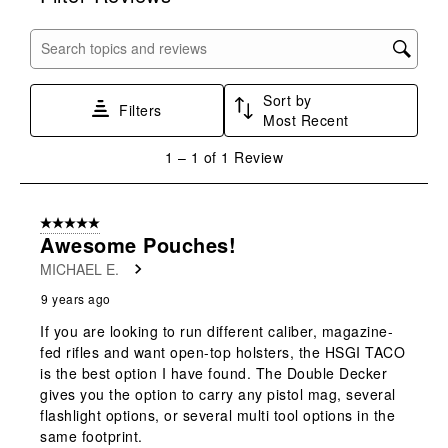
item
item
item
item
item
with
with
with
with
with
Search topics and reviews search region
1
2
3
4
5
star.
stars.
stars.
stars.
stars.
Sort by
This
This
This
This
This
Filters
Most Recent
action
action
action
action
action
will
will
will
will
will
1
1
–
1 of 1
Review
open
open
open
open
open
to
submission
submission
submission
submission
submission
1
form.
form.
form.
form.
form.
of
5 out of 5 stars.
1
Awesome Pouches!
Review
MICHAEL E.
.
9 years ago
If you are looking to run different caliber, magazine-
fed rifles and want open-top holsters, the HSGI TACO
is the best option I have found. The Double Decker
gives you the option to carry any pistol mag, several
flashlight options, or several multi tool options in the
same footprint.