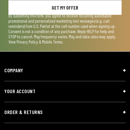
GET MY OFFER
By submitting this form, you agree to receive recurring automated
promotional and personalized marketing text messages (e.g. cart
reminders) from U.S. Patriot at the cell number used when signing up.
Consent is not a condition of any purchase. Reply HELP for help and
STOP to cancel. Msg frequency varies. Msg and data rates may apply.
View
Privacy Policy & Mobile Terms
.
COMPANY
YOUR ACCOUNT
ORDER & RETURNS