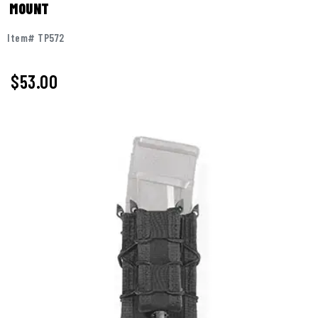
MOUNT
Item# TP572
$53.00