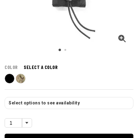
COLOR
SELECT A COLOR
Select options to see availability