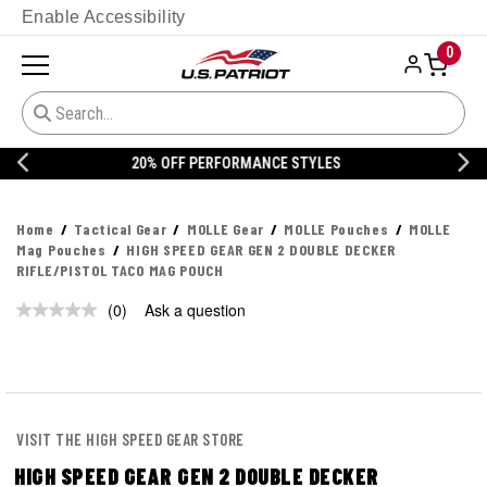
Enable Accessibility
0
20% OFF DANNER
Home
Tactical Gear
MOLLE Gear
MOLLE Pouches
MOLLE
Mag Pouches
HIGH SPEED GEAR GEN 2 DOUBLE DECKER
RIFLE/PISTOL TACO MAG POUCH
(0)
Ask a question
No
rating
value.
Same
page
link.
VISIT THE HIGH SPEED GEAR STORE
HIGH SPEED GEAR GEN 2 DOUBLE DECKER