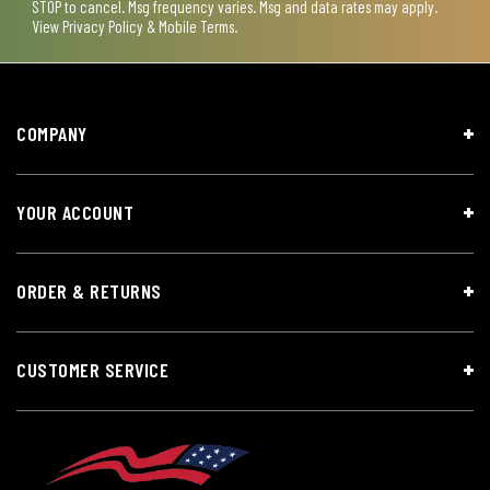
STOP to cancel. Msg frequency varies. Msg and data rates may apply.
View
Privacy Policy & Mobile Terms
.
COMPANY
YOUR ACCOUNT
ORDER & RETURNS
CUSTOMER SERVICE