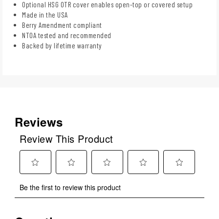
Optional HSG OTR cover enables open-top or covered setup
Made in the USA
Berry Amendment compliant
NTOA tested and recommended
Backed by lifetime warranty
Reviews
Review This Product
Select
Select
Select
Select
Select
Be the first to review this product
to
to
to
to
to
rate
rate
rate
rate
rate
the
the
the
the
the