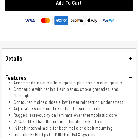
Add To Cart
Details
Features
Accommodates one rifle magazine plus one pistol magazine
Compatible with radios, flash bangs, smoke grenades, and
flashlights
Contoured molded sides allow faster reinsertion under stress
Adjustable shock cord retention for secure hold
Rugged laser-cut nylon laminate over thermoplastic core
20% lighter than the original double decker taco
½ inch interval molle for both molle and belt mounting
Includes HSGI clips for MOLLE or PALS systems