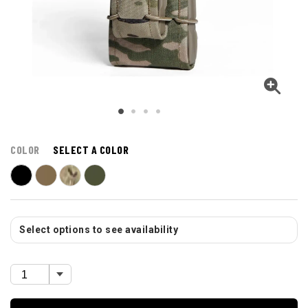
COLOR
SELECT A COLOR
Select options to see availability