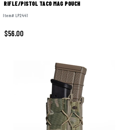
RIFLE/PISTOL TACO MAG POUCH
Item# LP2441
$56.00