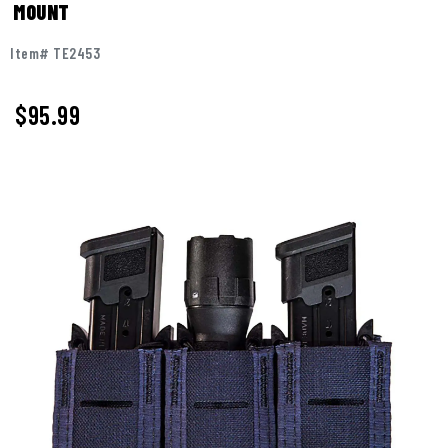
MOUNT
Item# TE2453
$95.99