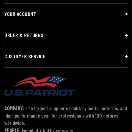
YOUR ACCOUNT
ORDER & RETURNS
CUSTOMER SERVICE
COMPANY:
The largest supplier of military boots, uniforms, and
high-performance gear for professionals with 100+ stores
worldwide.
PEOPLE:
Founded + led by veterans.