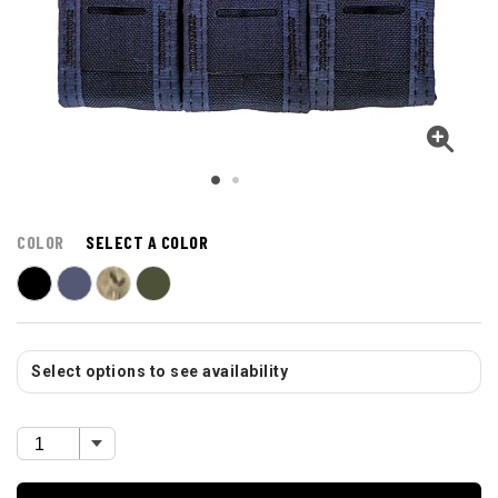
COLOR
SELECT A COLOR
Select options to see availability