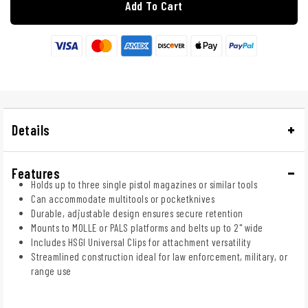
Add To Cart
Details
Features
Holds up to three single pistol magazines or similar tools
Can accommodate multitools or pocketknives
Durable, adjustable design ensures secure retention
Mounts to MOLLE or PALS platforms and belts up to 2" wide
Includes HSGI Universal Clips for attachment versatility
Streamlined construction ideal for law enforcement, military, or
range use