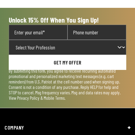
open
open
open
open
open
submission
submission
submission
submission
submission
form.
form.
form.
form.
form.
Unlock 15% Off When You Sign Up!
GET MY OFFER
By submitting this form, you agree to receive recurring automated
promotional and personalized marketing text messages (e.g. cart
reminders) from U.S. Patriot at the cell number used when signing up.
Consent is not a condition of any purchase. Reply HELP for help and
STOP to cancel. Msg frequency varies. Msg and data rates may apply.
View
Privacy Policy & Mobile Terms
.
COMPANY