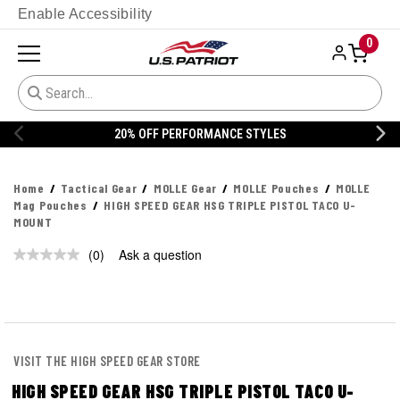
Enable Accessibility
0
20% OFF PERFORMANCE STYLES
Home
Tactical Gear
MOLLE Gear
MOLLE Pouches
MOLLE
Mag Pouches
HIGH SPEED GEAR HSG TRIPLE PISTOL TACO U-
MOUNT
(0)
Ask a question
No
rating
value.
Same
page
link.
VISIT THE HIGH SPEED GEAR STORE
HIGH SPEED GEAR HSG TRIPLE PISTOL TACO U-