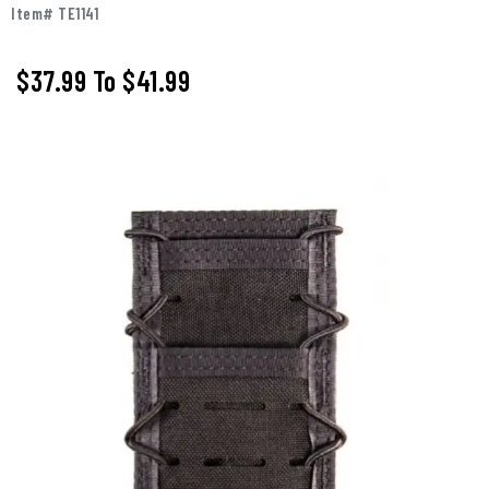
Item# TE1141
$37.99
To
$41.99