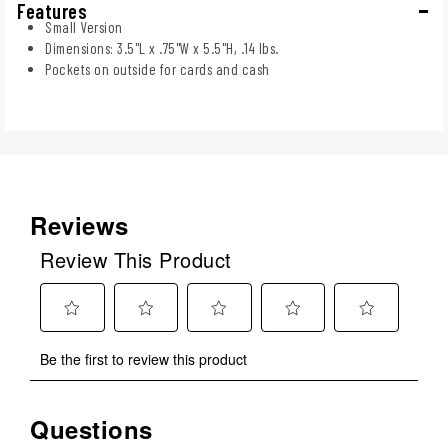
Features
Small Version
Dimensions: 3.5"L x .75"W x 5.5"H, .14 lbs.
Pockets on outside for cards and cash
Reviews
Review This Product
Select
Select
Select
Select
Select
Be the first to review this product
to
to
to
to
to
rate
rate
rate
rate
rate
the
the
the
the
the
Questions
No questions have been asked about this product.
item
item
item
item
item
with
with
with
with
with