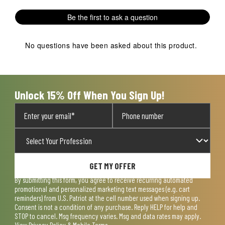
1
2
3
4
5
Be the first to ask a question
star.
stars.
stars.
stars.
stars.
This
This
This
This
This
action
action
action
action
action
No questions have been asked about this product.
will
will
will
will
will
open
open
open
open
open
submission
submission
submission
submission
submission
form.
form.
form.
form.
form.
Unlock 15% Off When You Sign Up!
GET MY OFFER
By submitting this form, you agree to receive recurring automated
promotional and personalized marketing text messages (e.g. cart
reminders) from U.S. Patriot at the cell number used when signing up.
Consent is not a condition of any purchase. Reply HELP for help and
STOP to cancel. Msg frequency varies. Msg and data rates may apply.
View
Privacy Policy & Mobile Terms
.