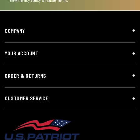
COMPANY
YOUR ACCOUNT
ORDER & RETURNS
CUSTOMER SERVICE