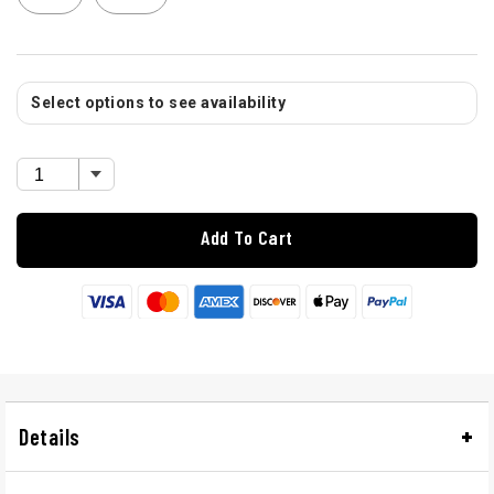
Select options to see availability
Add To Cart
Details