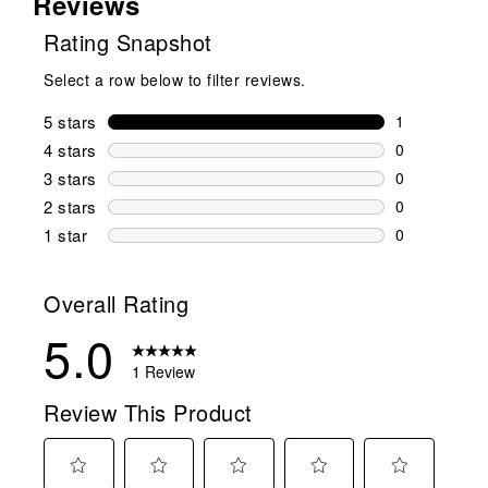
Reviews
Rating Snapshot
Select a row below to filter reviews.
5 stars
stars
1
1 review wit
4 stars
stars
0
0 reviews wi
3 stars
stars
0
0 reviews wi
2 stars
stars
0
0 reviews wi
1 star
stars
0
0 reviews wit
Overall Rating
5.0
1 Review
Review This Product