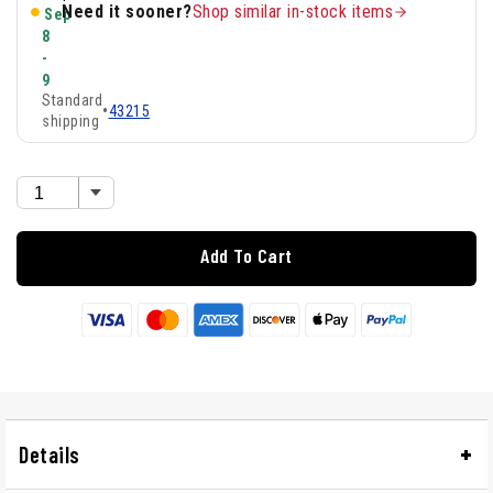
Need it sooner?
Shop similar in-stock items
Sep
8
-
9
Standard
•
43215
shipping
Add To Cart
Details