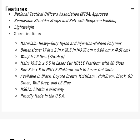
Features
National Tactical Officers Association (NTOA) Approved
Removable Shoulder Straps and Belt with Neoprene Padding
Lightweight
Specifications:
Materials: Heavy-Duty Nylon and Injection-Molded Polymer
Dimensions: 17 in x 2 in x 16.5 in (43.18 cm x 5.08 cm x 41.91 cm)
Weight: 1.6 lbs.. (725.75 g)
Main: 15.5 in x 6.5 in Laser Cut MOLLE Platform with 60 Slots
Bib: 8 in x 8 in MOLLE Platform with 10 Laser Cut Slots
Available in Black, Coyote Brown, MultiCam., MultiCam. Black, OD
Green, Wolf Grey, and LE Blue
HSGI's. Lifetime Warranty
Proudly Made in the U.S.A.