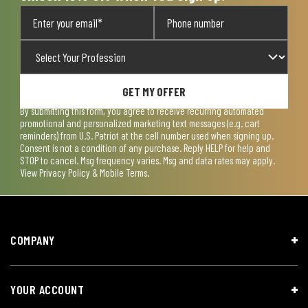
GET MY OFFER
By submitting this form, you agree to receive recurring automated
promotional and personalized marketing text messages (e.g. cart
reminders) from U.S. Patriot at the cell number used when signing up.
Consent is not a condition of any purchase. Reply HELP for help and
STOP to cancel. Msg frequency varies. Msg and data rates may apply.
View
Privacy Policy & Mobile Terms
.
COMPANY
YOUR ACCOUNT