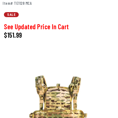
Item# TE1128 MCA
SALE
See Updated Price In Cart
$151.99