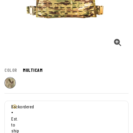
COLOR
MULTICAM
Backordered
•
Est.
to
ship