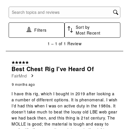
Search topics and reviews search region
Sort by
Filters
Most Recent
1
1
–
1 of 1
Review
to
1
of
5 out of 5 stars.
1
Best Chest Rig I've Heard Of
Review
FairMnd
.
9 months ago
I have this rig, which I bought in 2019 after looking a
a number of different options. It is phenomenal. I wish
I'd had this when I was on active duty in the 1980s. It
doesn't take much to beat the lousy old LBE web gear
we had back then, and this thing is 21st century. The
MOLLE is good; the material is tough and easy to