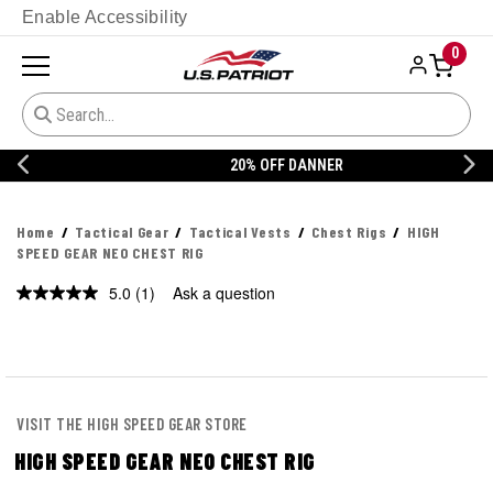
Enable Accessibility
0
20% OFF DANNER
Home
Tactical Gear
Tactical Vests
Chest Rigs
HIGH
SPEED GEAR NEO CHEST RIG
5.0
(1)
Ask a question
Read
a
Review.
Same
page
link.
VISIT THE HIGH SPEED GEAR STORE
HIGH SPEED GEAR NEO CHEST RIG