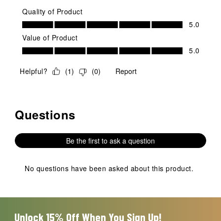
Quality of Product
Quality of Product, 5.0 out of 5
5.0
Value of Product
Value of Product, 5.0 out of 5
5.0
Helpful?
(
1
)
(
0
)
Report
Questions
No questions have been asked about this product.
Be the first to ask a question
No questions have been asked about this product.
Unlock 15% Off When You Sign Up!