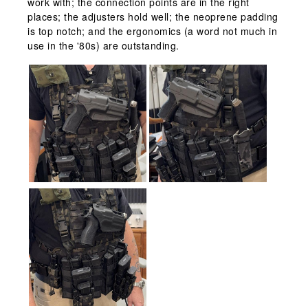
work with; the connection points are in the right
places; the adjusters hold well; the neoprene padding
is top notch; and the ergonomics (a word not much in
use in the '80s) are outstanding.