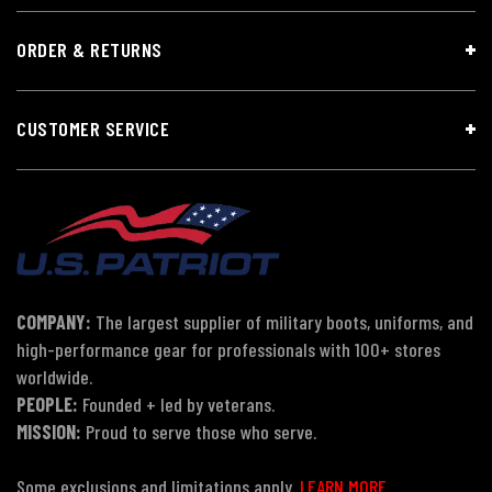
ORDER & RETURNS
CUSTOMER SERVICE
COMPANY:
The largest supplier of military boots, uniforms, and
high-performance gear for professionals with 100+ stores
worldwide.
PEOPLE:
Founded + led by veterans.
MISSION:
Proud to serve those who serve.
Some exclusions and limitations apply.
LEARN MORE