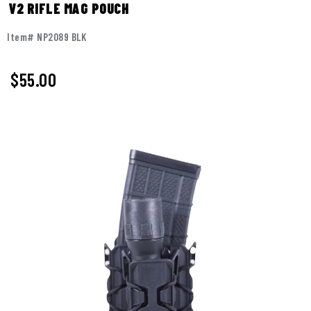
V2 RIFLE MAG POUCH
Item# NP2089 BLK
$55.00