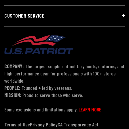
CUSTOMER SERVICE
COMPANY:
The largest supplier of military boots, uniforms, and
high-performance gear for professionals with 100+ stores
worldwide.
PEOPLE:
Founded + led by veterans.
MISSION:
Proud to serve those who serve.
Some exclusions and limitations apply.
LEARN MORE
Terms of Use
Privacy Policy
CA Transparency Act