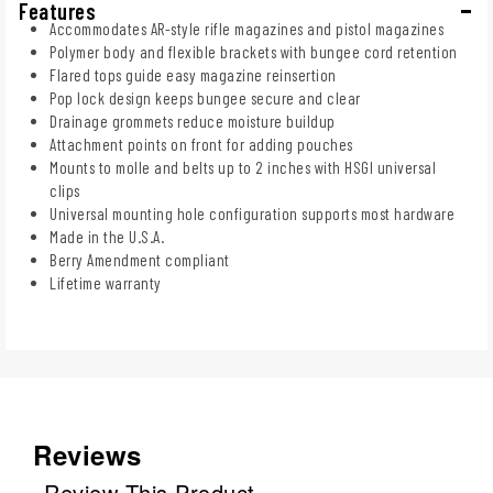
Features
Accommodates AR-style rifle magazines and pistol magazines
Polymer body and flexible brackets with bungee cord retention
Flared tops guide easy magazine reinsertion
Pop lock design keeps bungee secure and clear
Drainage grommets reduce moisture buildup
Attachment points on front for adding pouches
Mounts to molle and belts up to 2 inches with HSGI universal
clips
Universal mounting hole configuration supports most hardware
Made in the U.S.A.
Berry Amendment compliant
Lifetime warranty
Reviews
Review This Product