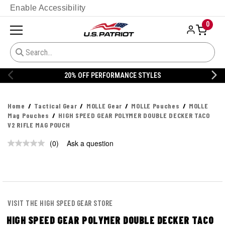
Enable Accessibility
0
20% OFF PERFORMANCE STYLES
Home
Tactical Gear
MOLLE Gear
MOLLE Pouches
MOLLE
Mag Pouches
HIGH SPEED GEAR POLYMER DOUBLE DECKER TACO
V2 RIFLE MAG POUCH
(0)
Ask a question
No
rating
value.
Same
page
link.
VISIT THE HIGH SPEED GEAR STORE
HIGH SPEED GEAR POLYMER DOUBLE DECKER TACO