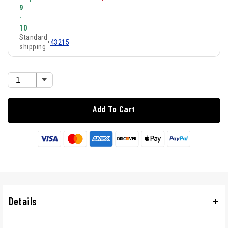
9
-
10
Standard
•
43215
shipping
Add To Cart
Details