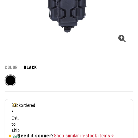
COLOR
BLACK
Backordered
•
Est.
to
ship
Need it sooner?
Shop similar in-stock items
Sep