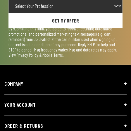
GET MY OFFER
By submitting this form, you agree to receive recurring automated
promotional and personalized marketing text messages (e.g. cart
reminders) from U.S. Patriot at the cell number used when signing up.
Consent is not a condition of any purchase. Reply HELP for help and
STOP to cancel. Msg frequency varies. Msg and data rates may apply.
View
Privacy Policy & Mobile Terms
.
COMPANY
YOUR ACCOUNT
ORDER & RETURNS