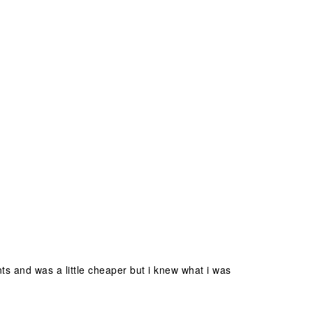
nts and was a little cheaper but i knew what i was