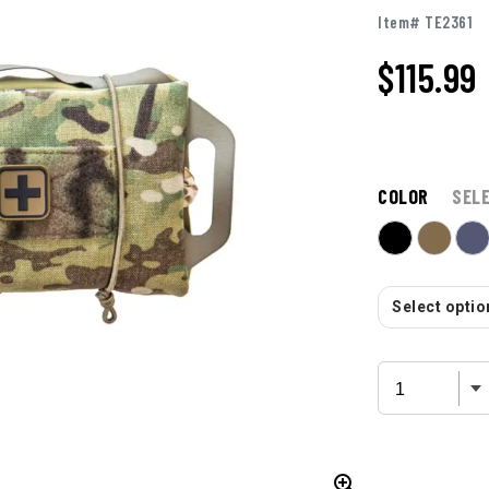
Item# TE2361
$115.99
COLOR
SEL
Select option