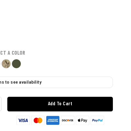
ECT A COLOR
s to see availability
Add To Cart