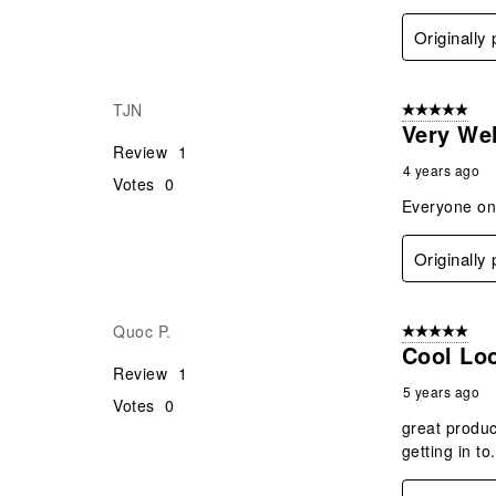
Originally
TJN
5 out of 5 star
Very We
Review
1
4 years ago
Votes
0
Everyone on 
Originally
Quoc P.
5 out of 5 star
Cool Lo
Review
1
5 years ago
Votes
0
great produc
getting in to.