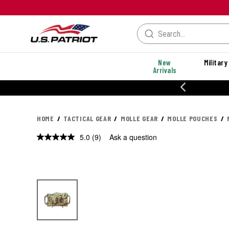
New
Military
Arrivals
% OFF PERFORMANCE STYLES
HOME
TACTICAL GEAR
MOLLE GEAR
MOLLE POUCHES
5.0
(9)
Ask a question
Read
9
Reviews.
Same
page
link.