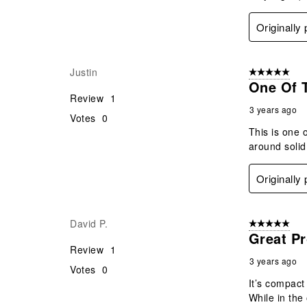
Originally
Justin
5 out of 5 star
One Of T
Review
1
3 years ago
Votes
0
This is one o
around solid
Originally
David P.
5 out of 5 star
Great P
Review
1
3 years ago
Votes
0
It’s compact 
While in th