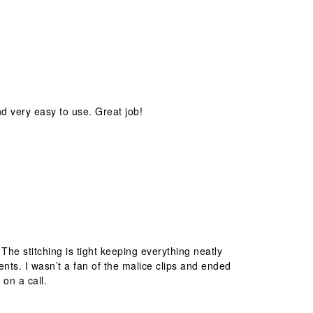
nd very easy to use. Great job!
 The stitching is tight keeping everything neatly
nts. I wasn’t a fan of the malice clips and ended
on a call.