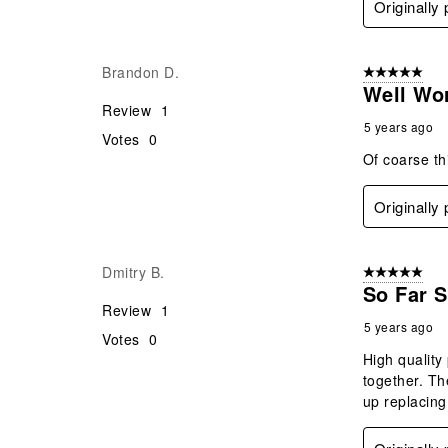
Originally
Brandon D.
5 out of 5 star
Well Wo
Review
1
5 years ago
Votes
0
Of coarse th
Originally
Dmitry B.
5 out of 5 star
So Far 
Review
1
5 years ago
Votes
0
High quality 
together. Th
up replacing