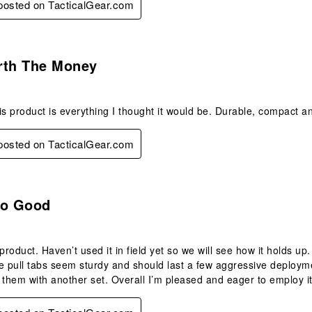
 posted on TacticalGear.com
s.
rth The Money
is product is everything I thought it would be. Durable, compact a
 posted on TacticalGear.com
s.
So Good
product. Haven’t used it in field yet so we will see how it holds up.
e pull tabs seem sturdy and should last a few aggressive deployme
 them with another set. Overall I’m pleased and eager to employ it 