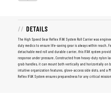
DETAILS
The High Speed Gear Reflex IFAK System Roll Carrier was enginee
duty medics to ensure life-saving gear is always within reach. F
detachable med roll and durable carrier, this IFAK system provi
response under pressure. Constructed from heavy-duty nylon la
grab handles, it can mount both vertically and horizontally on b
intuitive organization features, glove-access side slots, and a 
Reflex IFAK System ensures preparedness for any critical missio