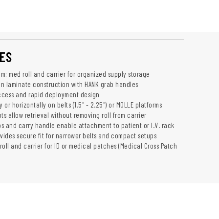
ES
m: med roll and carrier for organized supply storage
n laminate construction with HANK grab handles
ccess and rapid deployment design
y or horizontally on belts (1.5" - 2.25") or MOLLE platforms
ts allow retrieval without removing roll from carrier
s and carry handle enable attachment to patient or I.V. rack
ovides secure fit for narrower belts and compact setups
oll and carrier for ID or medical patches (Medical Cross Patch