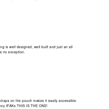
ing is well designed, well built and just an all
is no exception.
e straps on the pouch makes it easily accessible.
ouncy IFAKs THIS IS THE ONE!