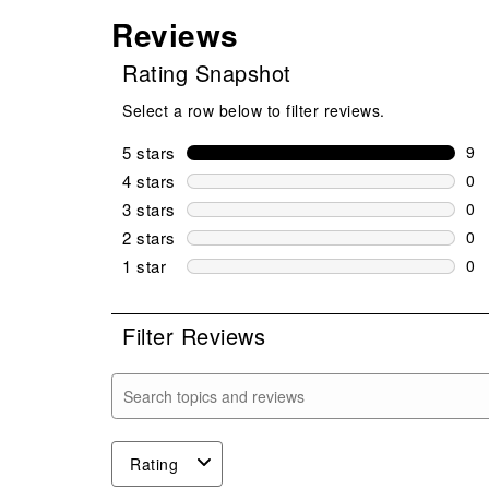
Reviews
Rating Snapshot
Select a row below to filter reviews.
5 stars
stars
9
9 r
4 stars
stars
0
0 r
3 stars
stars
0
0 r
2 stars
stars
0
0 r
1 star
stars
0
0 r
Filter Reviews
Search topics and reviews search region
Rating