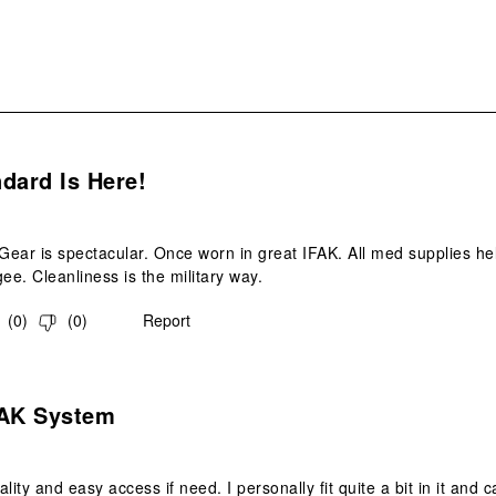
s.
dard Is Here!
ear is spectacular. Once worn in great IFAK. All med supplies held
e. Cleanliness is the military way.
(
0
)
(
0
)
Report
s.
FAK System
lity and easy access if need. I personally fit quite a bit in it and can 