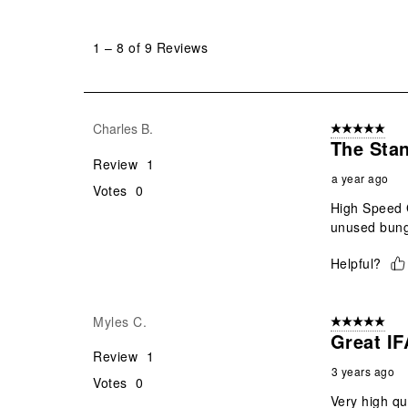
1
to
1
–
8 of 9
Reviews
8
of
9
Reviews
Charles B.
5 out of 5 star
.
The Stan
Review
1
a year ago
Votes
0
High Speed G
unused bunge
Helpful?
Myles C.
5 out of 5 star
Great I
Review
1
3 years ago
Votes
0
Very high qua