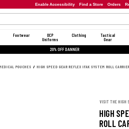
Enable Accessibility
Find a Store
Orders
R
Footwear
OCP
Clothing
Tactical
Uniforms
Gear
20% OFF DANNER
MEDICAL POUCHES
HIGH SPEED GEAR REFLEX IFAK SYSTEM ROLL CARRIE
VISIT THE HIGH 
HIGH SP
ROLL CA