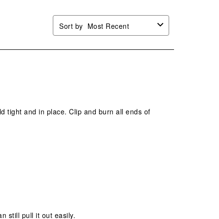
Sort by
Most Recent
 tight and in place. Clip and burn all ends of
still pull it out easily.