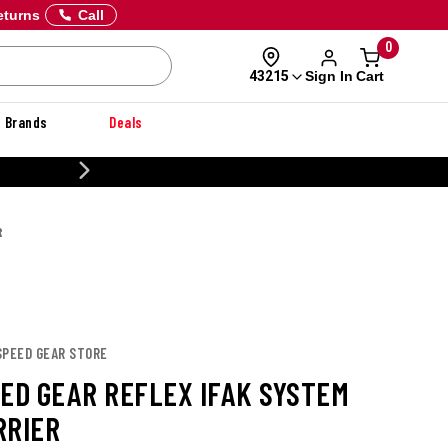
eturns
Call
0
Sign In
Cart
43215
Brands
Deals
CUSTOMIZE YOUR MILITARY U
R
SPEED GEAR STORE
EED GEAR REFLEX IFAK SYSTEM
RRIER