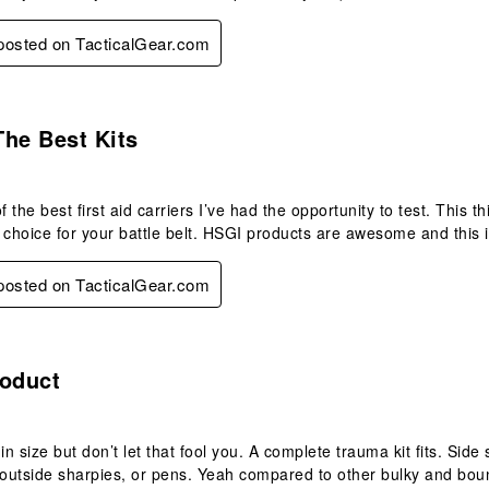
 posted on TacticalGear.com
s.
he Best Kits
f the best first aid carriers I’ve had the opportunity to test. This th
 choice for your battle belt. HSGI products are awesome and this 
 posted on TacticalGear.com
s.
roduct
in size but don’t let that fool you. A complete trauma kit fits. Sid
e outside sharpies, or pens. Yeah compared to other bulky and b