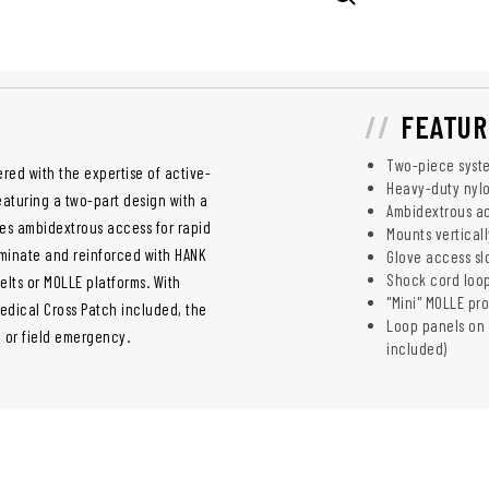
FEATUR
Two-piece syste
red with the expertise of active-
Heavy-duty nylo
eaturing a two-part design with a
Ambidextrous a
des ambidextrous access for rapid
Mounts verticall
minate and reinforced with HANK
Glove access slo
Shock cord loop
elts or MOLLE platforms. With
"Mini" MOLLE pr
Medical Cross Patch included, the
Loop panels on r
n or field emergency.
included)