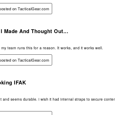
 posted on TacticalGear.com
s.
ll Made And Thought Out...
my team runs this for a reason. It works, and it works well.
 posted on TacticalGear.com
s.
oking IFAK
t and seems durable. i wish it had internal straps to secure conte