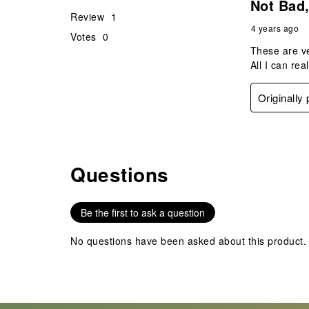
Not Bad,
Review
1
4 years ago
Votes
0
These are ve
All I can rea
Originally
Questions
No questions have been asked about this product.
Be the first to ask a question
No questions have been asked about this product.