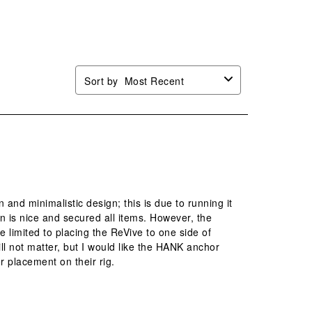
mission
submission
submission
submission
submission
.
form.
form.
form.
form.
Sort by
Most Recent
nd minimalistic design; this is due to running it
on is nice and secured all items. However, the
e limited to placing the ReVive to one side of
ill not matter, but I would like the HANK anchor
r placement on their rig.