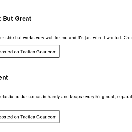
s.
 But Great
er side but works very well for me and it's just what I wanted. Ca
 posted on TacticalGear.com
s.
ent
 elastic holder comes in handy and keeps everything neat, separate 
 posted on TacticalGear.com