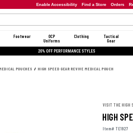
Enable Accessibility
Find a Store
Orders
R
Footwear
OCP
Clothing
Tactical
Uniforms
Gear
20% OFF DAN
MEDICAL POUCHES
HIGH SPEED GEAR REVIVE MEDICAL POUCH
VISIT THE HIGH 
HIGH SP
Item# TE1927