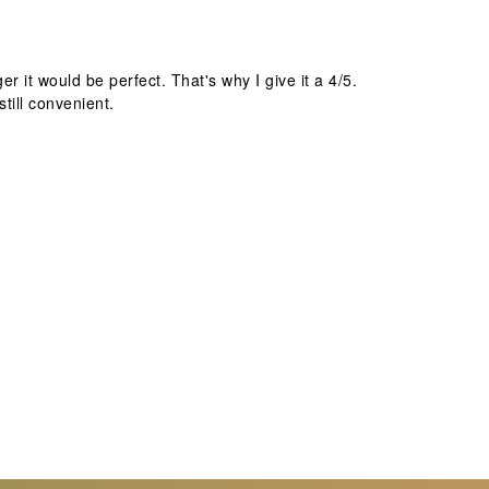
r it would be perfect. That's why I give it a 4/5.
still convenient.