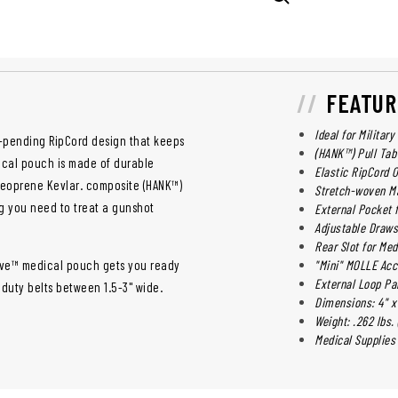
FEATUR
Ideal for Militar
-pending RipCord design that keeps
(HANK™) Pull Tab
ical pouch is made of durable
Elastic RipCord 
Neoprene Kevlar. composite (HANK™)
Stretch-woven Ma
ng you need to treat a gunshot
External Pocket 
Adjustable Draws
Rear Slot for Med
Vive™ medical pouch gets you ready
"Mini" MOLLE Ac
External Loop Pa
duty belts between 1.5-3" wide.
Dimensions: 4" x 
Weight: .262 lbs. 
Medical Supplies