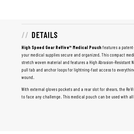
DETAILS
High Speed Gear ReVive™ Medical Pouch
features a patent
your medical supplies secure and organized. This compact med
stretch woven material and features a High Abrasion-Resistant 
pull tab and anchor loops for lightning-fast access to everythi
wound.
With external gloves pockets and a rear slot for shears, the Re
to face any challenge. This medical pouch can be used with all 