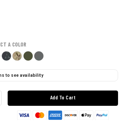
ECT A COLOR
s to see availability
Add To Cart