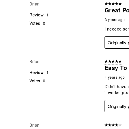
Brian
5 out of 5 star
Great P
Review
1
3 years ago
Votes
0
I needed som
Originally
Brian
5 out of 5 star
Easy To
Review
1
4 years ago
Votes
0
Didn't have 
it works grea
Originally
Brian
4 out of 5 stars