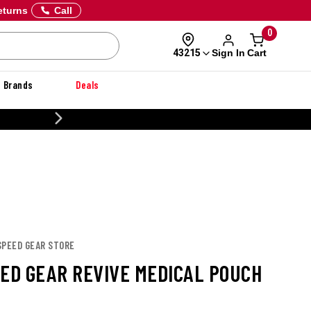
eturns
Call
0
Sign In
Cart
43215
Brands
Deals
NER
SPEED GEAR STORE
EED GEAR REVIVE MEDICAL POUCH