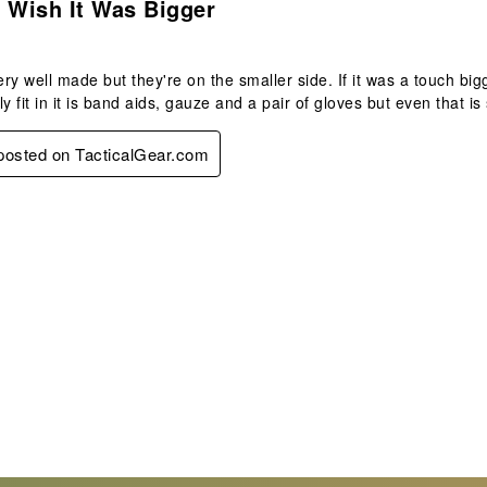
 Wish It Was Bigger
ry well made but they're on the smaller side. If it was a touch bigge
lly fit in it is band aids, gauze and a pair of gloves but even that is 
 posted on TacticalGear.com