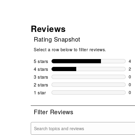
Reviews
Rating Snapshot
Select a row below to filter reviews.
5 stars
stars
4
4 r
4 stars
stars
2
2 r
3 stars
stars
0
0 r
2 stars
stars
0
0 r
1 star
stars
0
0 r
Filter Reviews
Search topics and reviews search region