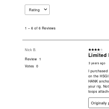
Rating
1
to
1
–
6 of 6
Reviews
6
of
6
Reviews
Nick B.
4 out of 5 stars
.
Limited 
Review
1
3 years ago
Votes
0
I purchased 
on the HSGI 
HANK anchor 
your rig. No
loops attach
Originally