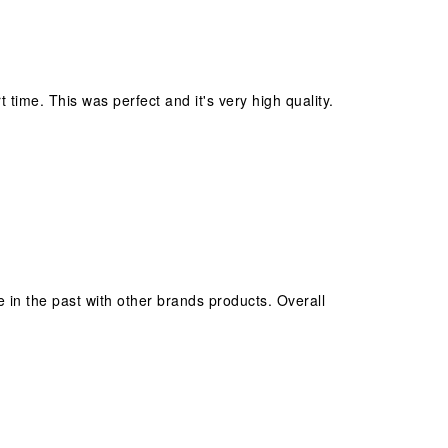
 time. This was perfect and it's very high quality.
e in the past with other brands products. Overall