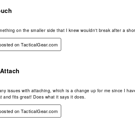
s.
ouch
ething on the smaller side that I knew wouldn't break after a short
 posted on TacticalGear.com
s.
 Attach
any issues with attaching, which is a change up for me since I hav
t and fits great! Does what it says it does.
 posted on TacticalGear.com
.