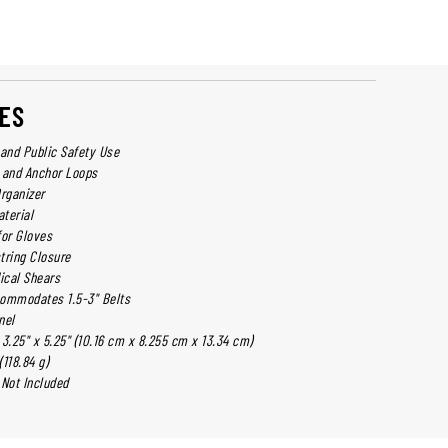
ES
y and Public Safety Use
 and Anchor Loops
Organizer
terial
for Gloves
tring Closure
ical Shears
commodates 1.5-3" Belts
nel
3.25" x 5.25" (10.16 cm x 8.255 cm x 13.34 cm)
(118.84 g)
 Not Included