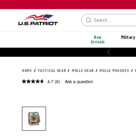
New
Military
Arrivals
20% OFF PERFORMANCE STYLES
HOME
TACTICAL GEAR
MOLLE GEAR
MOLLE POUCHES
4.7
(6)
Ask a question
Read
6
Reviews.
Same
page
link.