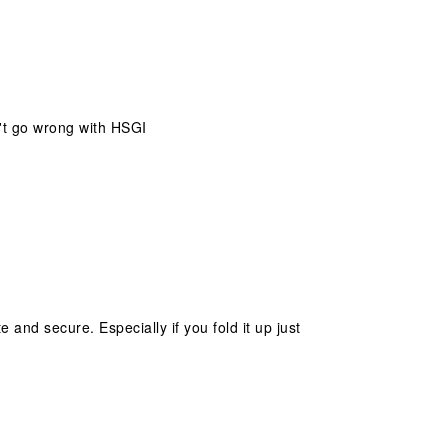
n't go wrong with HSGI
and secure. Especially if you fold it up just