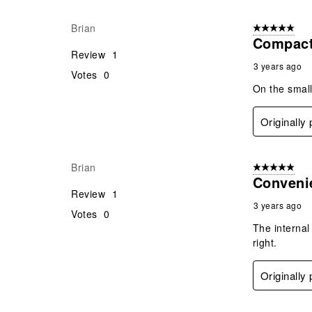
Brian
5 out of 5 star
Compact
Review
1
3 years ago
Votes
0
On the small
Originally
Brian
5 out of 5 star
Conveni
Review
1
3 years ago
Votes
0
The internal
right.
Originally