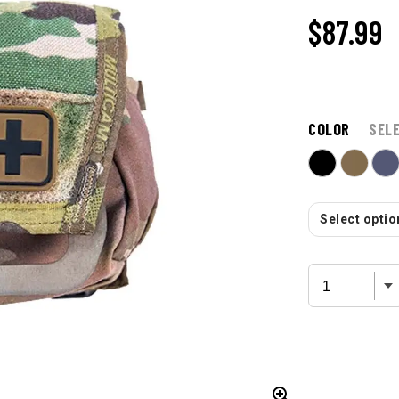
$87.99
COLOR
SEL
Select option