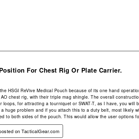
sub
form
.
Position For Chest Rig Or Plate Carrier.
the HSGI ReVive Medical Pouch because of its one hand operation a
AO chest rig, with their triple mag shingle. The overall constructi
loops, for attracting a tourniquet or SWAT-T, as I have, you will b
t a huge problem and if you attach this to a duty belt, most likely w
ed to both sides of the pouch. This would allow the user options fo
 posted on TacticalGear.com