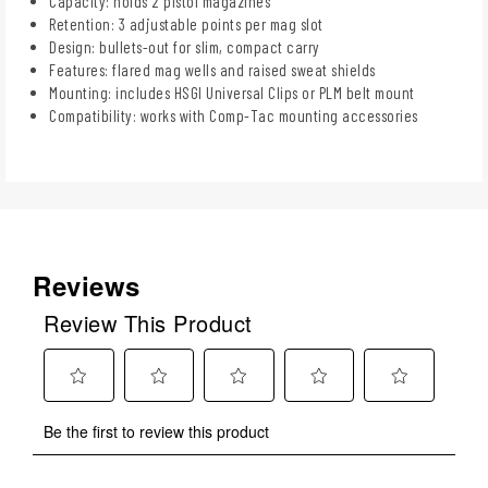
Capacity: holds 2 pistol magazines
Retention: 3 adjustable points per mag slot
Design: bullets-out for slim, compact carry
Features: flared mag wells and raised sweat shields
Mounting: includes HSGI Universal Clips or PLM belt mount
Compatibility: works with Comp-Tac mounting accessories
Reviews
Review This Product
Select
Select
Select
Select
Select
Be the first to review this product
to
to
to
to
to
rate
rate
rate
rate
rate
the
the
the
the
the