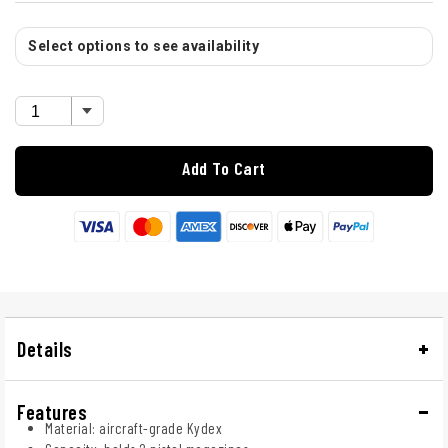
Select options to see availability
Add To Cart
Details
Features
Material: aircraft-grade Kydex