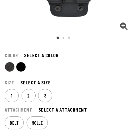
COLOR
SELECT A COLOR
SIZE
SELECT A SIZE
1
2
3
ATTACHMENT
SELECT A ATTACHMENT
BELT
MOLLE