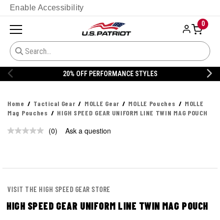
Enable Accessibility
0
20% OFF PERFORMANCE STYLES
Home
Tactical Gear
MOLLE Gear
MOLLE Pouches
MOLLE
Mag Pouches
HIGH SPEED GEAR UNIFORM LINE TWIN MAG POUCH
(0)
Ask a question
No
rating
value.
Same
page
link.
VISIT THE HIGH SPEED GEAR STORE
HIGH SPEED GEAR UNIFORM LINE TWIN MAG POUCH