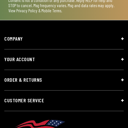
Consent is not a condition of any purchase. Reply HELP for help and
STOP to cancel. Msg frequency varies. Msg and data rates may apply.
View
Privacy Policy & Mobile Terms
.
COMPANY
YOUR ACCOUNT
ORDER & RETURNS
CUSTOMER SERVICE