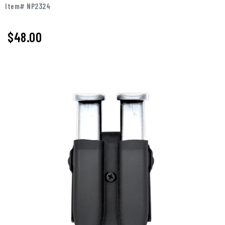
Item# NP2324
$48.00