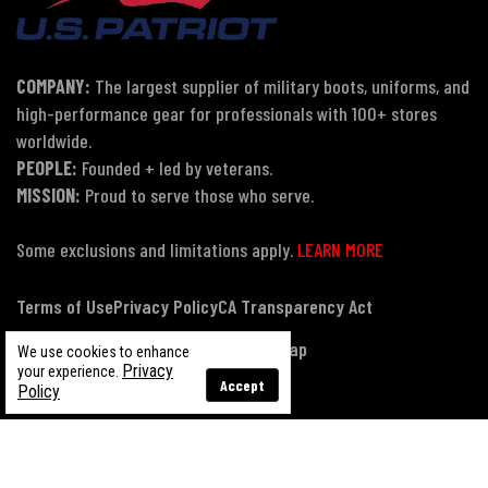
COMPANY:
The largest supplier of military boots, uniforms, and
high-performance gear for professionals with 100+ stores
worldwide.
PEOPLE:
Founded + led by veterans.
MISSION:
Proud to serve those who serve.
Some exclusions and limitations apply.
LEARN MORE
Terms of Use
Privacy Policy
CA Transparency Act
Payment, Pricing & Promotions
Sitemap
We use cookies to enhance
Privacy
your experience.
Accept
Policy
© Copyright 2026 US Patriot Tactical, All Rights Reserved.