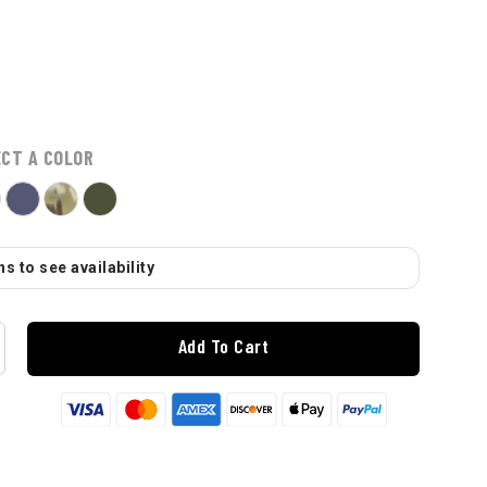
ECT A COLOR
s to see availability
Add To Cart