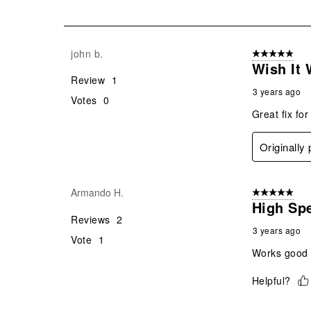
of
4
Reviews
john b.
5 out of 5 star
.
Wish It
Review
1
3 years ago
Votes
0
Great fix fo
Originally
Armando H.
5 out of 5 star
High Sp
Reviews
2
3 years ago
Vote
1
Works good w
Helpful?