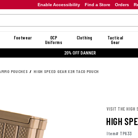
Enable Accessibility
Find a Store
Orders
R
Footwear
OCP
Clothing
Tactical
Uniforms
Gear
20% OFF DANNER
AMMO POUCHES
HIGH SPEED GEAR X2R TACO POUCH
VISIT THE HIGH 
HIGH SP
Item# TP633