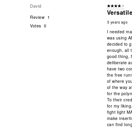
David
4 out of 5 stars
Versati
Review
1
5 years ago
Votes
0
I needed mag
was using A
decided to g
enough, all 
good thing, 
deliberate a
have two com
the free run
of where you
of the way a
for the poly
To their cre
for my likin
fight light M
make insert
can find lon