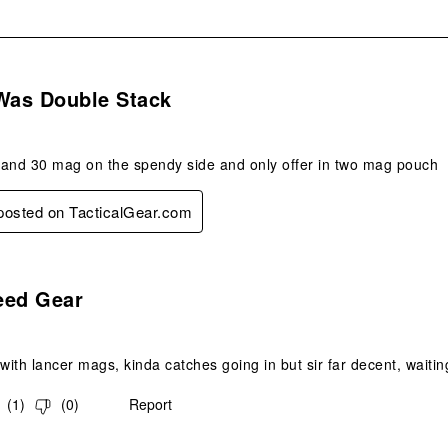
s.
 Was Double Stack
r and 30 mag on the spendy side and only offer in two mag pouch
 posted on TacticalGear.com
s.
eed Gear
ith lancer mags, kinda catches going in but sir far decent, waiti
(
1
)
(
0
)
Report