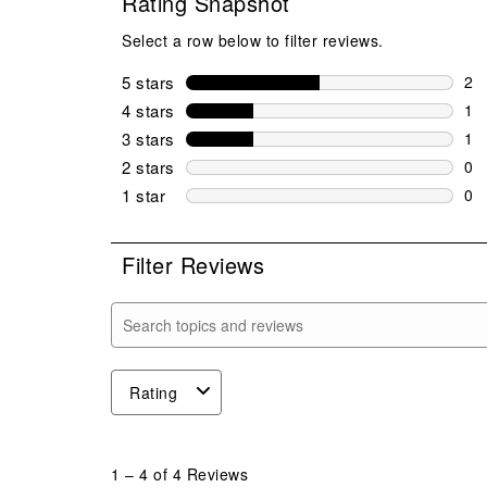
Rating Snapshot
Select a row below to filter reviews.
5 stars
stars
2
2 r
4 stars
stars
1
1 r
3 stars
stars
1
1 r
2 stars
stars
0
0 r
1 star
stars
0
0 r
Filter Reviews
Search topics and reviews search region
Rating
1
to
1
–
4 of 4
Reviews
4