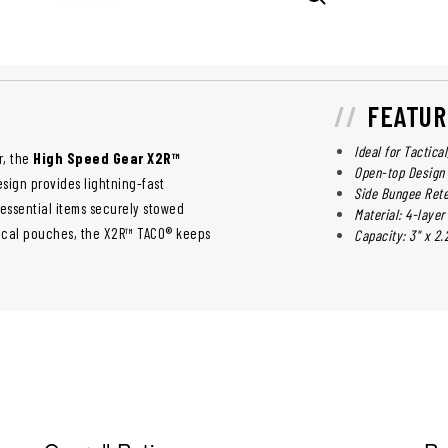
FEATUR
Ideal for Tactica
r, the
High Speed Gear X2R™
Open-top Design
esign provides lightning-fast
Side Bungee Rete
essential items securely stowed
Material: 4-lay
tical pouches, the X2R™ TACO® keeps
Capacity: 3" x 2.2