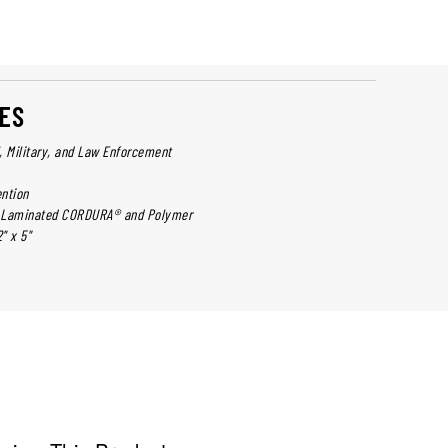
ES
l, Military, and Law Enforcement
ntion
er Laminated CORDURA® and Polymer
" x 5"