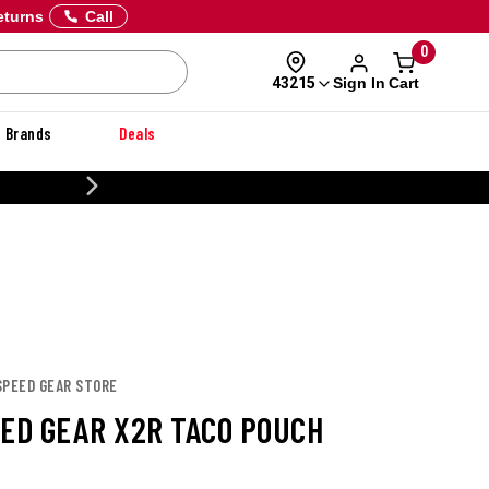
eturns
Call
0
Sign In
Cart
43215
Brands
Deals
CUSTOMIZE YOUR MILITARY U
SPEED GEAR STORE
EED GEAR X2R TACO POUCH