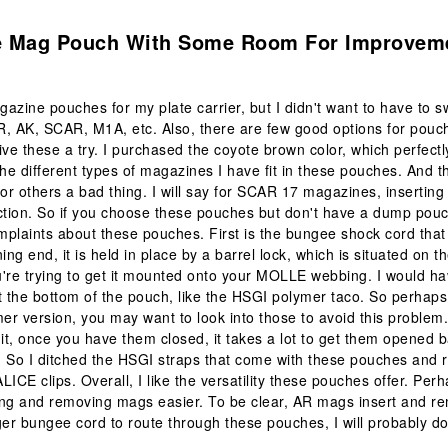
.
le Mag Pouch With Some Room For Improvem
azine pouches for my plate carrier, but I didn't want to have to s
R, AK, SCAR, M1A, etc. Also, there are few good options for pou
ive these a try. I purchased the coyote brown color, which perfect
the different types of magazines I have fit in these pouches. And th
for others a bad thing. I will say for SCAR 17 magazines, insertin
ction. So if you choose these pouches but don't have a dump pouch
plaints about these pouches. First is the bungee shock cord that 
ning end, it is held in place by a barrel lock, which is situated on 
're trying to get it mounted onto your MOLLE webbing. I would ha
t the bottom of the pouch, like the HSGI polymer taco. So perhaps
mer version, you may want to look into those to avoid this proble
dit, once you have them closed, it takes a lot to get them opened 
g. So I ditched the HSGI straps that come with these pouches and 
ALICE clips. Overall, I like the versatility these pouches offer. Perha
ing and removing mags easier. To be clear, AR mags insert and r
ger bungee cord to route through these pouches, I will probably do