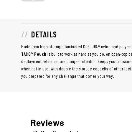
DETAILS
Made from high-strength laminated CORDURA® nylon and polyme
TACO® Pouch
is built to work as hard as you do. An open-top d
deployment, while secure bungee retention keeps your mission-
when not in use. With double the storage capacity of other tac
you prepared for any challenge that comes your way.
Reviews