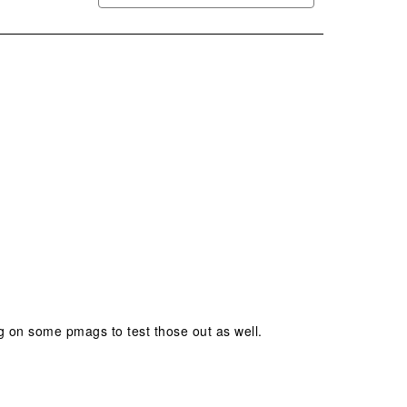
ng on some pmags to test those out as well.