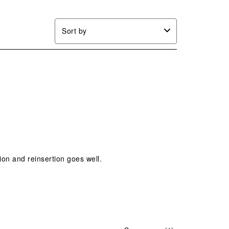
Sort by
ion and reinsertion goes well.