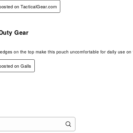
 posted on TacticalGear.com
.
 Duty Gear
 edges on the top make this pouch uncomfortable for daily use on 
 posted on Galls