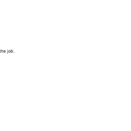
the job.