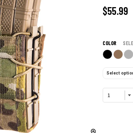
$55.99
COLOR
SEL
Select option