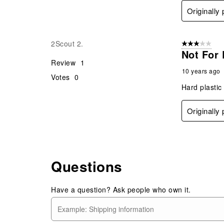
Originally
2Scout 2.
3 out of 5 stars
Not For
Review
1
10 years ago
Votes
0
Hard plastic
Originally
Questions
Have a question? Ask people who own it.