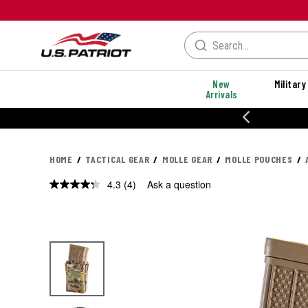
New
Military
Arrivals
% OFF PERFORMANCE STYLES
HOME
TACTICAL GEAR
MOLLE GEAR
MOLLE POUCHES
4.3
(4)
Ask a question
Read
4
Reviews.
Same
page
link.