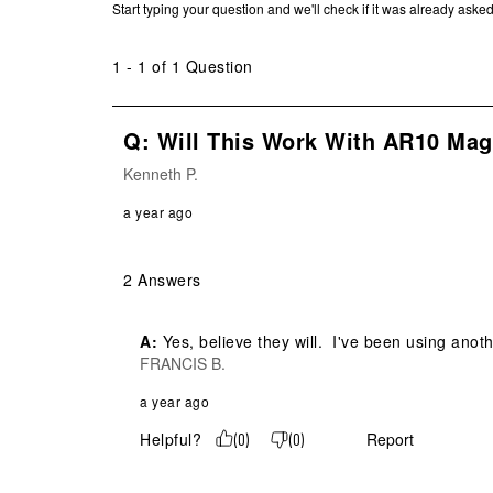
Start typing your question and we'll check if it was already ask
1 - 1 of 1 Question
Q: Will This Work With AR10 Ma
Kenneth P.
a year ago
2 Answers
A:
 Yes, believe they will.  I've been using an
FRANCIS B.
a year ago
Helpful?
Report
(
0
)
(
0
)