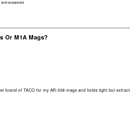
ed and answered.
gs Or M1A Mags?
other brand of TACO for my AR-308 mags and holds tight but extract