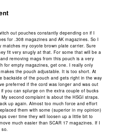
ent
witch out pouches constantly depending on if I
ches for .308 magazines and AK magazines. So I
ly matches my coyote brown plate carrier. Sure
ey fit very snugly at that. For some that will be a
g and removing mags from this pouch is a very
 for empty magazines, get one. I really only
makes the pouch adjustable. It is too short. At
the backside of the pouch and gets right in the way
ve preferred if the cord was longer and was out
 if you can splurge on the extra couple of bucks
m. My second complaint is about the HSGI straps.
back up again. Almost too much force and effort
replaced them with some (superior in my opinion)
ps over time they will loosen up a little bit to
emove much easier than SCAR 17 magazines. If I
 so.