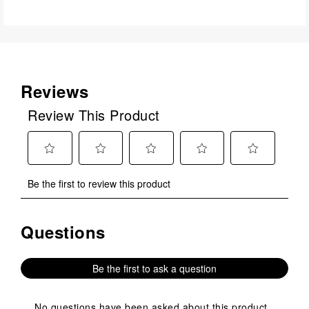
Reviews
Review This Product
Select
Select
Select
Select
Select
Be the first to review this product
to
to
to
to
to
rate
rate
rate
rate
rate
the
the
the
the
the
Questions
No questions have been asked about this product.
item
item
item
item
item
with
with
with
with
with
1
2
3
4
5
Be the first to ask a question
star.
stars.
stars.
stars.
stars.
This
This
This
This
This
action
action
action
action
action
No questions have been asked about this product.