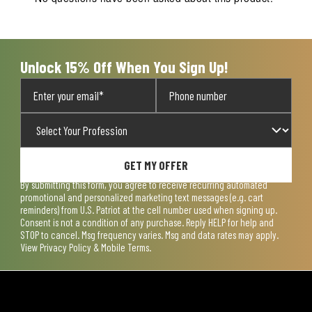
will
will
will
will
will
open
open
open
open
open
submission
submission
submission
submission
submission
form.
form.
form.
form.
form.
Unlock 15% Off When You Sign Up!
GET MY OFFER
By submitting this form, you agree to receive recurring automated
promotional and personalized marketing text messages (e.g. cart
reminders) from U.S. Patriot at the cell number used when signing up.
Consent is not a condition of any purchase. Reply HELP for help and
STOP to cancel. Msg frequency varies. Msg and data rates may apply.
View
Privacy Policy & Mobile Terms
.