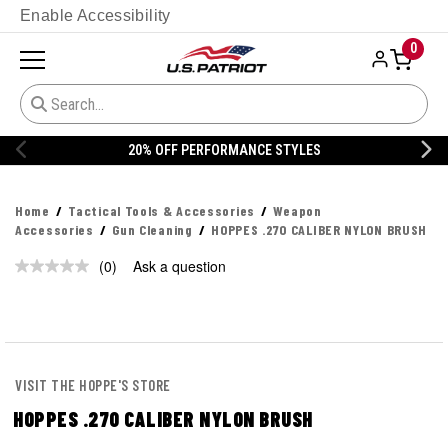
Enable Accessibility
0
20% OFF PERFORMANCE STYLES
Home
Tactical Tools & Accessories
Weapon
Accessories
Gun Cleaning
HOPPES .270 CALIBER NYLON BRUSH
(0)
Ask a question
No
rating
value.
Same
page
link.
VISIT THE HOPPE'S STORE
HOPPES .270 CALIBER NYLON BRUSH