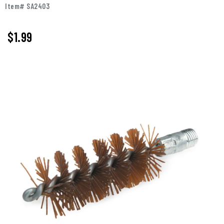
Item# SA2403
$
1.99