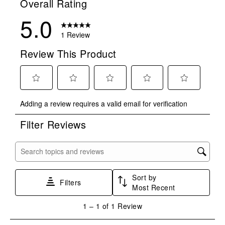
Overall Rating
5.0
1 Review
Review This Product
Select
Select
Select
Select
Select
Adding a review requires a valid email for verification
to
to
to
to
to
rate
rate
rate
rate
rate
Filter Reviews
the
the
the
the
the
item
item
item
item
item
with
with
with
with
with
Search topics and reviews search region
1
2
3
4
5
star.
stars.
stars.
stars.
stars.
Sort by
This
This
This
This
This
Filters
Most Recent
action
action
action
action
action
will
will
will
will
will
1
1
–
1 of 1
Review
open
open
open
open
open
to
submission
submission
submission
submission
submission
1