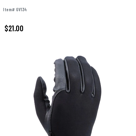
Item# GV134
$
21.00