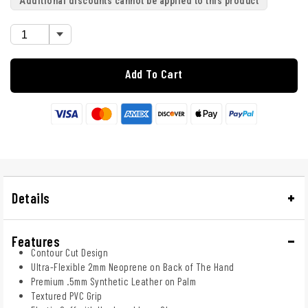
Additional discounts cannot be applied to this product
Add To Cart
Details
Features
Contour Cut Design
Ultra-Flexible 2mm Neoprene on Back of The Hand
Premium .5mm Synthetic Leather on Palm
Textured PVC Grip