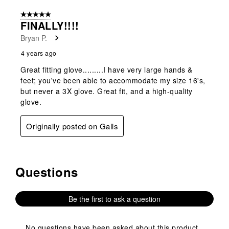
form.
form.
form.
form.
form.
of
5 out of 5 stars.
1
FINALLY!!!!
Review
Bryan P.
.
4 years ago
Great fitting glove.........I have very large hands &
feet; you've been able to accommodate my size 16's,
but never a 3X glove. Great fit, and a high-quality
glove.
Originally posted on Galls
Questions
No questions have been asked about this product.
Be the first to ask a question
No questions have been asked about this product.