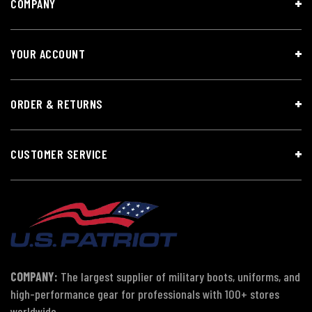
COMPANY
YOUR ACCOUNT
ORDER & RETURNS
CUSTOMER SERVICE
COMPANY:
The largest supplier of military boots, uniforms, and
high-performance gear for professionals with 100+ stores
worldwide.