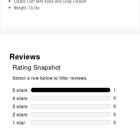
Elastic Cuff with Hook and Loop Closure
Weight: 1.5 lbs
Reviews
Rating Snapshot
Select a row below to filter reviews.
5 stars
stars
1
1 review wit
4 stars
stars
0
0 reviews wi
3 stars
stars
0
0 reviews wi
2 stars
stars
0
0 reviews wi
1 star
stars
0
0 reviews wit