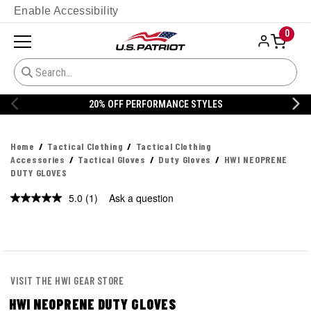
Enable Accessibility
0
20% OFF PERFORMANCE STYLES
Home
Tactical Clothing
Tactical Clothing
Accessories
Tactical Gloves
Duty Gloves
HWI NEOPRENE
DUTY GLOVES
5.0
(1)
Ask a question
Read
a
Review.
Same
page
link.
VISIT THE HWI GEAR STORE
HWI NEOPRENE DUTY GLOVES