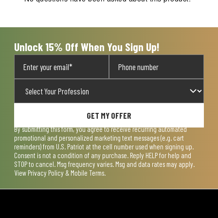
Unlock 15% Off When You Sign Up!
GET MY OFFER
By submitting this form, you agree to receive recurring automated
promotional and personalized marketing text messages (e.g. cart
reminders) from U.S. Patriot at the cell number used when signing up.
Consent is not a condition of any purchase. Reply HELP for help and
STOP to cancel. Msg frequency varies. Msg and data rates may apply.
View
Privacy Policy & Mobile Terms
.