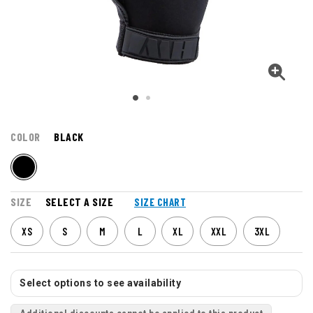
COLOR
BLACK
SIZE
SELECT A SIZE
SIZE CHART
XS
S
M
L
XL
XXL
3XL
Select options to see availability